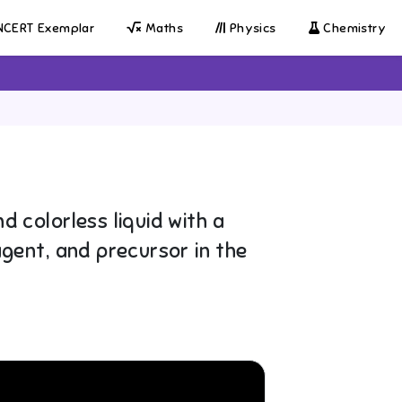
CERT Exemplar
Maths
Physics
Chemistry
d colorless liquid with a
agent, and precursor in the