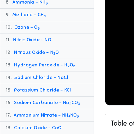
8.
Ammonia – NH
3
9.
Methane – CH
4
10.
Ozone – O
3
11.
Nitric Oxide – NO
12.
Nitrous Oxide – N
O
2
13.
Hydrogen Peroxide – H
O
2
2
14.
Sodium Chloride – NaCl
15.
Potassium Chloride – KCl
16.
Sodium Carbonate – Na
CO
2
3
17.
Ammonium Nitrate – NH
NO
4
3
Table o
18.
Calcium Oxide – CaO