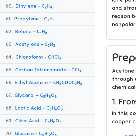
60.
Ethylene – C
H
and stron
2
4
reason be
61.
Propylene – C
H
3
6
nonpolar
62.
Butene – C
H
4
8
63.
Acetylene – C
H
2
2
Prep
64.
Chloroform – CHCl
3
65.
Carbon Tetrachloride – CCl
Acetone i
4
through 
66.
Ethyl Acetate – CH
COOC
H
3
2
5
chemical
67.
Glycerol – C
H
O
3
8
3
1. Fr
68.
Lactic Acid – C
H
O
3
6
3
In this 
69.
Citric Acid – C
H
O
copper c
6
8
7
(
C
H
3
)
70.
Glucose – C
H
O
6
12
6