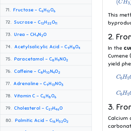
71.
Fructose – C
H
O
6
12
6
This met
72.
Sucrose – C
H
O
byproduc
12
22
11
73.
Urea – CH
N
O
2. Fr
4
2
74.
Acetylsalicylic Acid – C
H
O
In the
cu
9
8
4
Cumene (
75.
Paracetamol – C
H
NO
8
9
2
yield ph
76.
Caffeine – C
H
N
O
C
6
H
5
8
10
4
2
77.
Adrenaline – C
H
NO
9
13
3
C
6
H
5
78.
Vitamin C – C
H
O
6
8
6
3. Fro
79.
Cholesterol – C
H
O
27
46
Calcium 
80.
Palmitic Acid – C
H
O
16
32
2
carbonat