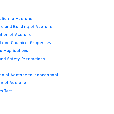
s
ction to Acetone
re and Bonding of Acetone
tion of Acetone
l and Chemical Properties
d Applications
and Safety Precautions
on of Acetone to Isopropanol
on of Acetone
m Test