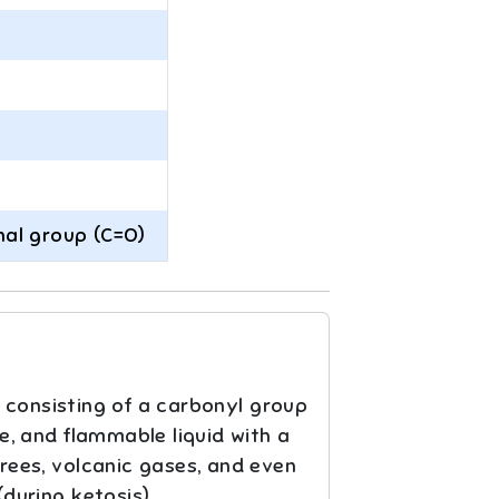
nal group (C=O)
 consisting of a carbonyl group
le, and flammable liquid with a
trees, volcanic gases, and even
during ketosis).