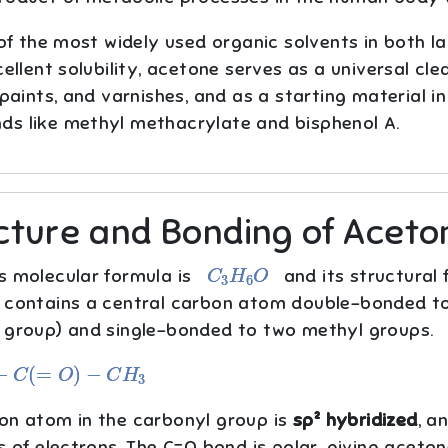
 of the most widely used organic solvents in both l
cellent solubility, acetone serves as a universal cle
 paints, and varnishes, and as a starting material 
s like methyl methacrylate and bisphenol A.
cture and Bonding of Aceto
C
3
H
6
O
s molecular formula is
and its structural 
 contains a central carbon atom double-bonded t
 group) and single-bonded to two methyl groups.
(
=
O
)
−
C
H
3
on atom in the carbonyl group is
sp² hybridized
, a
s of electrons. The C=O bond is polar, giving aceto