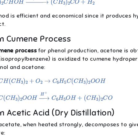
hod is efficient and economical since it produces 
t.
om Cumene Process
mene process
for phenol production, acetone is ob
isopropylbenzene) is oxidized to cumene hydropero
enol and acetone:
C
H
(
C
H
3
)
2
+
O
2
→
C
6
H
5
C
(
C
H
3
)
2
O
O
H
C
(
C
H
3
)
2
O
O
H
→
H
+
C
6
H
5
O
H
+
(
C
H
3
)
2
C
O
m Acetic Acid (Dry Distillation)
acetate, when heated strongly, decomposes to giv
e: