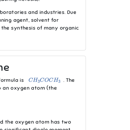
aboratories and industries. Due
aning agent, solvent for
in the synthesis of many organic
ne
C
H
3
C
O
C
H
3
formula is
. The
o an oxygen atom (the
nd the oxygen atom has two
ne significant dipole moment