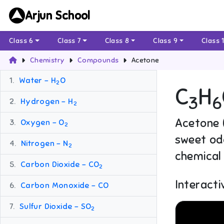
Arjun School
Class 6
Class 7
Class 8
Class 9
Class 
Chemistry
Compounds
Acetone
1.
Water – H
O
2
C
H
3
6
2.
Hydrogen – H
2
Acetone (
3.
Oxygen – O
2
sweet odo
4.
Nitrogen – N
2
chemical 
5.
Carbon Dioxide – CO
2
Interacti
6.
Carbon Monoxide – CO
7.
Sulfur Dioxide – SO
2