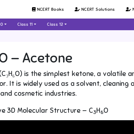
NCERT Books
NCERT Solutions
N
10
Class 11
Class 12
O — Acetone
C₃H₆O) is the simplest ketone, a volatile an
r. It is widely used as a solvent, cleaning 
and cosmetic industries.
ve 3D Molecular Structure — C
H
O
3
6