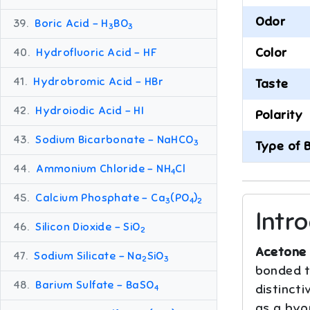
Odor
39.
Boric Acid – H
BO
3
3
Color
40.
Hydrofluoric Acid – HF
41.
Hydrobromic Acid – HBr
Taste
42.
Hydroiodic Acid – HI
Polarity
43.
Sodium Bicarbonate – NaHCO
3
Type of 
44.
Ammonium Chloride – NH
Cl
4
45.
Calcium Phosphate – Ca
(PO
)
3
4
2
Intr
46.
Silicon Dioxide – SiO
2
Acetone 
47.
Sodium Silicate – Na
SiO
2
3
bonded to
48.
Barium Sulfate – BaSO
distincti
4
as a byp