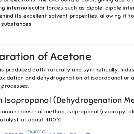
g intermolecular forces such as dipole–dipole intera
hind its excellent solvent properties, allowing it t
 substances.
aration of Acetone
s produced both naturally and synthetically. Indust
oxidation and dehydrogenation of isopropanol or a
 processes.
om Isopropanol (Dehydrogenation M
common industrial method, isopropanol (isopropyl a
atalyst at about 400°C:
2
C
H
O
H
→
C
u
,
400
°
C
(
C
H
3
)
2
C
O
+
H
2