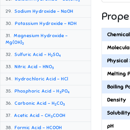
2
29.
Sodium Hydroxide – NaOH
Prope
30.
Potassium Hydroxide – KOH
Chemical
31.
Magnesium Hydroxide –
Mg(OH)
2
Molecula
32.
Sulfuric Acid – H
SO
2
4
Physical
33.
Nitric Acid – HNO
3
Melting 
34.
Hydrochloric Acid – HCl
Boiling P
35.
Phosphoric Acid – H
PO
3
4
Density
36.
Carbonic Acid – H
CO
2
3
Solubilit
37.
Acetic Acid – CH
COOH
3
pH
38.
Formic Acid – HCOOH