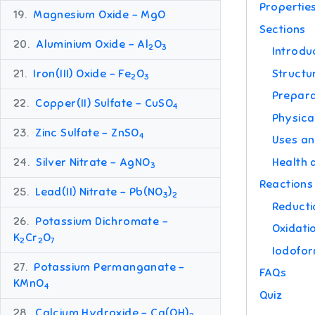
Propertie
19.
Magnesium Oxide – MgO
Sections
20.
Aluminium Oxide – Al
O
2
3
Introdu
Structu
21.
Iron(III) Oxide – Fe
O
2
3
Prepara
22.
Copper(II) Sulfate – CuSO
4
Physica
23.
Zinc Sulfate – ZnSO
4
Uses an
Health 
24.
Silver Nitrate – AgNO
3
Reactions
25.
Lead(II) Nitrate – Pb(NO
)
3
2
Reducti
26.
Potassium Dichromate –
Oxidati
K
Cr
O
2
2
7
Iodofor
27.
Potassium Permanganate –
FAQs
KMnO
4
Quiz
28.
Calcium Hydroxide – Ca(OH)