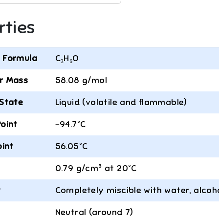
rties
 Formula
C₃H₆O
r Mass
58.08 g/mol
 State
Liquid (volatile and flammable)
Point
-94.7°C
oint
56.05°C
0.79 g/cm³ at 20°C
y
Completely miscible with water, alcoh
Neutral (around 7)