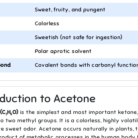
Sweet, fruity, and pungent
Colorless
Sweetish (not safe for ingestion)
Polar aprotic solvent
Bond
Covalent bonds with carbonyl functio
oduction to Acetone
(C₃H₆O)
is the simplest and most important ketone,
 two methyl groups. It is a colorless, highly volati
ve sweet odor. Acetone occurs naturally in plants, 
roduct of metabolic processes in the human body (