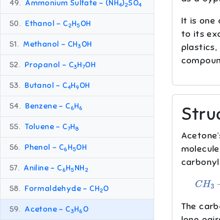
49.
Ammonium Sulfate – (NH
)
SO
4
2
4
It is one
50.
Ethanol – C
H
OH
2
5
to its ex
51.
Methanol – CH
OH
plastics,
3
compound
52.
Propanol – C
H
OH
3
7
53.
Butanol – C
H
OH
4
9
54.
Benzene – C
H
Stru
6
6
55.
Toluene – C
H
7
8
Acetone’
56.
Phenol – C
H
OH
molecule
6
5
carbonyl
57.
Aniline – C
H
NH
6
5
2
C
H
3
−
C
58.
Formaldehyde – CH
O
2
The carb
59.
Acetone – C
H
O
3
6
lone pair