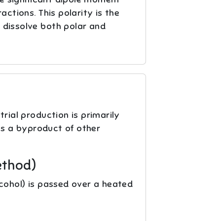
ctions. This polarity is the
o dissolve both polar and
rial production is primarily
s a byproduct of other
ethod)
lcohol) is passed over a heated