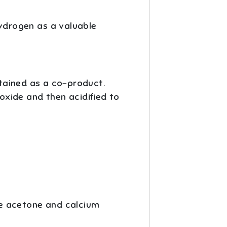
hydrogen as a valuable
tained as a co-product.
xide and then acidified to
e acetone and calcium