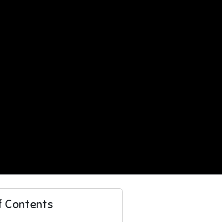
f Contents