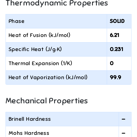
Thermodynamic Properties
Phase
SOLID
Heat of Fusion (kJ/mol)
6.21
Specific Heat (J/g·K)
0.231
Thermal Expansion (1/K)
0
Heat of Vaporization (kJ/mol)
99.9
Mechanical Properties
Brinell Hardness
—
Mohs Hardness
—