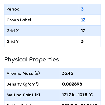
Period
3
Group Label
17
Grid X
17
Grid Y
3
Physical Properties
Atomic Mass (u)
35.45
Density (g/cm³)
0.002898
Melting Point (K)
171.7 K -101.5 °C