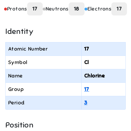
Protons
17
Neutrons
18
Electrons
17
Identity
Atomic Number
17
Symbol
Cl
Name
Chlorine
Group
17
Period
3
Position