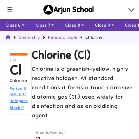
Arjun School
Class 6
Class 7
Class 8
Class 9
Class 
Chemistry
Periodic Table
Chlorine
Chlorine
(
Cl
)
Z
17
Cl
Chlorine is a greenish-yellow, highly
reactive halogen. At standard
Chlorine
conditions it forms a toxic, corrosive
Period
3
Group
17
diatomic gas (Cl₂) used widely for
Halogens
disinfection and as an oxidizing
Block
P
agent.
Atomic Number