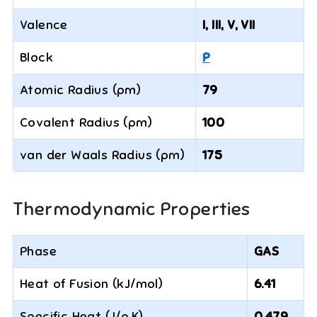
Valence
I, III, V, VII
Block
P
Atomic Radius (pm)
79
Covalent Radius (pm)
100
van der Waals Radius (pm)
175
Thermodynamic Properties
Phase
GAS
Heat of Fusion (kJ/mol)
6.41
Specific Heat (J/g·K)
0.479