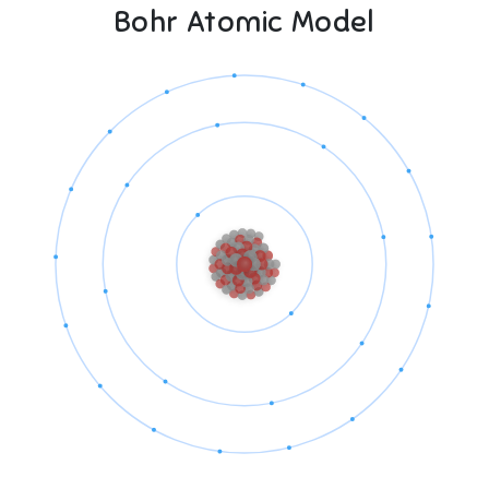
Bohr Atomic Model