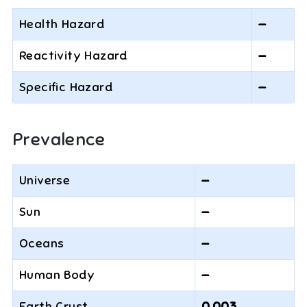
Health Hazard
—
Reactivity Hazard
—
Specific Hazard
—
Prevalence
Universe
—
Sun
—
Oceans
—
Human Body
—
Earth Crust
0.003