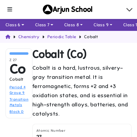
Arjun School
Class 6
Class 7
Class 8
Class 9
Class 
Chemistry
Periodic Table
Cobalt
Cobalt
(
Co
)
Z
27
Co
Cobalt is a hard, lustrous, silvery-
gray transition metal. It is
Cobalt
ferromagnetic, forms +2 and +3
Period
4
Group
9
oxidation states, and is essential in
Transition
high-strength alloys, batteries, and
Metals
Block
D
catalysts.
Atomic Number