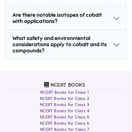
Are there notable isotopes of cobalt
with applications?
What safety and environmental
considerations apply to cobalt and its
compounds?
NCERT BOOKS
NCERT Books for Class 1
NCERT Books for Class 2
NCERT Books for Class 3
NCERT Books for Class 4
NCERT Books for Class 5
NCERT Books for Class 6
NCERT Books for Class 7