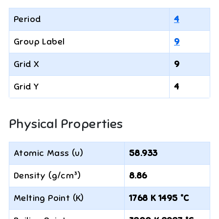
Period
4
Group Label
9
Grid X
9
Grid Y
4
Physical Properties
Atomic Mass (u)
58.933
Density (g/cm³)
8.86
Melting Point (K)
1768 K 1495 °C