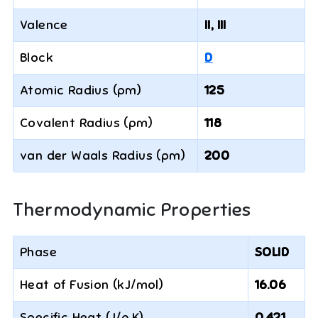
Valence
II, III
Block
D
Atomic Radius (pm)
125
Covalent Radius (pm)
118
van der Waals Radius (pm)
200
Thermodynamic Properties
Phase
SOLID
Heat of Fusion (kJ/mol)
16.06
Specific Heat (J/g·K)
0.421