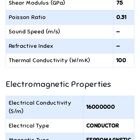
Shear Modulus (GPa)
75
Poisson Ratio
0.31
Sound Speed (m/s)
—
Refractive Index
—
Thermal Conductivity (W/m·K)
100
Electromagnetic Properties
Electrical Conductivity
16000000
(S/m)
Electrical Type
CONDUCTOR