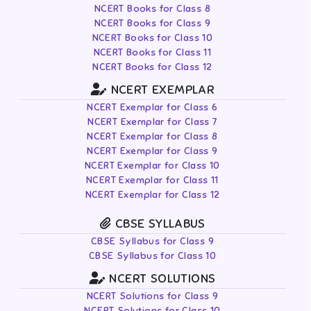
NCERT Books for Class 8
NCERT Books for Class 9
NCERT Books for Class 10
NCERT Books for Class 11
NCERT Books for Class 12
NCERT EXEMPLAR
NCERT Exemplar for Class 6
NCERT Exemplar for Class 7
NCERT Exemplar for Class 8
NCERT Exemplar for Class 9
NCERT Exemplar for Class 10
NCERT Exemplar for Class 11
NCERT Exemplar for Class 12
CBSE SYLLABUS
CBSE Syllabus for Class 9
CBSE Syllabus for Class 10
NCERT SOLUTIONS
NCERT Solutions for Class 9
NCERT Solutions for Class 10