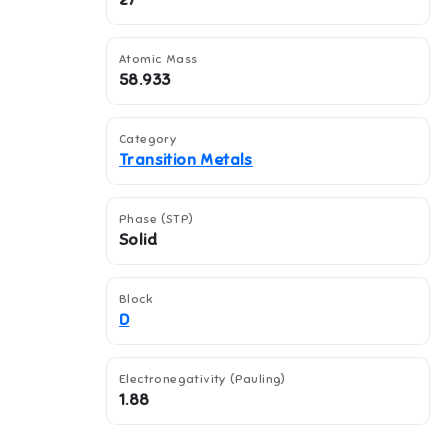
27
Atomic Mass
58.933
Category
Transition Metals
Phase (STP)
Solid
Block
D
Electronegativity (Pauling)
1.88