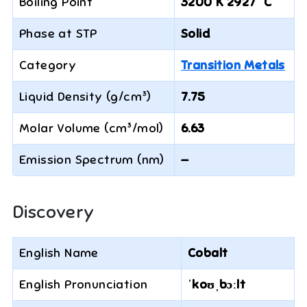
Boiling Point
3200 K 2927 °C
Phase at STP
Solid
Category
Transition Metals
Liquid Density (g/cm³)
7.75
Molar Volume (cm³/mol)
6.63
Emission Spectrum (nm)
—
Discovery
English Name
Cobalt
English Pronunciation
ˈkoʊˌbɔːlt