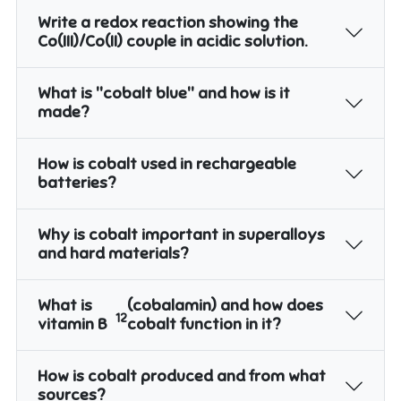
Write a redox reaction showing the
Co(III)/Co(II) couple in acidic solution.
What is "cobalt blue" and how is it
made?
How is cobalt used in rechargeable
batteries?
Why is cobalt important in superalloys
and hard materials?
What is
(cobalamin) and how does
12
vitamin B
cobalt function in it?
How is cobalt produced and from what
sources?