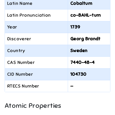
Latin Name
Cobaltum
Latin Pronunciation
co-BAHL-tum
Year
1739
Discoverer
Georg Brandt
Country
Sweden
CAS Number
7440-48-4
CID Number
104730
RTECS Number
—
Atomic Properties