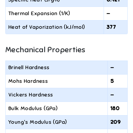
Thermal Expansion (1/K)
—
Heat of Vaporization (kJ/mol)
377
Mechanical Properties
Brinell Hardness
—
Mohs Hardness
5
Vickers Hardness
—
Bulk Modulus (GPa)
180
Young's Modulus (GPa)
209