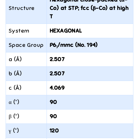
Structure
Co) at STP; fcc (β-Co) at high
T
System
HEXAGONAL
Space Group
P6₃/mmc (No. 194)
a (Å)
2.507
b (Å)
2.507
c (Å)
4.069
α (°)
90
β (°)
90
γ (°)
120