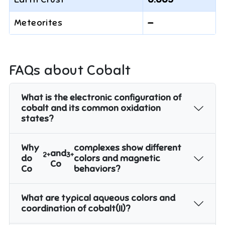
Meteorites
—
FAQs about
Cobalt
What is the electronic configuration of
cobalt and its common oxidation
states?
Why
complexes show different
and
2+
3+
do
colors and magnetic
Co
Co
behaviors?
What are typical aqueous colors and
coordination of cobalt(II)?