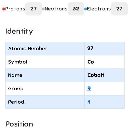
Protons
27
Neutrons
32
Electrons
27
Identity
Atomic Number
27
Symbol
Co
Name
Cobalt
Group
9
Period
4
Position