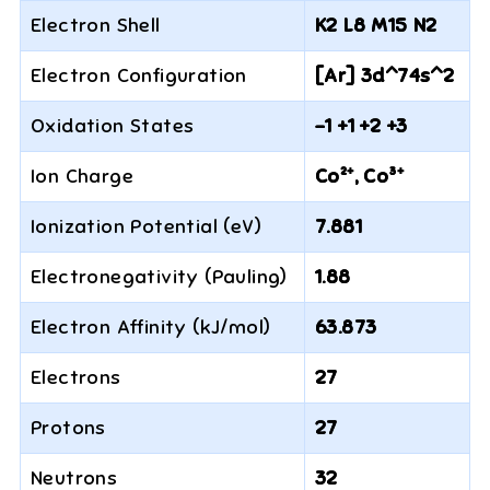
Electron Shell
K2 L8 M15 N2
Electron Configuration
[Ar] 3d^74s^2
Oxidation States
-1 +1 +2 +3
Ion Charge
Co²⁺, Co³⁺
Ionization Potential (eV)
7.881
Electronegativity (Pauling)
1.88
Electron Affinity (kJ/mol)
63.873
Electrons
27
Protons
27
Neutrons
32