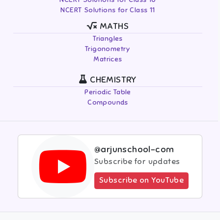
NCERT Solutions for Class 11
MATHS
Triangles
Trigonometry
Matrices
CHEMISTRY
Periodic Table
Compounds
@arjunschool-com
Subscribe for updates
Subscribe on YouTube