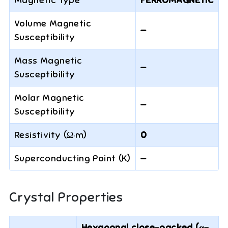
Magnetic Type
FERROMAGNETIC
Volume Magnetic
—
Susceptibility
Mass Magnetic
—
Susceptibility
Molar Magnetic
—
Susceptibility
Resistivity (Ω·m)
0
Superconducting Point (K)
—
Crystal Properties
Hexagonal close-packed (α-