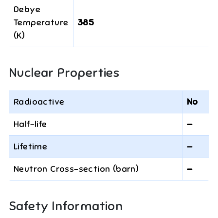
Debye
Temperature
385
(K)
Nuclear Properties
Radioactive
No
Half-life
—
Lifetime
—
Neutron Cross-section (barn)
—
Safety Information