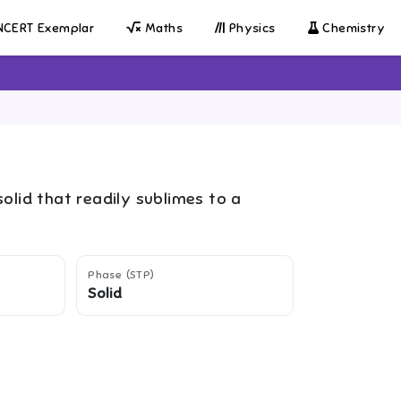
CERT Exemplar
Maths
Physics
Chemistry
solid that readily sublimes to a
Phase (STP)
Solid