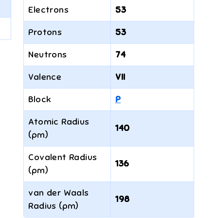
Electrons
53
Protons
53
Neutrons
74
Valence
VII
Block
P
Atomic Radius
140
(pm)
Covalent Radius
136
(pm)
van der Waals
198
Radius (pm)