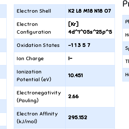
P
Electron Shell
K2 L8 M18 N18 O7
P
Electron
[Kr]
Configuration
4d^1^05s^25p^5
H
Oxidation States
-1 1 3 5 7
S
Ion Charge
I−
T
Ionization
H
10.451
Potential (eV)
Electronegativity
2.66
(Pauling)
Electron Affinity
295.152
(kJ/mol)