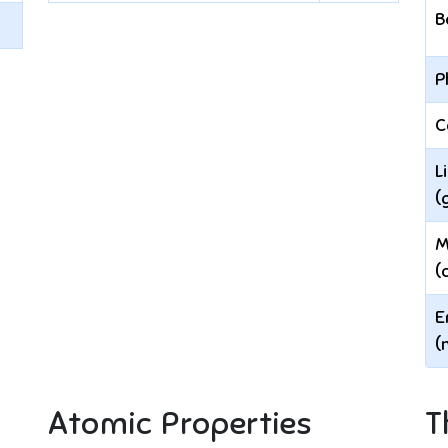
B
P
C
L
(
M
(
E
(
Atomic Properties
T