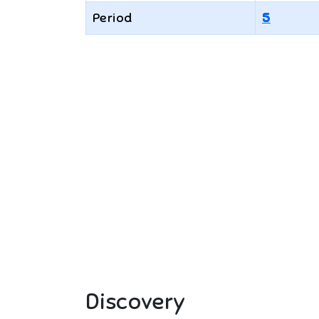
Period
5
Discovery