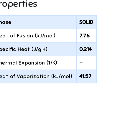
roperties
hase
SOLID
eat of Fusion (kJ/mol)
7.76
pecific Heat (J/g·K)
0.214
hermal Expansion (1/K)
—
eat of Vaporization (kJ/mol)
41.57