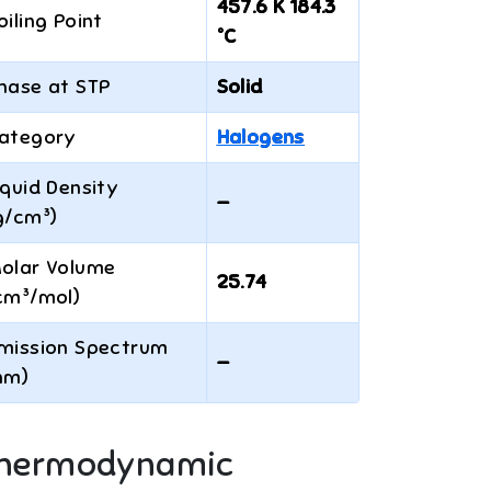
457.6 K 184.3
oiling Point
°C
hase at STP
Solid
ategory
Halogens
iquid Density
—
g/cm³)
olar Volume
25.74
cm³/mol)
mission Spectrum
—
nm)
hermodynamic