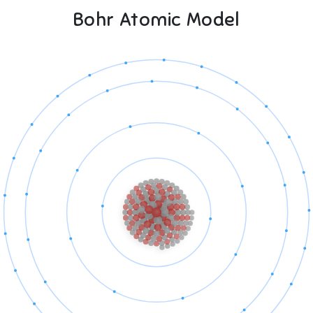
Bohr Atomic Model