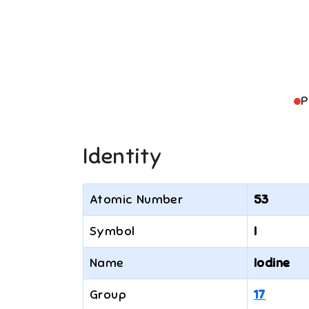
P
Identity
Atomic Number
53
Symbol
I
Name
Iodine
Group
17