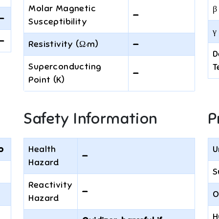
Molar Magnetic
β
—
—
Susceptibility
γ 
—
Resistivity (Ω·m)
—
D
Superconducting
T
—
Point (K)
Safety Information
P
o
Health
U
—
Hazard
S
Reactivity
—
O
Hazard
H