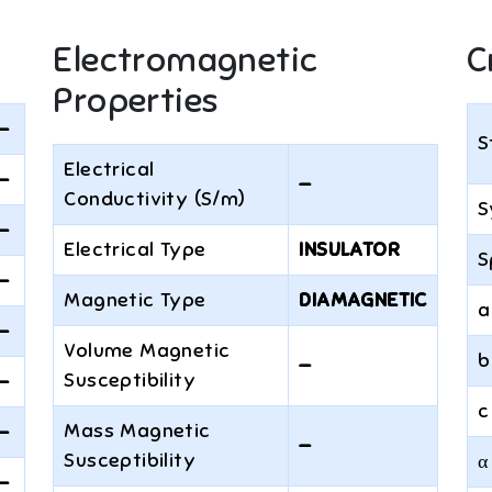
Electromagnetic
C
Properties
—
S
Electrical
—
—
Conductivity (S/m)
S
—
Electrical Type
INSULATOR
S
—
Magnetic Type
DIAMAGNETIC
a
—
Volume Magnetic
b
—
Susceptibility
—
c
Mass Magnetic
—
—
Susceptibility
α
—