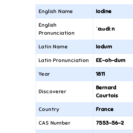
English Name
Iodine
English
ˈaɪədiːn
Pronunciation
Latin Name
Iodum
Latin Pronunciation
EE-oh-dum
Year
1811
Bernard
Discoverer
Courtois
Country
France
CAS Number
7553-56-2