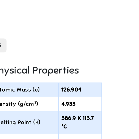
3
hysical Properties
tomic Mass (u)
126.904
ensity (g/cm³)
4.933
386.9 K 113.7
elting Point (K)
°C