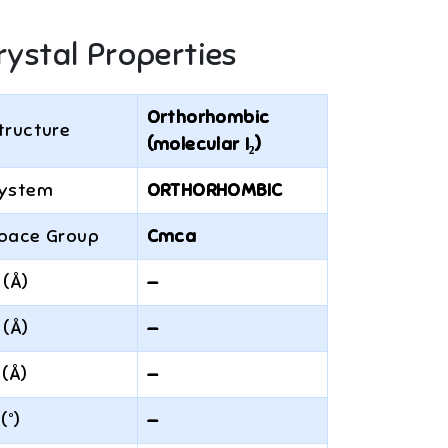
rystal Properties
Orthorhombic
tructure
(molecular I₂)
ystem
ORTHORHOMBIC
pace Group
Cmca
 (Å)
—
 (Å)
—
 (Å)
—
 (°)
—