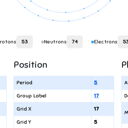
rotons
53
Neutrons
74
Electrons
5
Position
P
Period
5
A
Group Label
17
D
Grid X
17
M
Grid Y
5