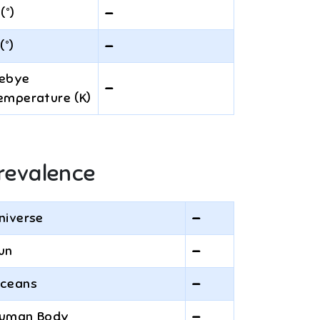
 (°)
—
(°)
—
ebye
—
emperature (K)
revalence
niverse
—
un
—
ceans
—
uman Body
—