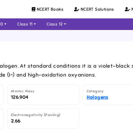
NCERT Books
NCERT Solutions
N
10
Class 11
Class 12
halogen. At standard conditions it is a violet-black 
ide (I−) and high-oxidation oxyanions.
Atomic Mass
Category
126.904
Halogens
Electronegativity (Pauling)
2.66