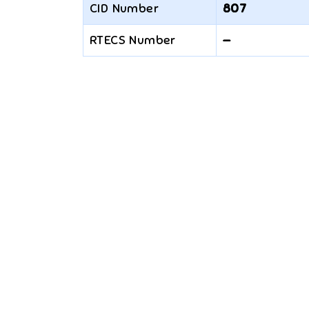
CID Number
807
RTECS Number
—