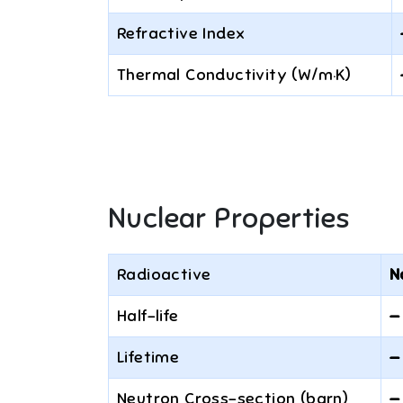
Refractive Index
Thermal Conductivity (W/m·K)
Nuclear Properties
Radioactive
N
Half-life
—
Lifetime
—
Neutron Cross-section (barn)
—