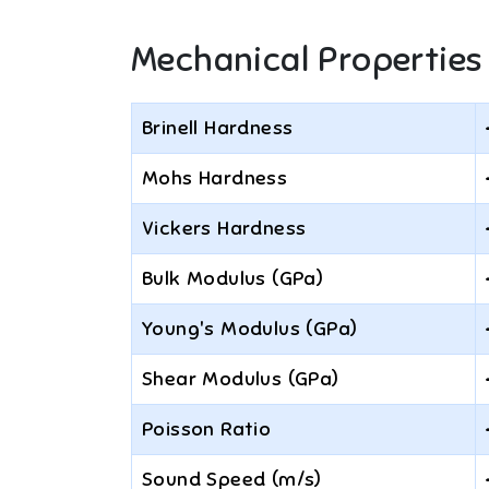
Mechanical Properties
Brinell Hardness
Mohs Hardness
Vickers Hardness
Bulk Modulus (GPa)
Young's Modulus (GPa)
Shear Modulus (GPa)
Poisson Ratio
Sound Speed (m/s)