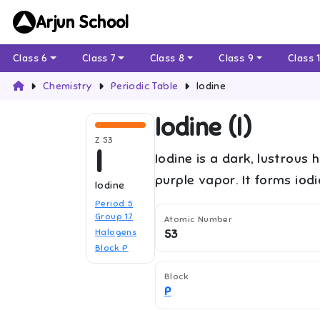
Arjun School
Class 6
Class 7
Class 8
Class 9
Class 
Chemistry
Periodic Table
Iodine
Iodine
(
I
)
Z
53
I
Iodine is a dark, lustrous 
purple vapor. It forms iod
Iodine
Period
5
Group
17
Atomic Number
Halogens
53
Block
P
Block
P