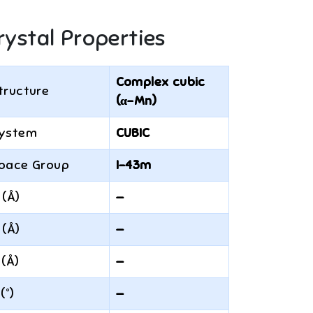
rystal Properties
Complex cubic
tructure
(α-Mn)
ystem
CUBIC
pace Group
I-43m
 (Å)
—
 (Å)
—
 (Å)
—
 (°)
—