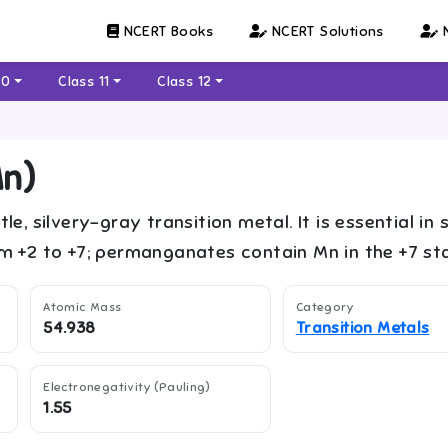
NCERT Books
NCERT Solutions
N
10
Class 11
Class 12
n
)
tle, silvery-gray transition metal. It is essential
om +2 to +7; permanganates contain Mn in the +7 sta
Atomic Mass
Category
54.938
Transition Metals
Electronegativity (Pauling)
1.55