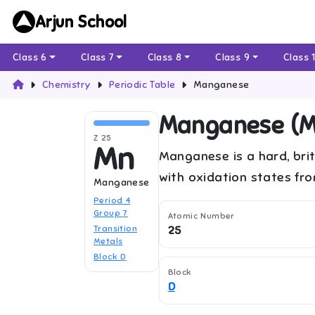
Arjun School
Class 6
Class 7
Class 8
Class 9
Class 
Chemistry
Periodic Table
Manganese
Manganese
(
M
Z
25
Mn
Manganese is a hard, brit
with oxidation states fr
Manganese
Period
4
Group
7
Atomic Number
Transition
25
Metals
Block
D
Block
D