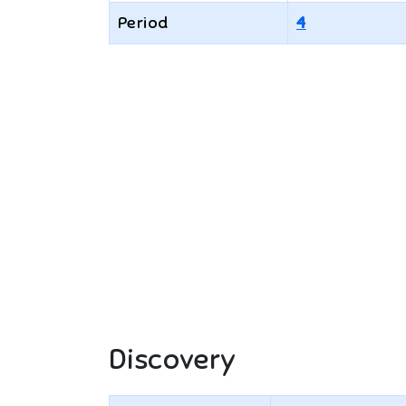
Period
4
Discovery