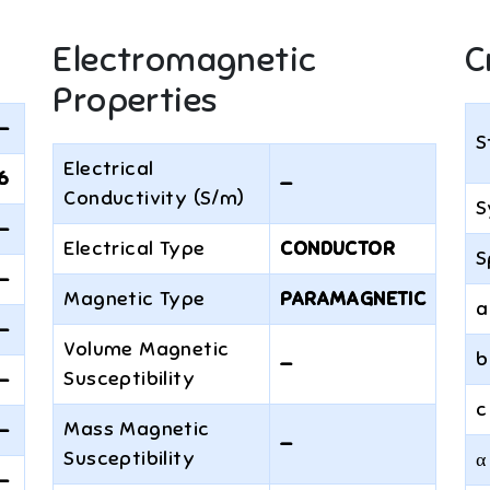
Electromagnetic
C
Properties
—
S
Electrical
6
—
Conductivity (S/m)
S
—
Electrical Type
CONDUCTOR
S
—
Magnetic Type
PARAMAGNETIC
a
—
Volume Magnetic
b
—
Susceptibility
—
c
Mass Magnetic
—
—
Susceptibility
α
—