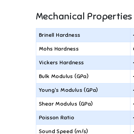
Mechanical Properties
Brinell Hardness
Mohs Hardness
Vickers Hardness
Bulk Modulus (GPa)
Young's Modulus (GPa)
Shear Modulus (GPa)
Poisson Ratio
Sound Speed (m/s)