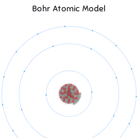
Bohr Atomic Model