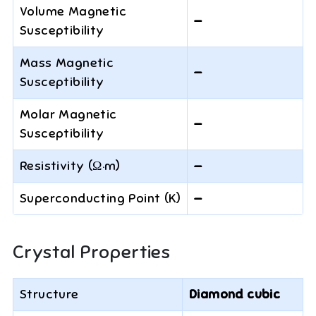
Volume Magnetic
—
Susceptibility
Mass Magnetic
—
Susceptibility
Molar Magnetic
—
Susceptibility
Resistivity (Ω·m)
—
Superconducting Point (K)
—
Crystal Properties
Structure
Diamond cubic