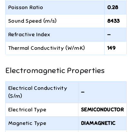
Poisson Ratio
0.28
Sound Speed (m/s)
8433
Refractive Index
—
Thermal Conductivity (W/m·K)
149
Electromagnetic Properties
Electrical Conductivity
—
(S/m)
Electrical Type
SEMICONDUCTOR
Magnetic Type
DIAMAGNETIC