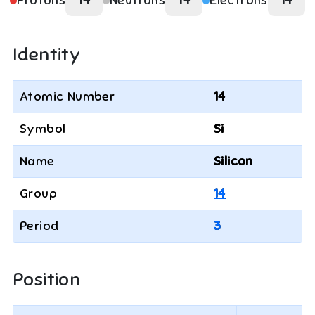
Protons
14
Neutrons
14
Electrons
14
Identity
Atomic Number
14
Symbol
Si
Name
Silicon
Group
14
Period
3
Position