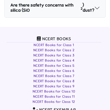
Are there safety concerns with
)
2
silica (SiO
dust?
NCERT BOOKS
NCERT Books for Class 1
NCERT Books for Class 2
NCERT Books for Class 3
NCERT Books for Class 4
NCERT Books for Class 5
NCERT Books for Class 6
NCERT Books for Class 7
NCERT Books for Class 8
NCERT Books for Class 9
NCERT Books for Class 10
NCERT Books for Class 11
NCERT Books for Class 12
NCERT EXEMPLAR