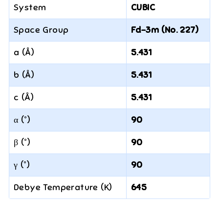
System
CUBIC
Space Group
Fd-3m (No. 227)
a (Å)
5.431
b (Å)
5.431
c (Å)
5.431
α (°)
90
β (°)
90
γ (°)
90
Debye Temperature (K)
645