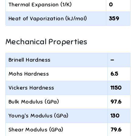
Thermal Expansion (1/K)
0
Heat of Vaporization (kJ/mol)
359
Mechanical Properties
Brinell Hardness
—
Mohs Hardness
6.5
Vickers Hardness
1150
Bulk Modulus (GPa)
97.6
Young's Modulus (GPa)
130
Shear Modulus (GPa)
79.6