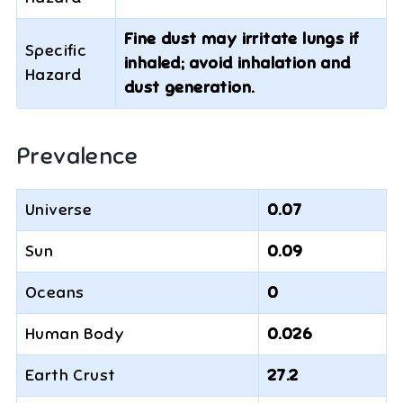
Fine dust may irritate lungs if
Specific
inhaled; avoid inhalation and
Hazard
dust generation.
Prevalence
Universe
0.07
Sun
0.09
Oceans
0
Human Body
0.026
Earth Crust
27.2