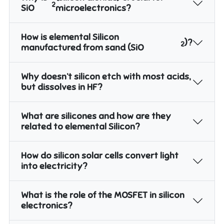
2
SiO
microelectronics?
How is elemental Silicon
)?
2
manufactured from sand (SiO
Why doesn’t silicon etch with most acids,
but dissolves in HF?
What are silicones and how are they
related to elemental Silicon?
How do silicon solar cells convert light
into electricity?
What is the role of the MOSFET in silicon
electronics?