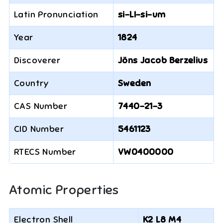
Latin Pronunciation
si-LI-si-um
Year
1824
Discoverer
Jöns Jacob Berzelius
Country
Sweden
CAS Number
7440-21-3
CID Number
5461123
RTECS Number
VW0400000
Atomic Properties
Electron Shell
K2 L8 M4