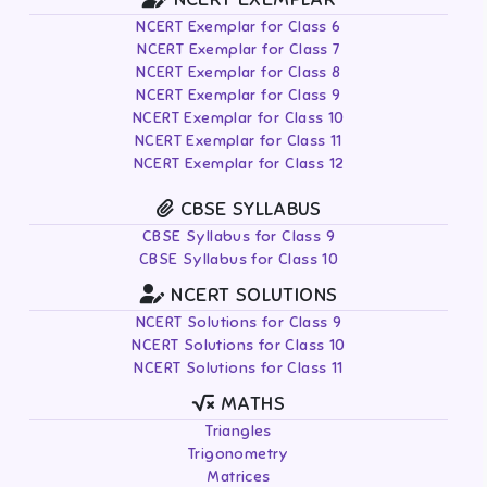
NCERT Exemplar for Class 6
NCERT Exemplar for Class 7
NCERT Exemplar for Class 8
NCERT Exemplar for Class 9
NCERT Exemplar for Class 10
NCERT Exemplar for Class 11
NCERT Exemplar for Class 12
CBSE SYLLABUS
CBSE Syllabus for Class 9
CBSE Syllabus for Class 10
NCERT SOLUTIONS
NCERT Solutions for Class 9
NCERT Solutions for Class 10
NCERT Solutions for Class 11
MATHS
Triangles
Trigonometry
Matrices