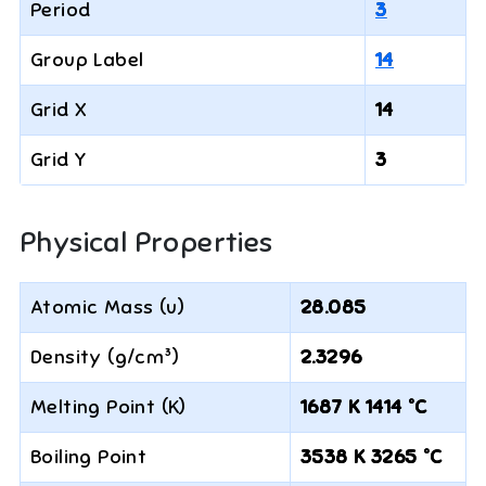
Period
3
Group Label
14
Grid X
14
Grid Y
3
Physical Properties
Atomic Mass (u)
28.085
Density (g/cm³)
2.3296
Melting Point (K)
1687 K 1414 °C
Boiling Point
3538 K 3265 °C