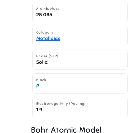
Atomic Mass
28.085
Category
Metalloids
Phase (STP)
Solid
Block
P
Electronegativity (Pauling)
1.9
Bohr Atomic Model