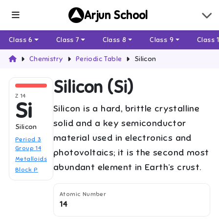
Arjun School
Class 6
Class 7
Class 8
Class 9
Class 
Chemistry
Periodic Table
Silicon
Silicon
(
Si
)
Z
14
Si
Silicon is a hard, brittle crystalline
solid and a key semiconductor
Silicon
material used in electronics and
Period
3
Group
14
photovoltaics; it is the second most
Metalloids
abundant element in Earth’s crust.
Block
P
Atomic Number
14