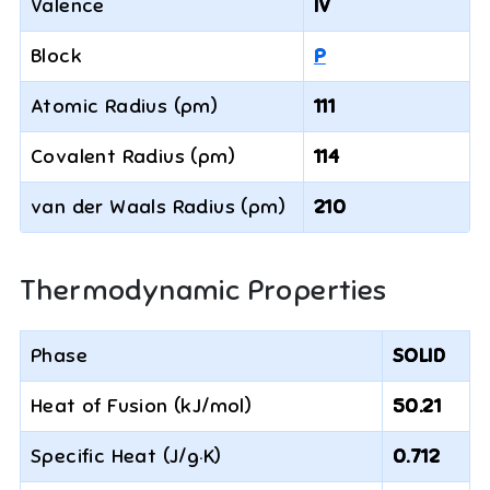
Valence
IV
Block
P
Atomic Radius (pm)
111
Covalent Radius (pm)
114
van der Waals Radius (pm)
210
Thermodynamic Properties
Phase
SOLID
Heat of Fusion (kJ/mol)
50.21
Specific Heat (J/g·K)
0.712