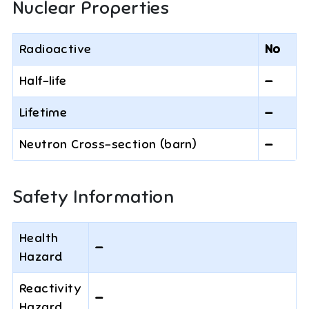
Nuclear Properties
Radioactive
No
Half-life
—
Lifetime
—
Neutron Cross-section (barn)
—
Safety Information
Health
—
Hazard
Reactivity
—
Hazard