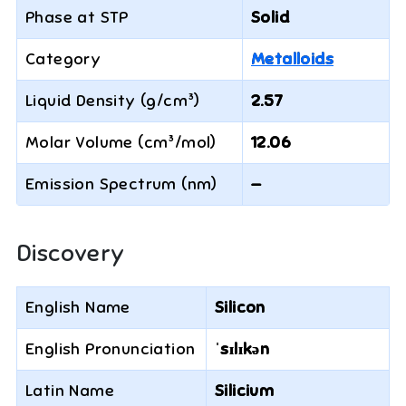
Phase at STP
Solid
Category
Metalloids
Liquid Density (g/cm³)
2.57
Molar Volume (cm³/mol)
12.06
Emission Spectrum (nm)
—
Discovery
English Name
Silicon
English Pronunciation
ˈsɪlɪkən
Latin Name
Silicium