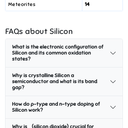
Meteorites
14
FAQs about
Silicon
What is the electronic configuration of
Silicon and its common oxidation
states?
Why is crystalline Silicon a
semiconductor and what is its band
gap?
How do p-type and n-type doping of
Silicon work?
Why is
(silicon dioxide) crucial for