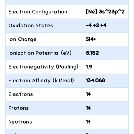
Electron Configuration
[Ne] 3s^23p^2
Oxidation States
-4 +2 +4
Ion Charge
Si4+
Ionization Potential (eV)
8.152
Electronegativity (Pauling)
1.9
Electron Affinity (kJ/mol)
134.068
Electrons
14
Protons
14
Neutrons
14