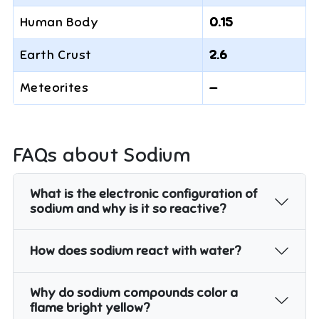
Human Body
0.15
Earth Crust
2.6
Meteorites
—
FAQs about
Sodium
What is the electronic configuration of
sodium and why is it so reactive?
How does sodium react with water?
Why do sodium compounds color a
flame bright yellow?