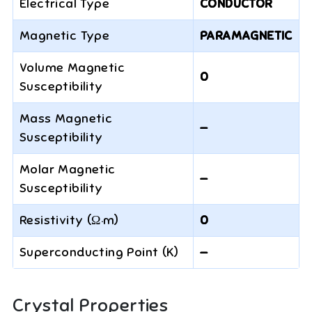
Electrical Type
CONDUCTOR
Magnetic Type
PARAMAGNETIC
Volume Magnetic
0
Susceptibility
Mass Magnetic
—
Susceptibility
Molar Magnetic
—
Susceptibility
Resistivity (Ω·m)
0
Superconducting Point (K)
—
Crystal Properties