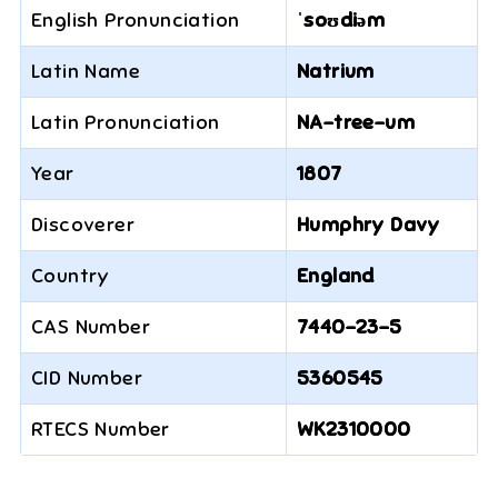
English Pronunciation
ˈsoʊdiəm
Latin Name
Natrium
Latin Pronunciation
NA-tree-um
Year
1807
Discoverer
Humphry Davy
Country
England
CAS Number
7440-23-5
CID Number
5360545
RTECS Number
WK2310000