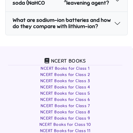
3
soda (NaHCO
leavening agent?
What are sodium-ion batteries and how
do they compare with lithium-ion?
NCERT BOOKS
NCERT Books for Class 1
NCERT Books for Class 2
NCERT Books for Class 3
NCERT Books for Class 4
NCERT Books for Class 5
NCERT Books for Class 6
NCERT Books for Class 7
NCERT Books for Class 8
NCERT Books for Class 9
NCERT Books for Class 10
NCERT Books for Class 11