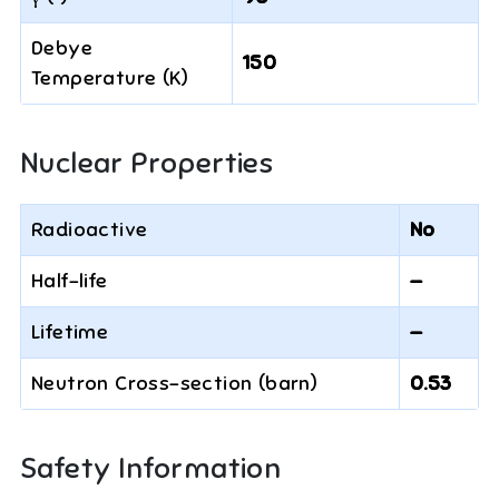
Debye
150
Temperature (K)
Nuclear Properties
Radioactive
No
Half-life
—
Lifetime
—
Neutron Cross-section (barn)
0.53
Safety Information