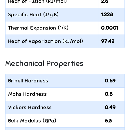
Heat of Fusion (kJ/mol)
2.6
Specific Heat (J/g·K)
1.228
Thermal Expansion (1/K)
0.0001
Heat of Vaporization (kJ/mol)
97.42
Mechanical Properties
Brinell Hardness
0.69
Mohs Hardness
0.5
Vickers Hardness
0.49
Bulk Modulus (GPa)
6.3