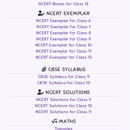
NCERT Books for Class 12
NCERT EXEMPLAR
NCERT Exemplar for Class 6
NCERT Exemplar for Class 7
NCERT Exemplar for Class 8
NCERT Exemplar for Class 9
NCERT Exemplar for Class 10
NCERT Exemplar for Class 11
NCERT Exemplar for Class 12
CBSE SYLLABUS
CBSE Syllabus for Class 9
CBSE Syllabus for Class 10
NCERT SOLUTIONS
NCERT Solutions for Class 9
NCERT Solutions for Class 10
NCERT Solutions for Class 11
MATHS
Triangles