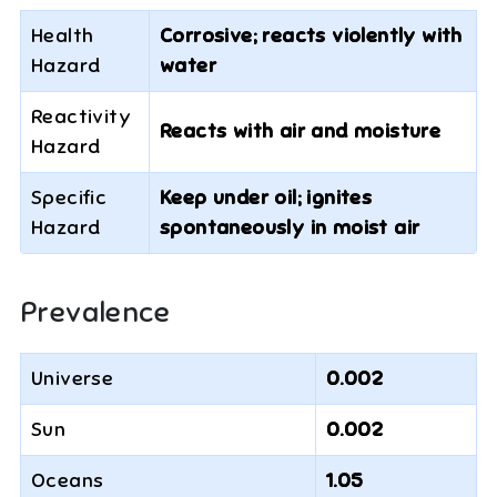
Health
Corrosive; reacts violently with
Hazard
water
Reactivity
Reacts with air and moisture
Hazard
Specific
Keep under oil; ignites
Hazard
spontaneously in moist air
Prevalence
Universe
0.002
Sun
0.002
Oceans
1.05