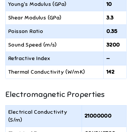
Young's Modulus (GPa)
10
Shear Modulus (GPa)
3.3
Poisson Ratio
0.35
Sound Speed (m/s)
3200
Refractive Index
—
Thermal Conductivity (W/m·K)
142
Electromagnetic Properties
Electrical Conductivity
21000000
(S/m)