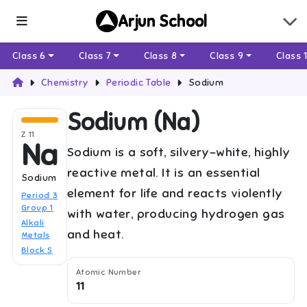
Arjun School
Class 6
Class 7
Class 8
Class 9
Class 
Chemistry
Periodic Table
Sodium
Sodium
(
Na
)
Z
11
Na
Sodium is a soft, silvery-white, highly
reactive metal. It is an essential
Sodium
element for life and reacts violently
Period
3
Group
1
with water, producing hydrogen gas
Alkali
and heat.
Metals
Block
S
Atomic Number
11