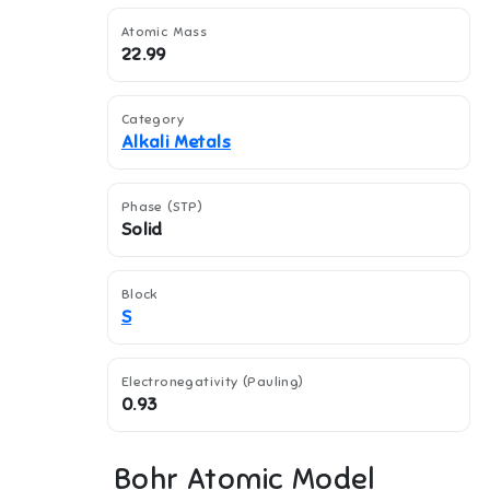
Atomic Mass
22.99
Category
Alkali Metals
Phase (STP)
Solid
Block
S
Electronegativity (Pauling)
0.93
Bohr Atomic Model