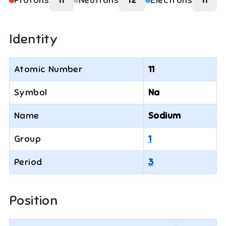
Protons
11
Neutrons
12
Electrons
11
Identity
Atomic Number
11
Symbol
Na
Name
Sodium
Group
1
Period
3
Position