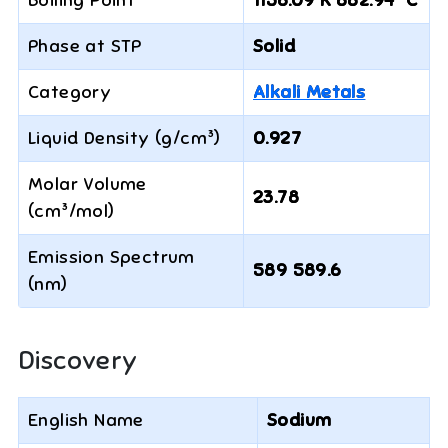
Boiling Point
1156.09 K 882.94 °C
Phase at STP
Solid
Category
Alkali Metals
Liquid Density (g/cm³)
0.927
Molar Volume
23.78
(cm³/mol)
Emission Spectrum
589 589.6
(nm)
Discovery
English Name
Sodium