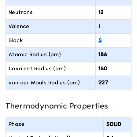
Neutrons
12
Valence
I
Block
S
Atomic Radius (pm)
186
Covalent Radius (pm)
160
van der Waals Radius (pm)
227
Thermodynamic Properties
Phase
SOLID