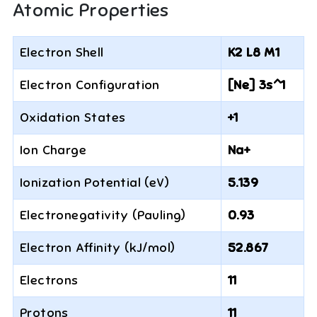
Atomic Properties
Electron Shell
K2 L8 M1
Electron Configuration
[Ne] 3s^1
Oxidation States
+1
Ion Charge
Na+
Ionization Potential (eV)
5.139
Electronegativity (Pauling)
0.93
Electron Affinity (kJ/mol)
52.867
Electrons
11
Protons
11