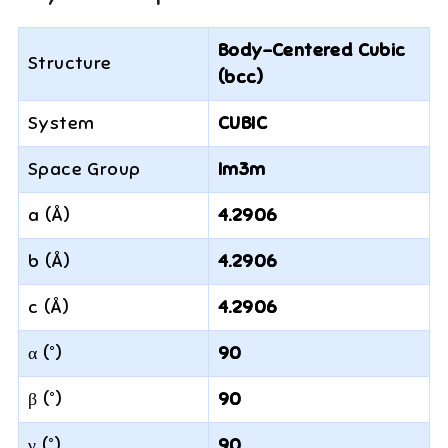
Body-Centered Cubic
Structure
(bcc)
System
CUBIC
Space Group
Im3m
a (Å)
4.2906
b (Å)
4.2906
c (Å)
4.2906
α (°)
90
β (°)
90
γ (°)
90