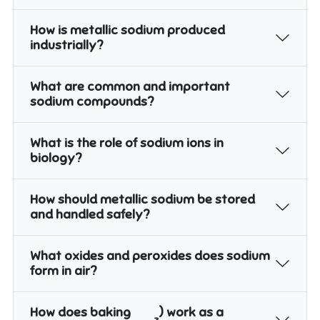
How is metallic sodium produced
industrially?
What are common and important
sodium compounds?
What is the role of sodium ions in
biology?
How should metallic sodium be stored
and handled safely?
What oxides and peroxides does sodium
form in air?
How does baking
) work as a