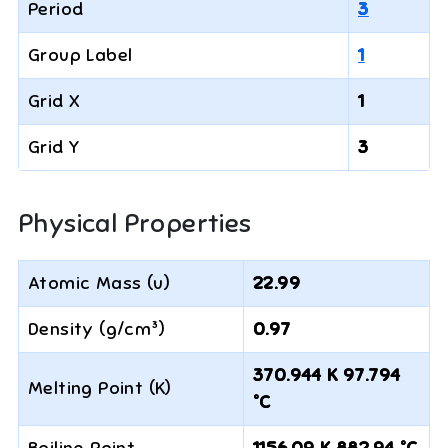
Period
3
Group Label
1
Grid X
1
Grid Y
3
Physical Properties
Atomic Mass (u)
22.99
Density (g/cm³)
0.97
370.944 K 97.794
Melting Point (K)
°C