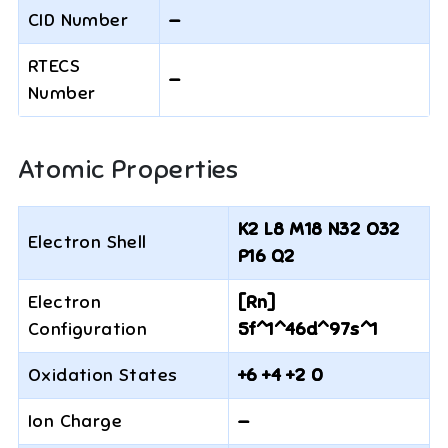
CID Number
—
RTECS
—
Number
Atomic Properties
K2 L8 M18 N32 O32
Electron Shell
P16 Q2
Electron
[Rn]
Configuration
5f^1^46d^97s^1
Oxidation States
+6 +4 +2 0
Ion Charge
—