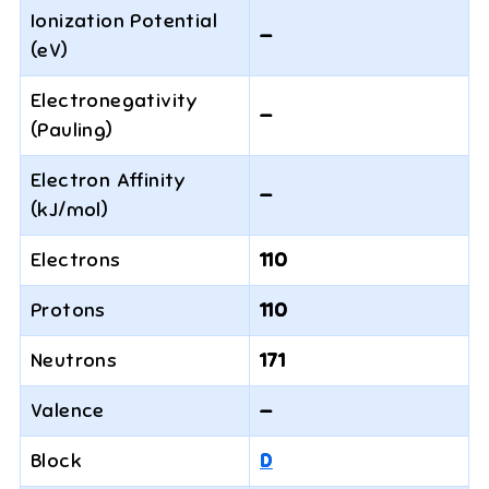
Ionization Potential
—
(eV)
Electronegativity
—
(Pauling)
Electron Affinity
—
(kJ/mol)
Electrons
110
Protons
110
Neutrons
171
Valence
—
Block
D