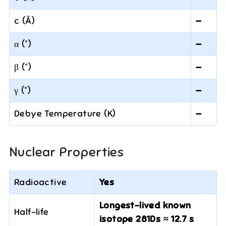
c (Å)
—
α (°)
—
β (°)
—
γ (°)
—
Debye Temperature (K)
—
Nuclear Properties
Radioactive
Yes
Longest-lived known
Half-life
isotope 281Ds ≈ 12.7 s