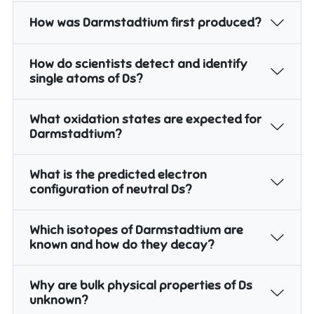
How was Darmstadtium first produced?
How do scientists detect and identify
single atoms of Ds?
What oxidation states are expected for
Darmstadtium?
What is the predicted electron
configuration of neutral Ds?
Which isotopes of Darmstadtium are
known and how do they decay?
Why are bulk physical properties of Ds
unknown?