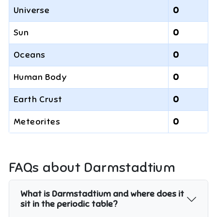
Universe
0
Sun
0
Oceans
0
Human Body
0
Earth Crust
0
Meteorites
0
FAQs about
Darmstadtium
What is Darmstadtium and where does it
sit in the periodic table?