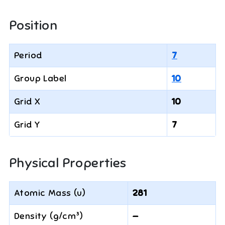
Position
Period
7
Group Label
10
Grid X
10
Grid Y
7
Physical Properties
Atomic Mass (u)
281
Density (g/cm³)
—