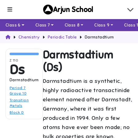
Arjun School
Class 6
Class 7
Class 8
Class 9
Class 
Chemistry
Periodic Table
Darmstadtium
Darmstadtium
Z
110
(
Ds
)
Ds
Darmstadtium
Darmstadtium is a synthetic,
Period
7
highly radioactive transactinide
Group
10
element named after Darmstadt,
Transition
Metals
Germany, where it was first
Block
D
produced in 1994. Only a few
atoms have ever been made; no
bulk properties are known.