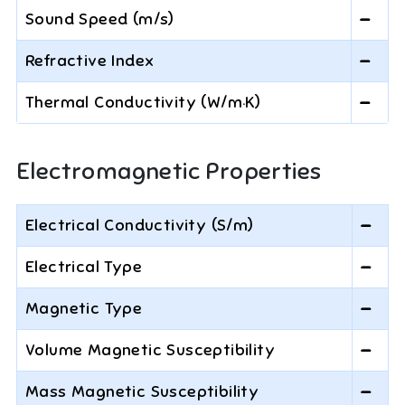
Sound Speed (m/s)
—
Refractive Index
—
Thermal Conductivity (W/m·K)
—
Electromagnetic Properties
Electrical Conductivity (S/m)
—
Electrical Type
—
Magnetic Type
—
Volume Magnetic Susceptibility
—
Mass Magnetic Susceptibility
—