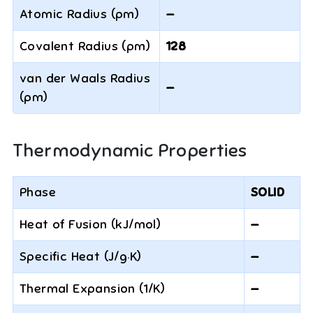
Atomic Radius (pm)
—
Covalent Radius (pm)
128
van der Waals Radius
—
(pm)
Thermodynamic Properties
Phase
SOLID
Heat of Fusion (kJ/mol)
—
Specific Heat (J/g·K)
—
Thermal Expansion (1/K)
—