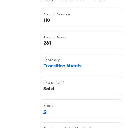
Atomic Number
110
Atomic Mass
281
Category
Transition Metals
Phase (STP)
Solid
Block
D