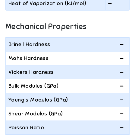
Heat of Vaporization (kJ/mol)
—
Mechanical Properties
Brinell Hardness
—
Mohs Hardness
—
Vickers Hardness
—
Bulk Modulus (GPa)
—
Young's Modulus (GPa)
—
Shear Modulus (GPa)
—
Poisson Ratio
—