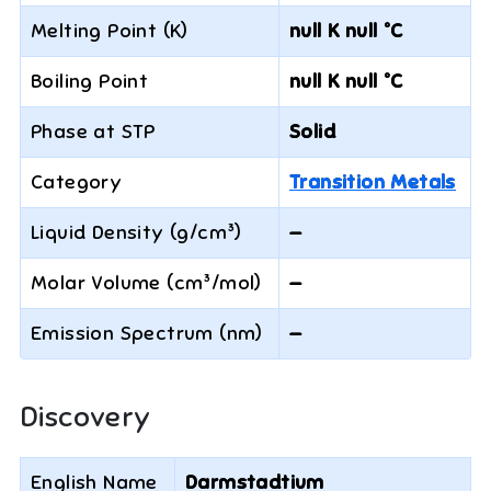
Melting Point (K)
null K null °C
Boiling Point
null K null °C
Phase at STP
Solid
Category
Transition Metals
Liquid Density (g/cm³)
—
Molar Volume (cm³/mol)
—
Emission Spectrum (nm)
—
Discovery
English Name
Darmstadtium