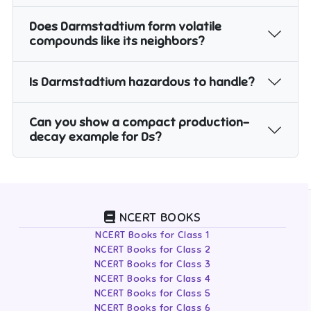
Does Darmstadtium form volatile
compounds like its neighbors?
Is Darmstadtium hazardous to handle?
Can you show a compact production–
decay example for Ds?
NCERT BOOKS
NCERT Books for Class 1
NCERT Books for Class 2
NCERT Books for Class 3
NCERT Books for Class 4
NCERT Books for Class 5
NCERT Books for Class 6