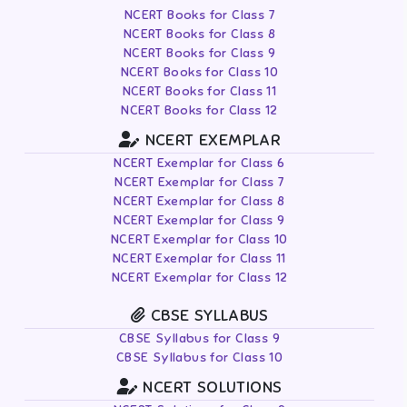
NCERT Books for Class 7
NCERT Books for Class 8
NCERT Books for Class 9
NCERT Books for Class 10
NCERT Books for Class 11
NCERT Books for Class 12
NCERT EXEMPLAR
NCERT Exemplar for Class 6
NCERT Exemplar for Class 7
NCERT Exemplar for Class 8
NCERT Exemplar for Class 9
NCERT Exemplar for Class 10
NCERT Exemplar for Class 11
NCERT Exemplar for Class 12
CBSE SYLLABUS
CBSE Syllabus for Class 9
CBSE Syllabus for Class 10
NCERT SOLUTIONS