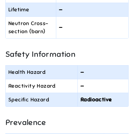
Lifetime
—
Neutron Cross-
—
section (barn)
Safety Information
Health Hazard
—
Reactivity Hazard
—
Specific Hazard
Radioactive
Prevalence