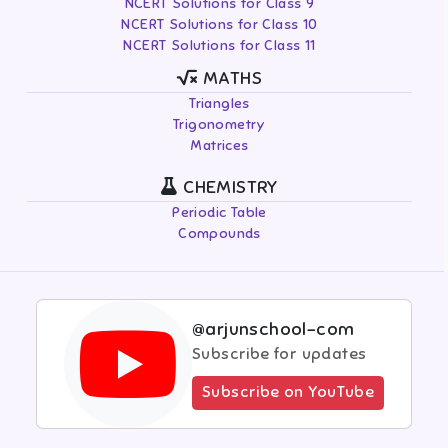
NCERT Solutions for Class 9
NCERT Solutions for Class 10
NCERT Solutions for Class 11
MATHS
Triangles
Trigonometry
Matrices
CHEMISTRY
Periodic Table
Compounds
@arjunschool-com
Subscribe for updates
Subscribe on YouTube