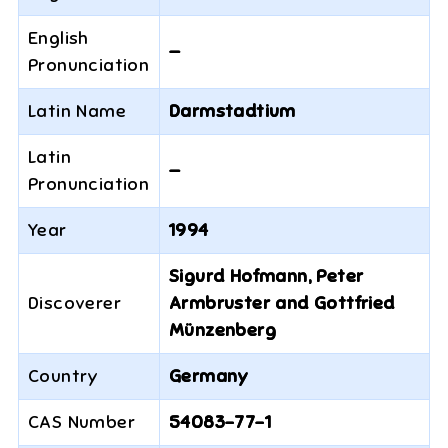
English
—
Pronunciation
Latin Name
Darmstadtium
Latin
—
Pronunciation
Year
1994
Sigurd Hofmann, Peter
Discoverer
Armbruster and Gottfried
Münzenberg
Country
Germany
CAS Number
54083-77-1