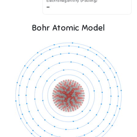
Electronegativity (Pauling)
—
Bohr Atomic Model