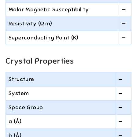
Molar Magnetic Susceptibility
—
Resistivity (Ω·m)
—
Superconducting Point (K)
—
Crystal Properties
Structure
—
System
—
Space Group
—
a (Å)
—
b (Å)
—