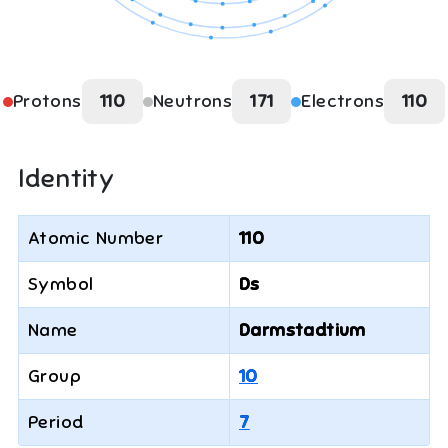
Protons
110
Neutrons
171
Electrons
110
Identity
Atomic Number
110
Symbol
Ds
Name
Darmstadtium
Group
10
Period
7