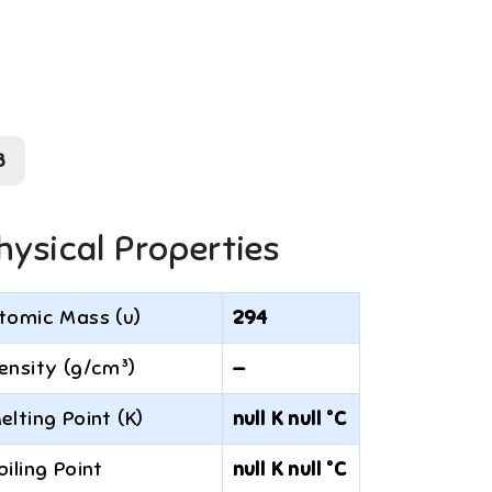
8
hysical Properties
tomic Mass (u)
294
ensity (g/cm³)
—
elting Point (K)
null K null °C
oiling Point
null K null °C