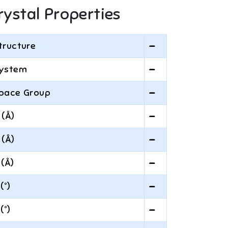
rystal Properties
tructure
—
ystem
—
pace Group
—
 (Å)
—
 (Å)
—
 (Å)
—
 (°)
—
 (°)
—