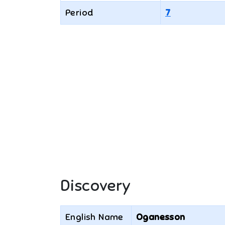
Period
7
Discovery
English Name
Oganesson