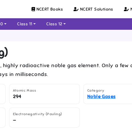
NCERT Books
NCERT Solutions
N
10
Class 11
Class 12
g
)
, highly radioactive noble gas element. Only a few
ys in milliseconds.
Atomic Mass
Category
294
Noble Gases
Electronegativity (Pauling)
—