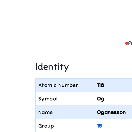
P
Identity
Atomic Number
118
Symbol
Og
Name
Oganesson
Group
18