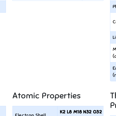
P
C
L
M
(
E
(
Atomic Properties
T
P
K2 L8 M18 N32 O32 P18
Electron Shell