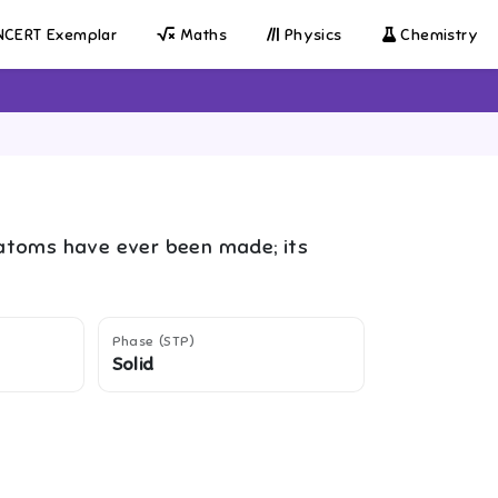
CERT Exemplar
Maths
Physics
Chemistry
 atoms have ever been made; its
Phase (STP)
Solid