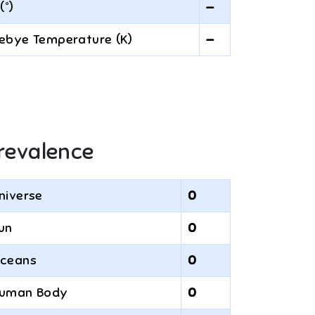
(°)
—
ebye Temperature (K)
—
revalence
niverse
0
un
0
ceans
0
uman Body
0