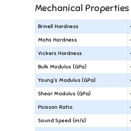
Mechanical Properties
Brinell Hardness
Mohs Hardness
Vickers Hardness
Bulk Modulus (GPa)
Young's Modulus (GPa)
Shear Modulus (GPa)
Poisson Ratio
Sound Speed (m/s)