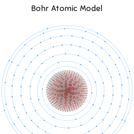
Bohr Atomic Model