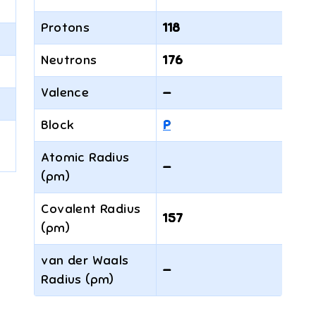
Protons
118
Neutrons
176
Valence
—
Block
P
Atomic Radius
—
(pm)
Covalent Radius
157
(pm)
van der Waals
—
Radius (pm)