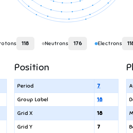
rotons
118
Neutrons
176
Electrons
11
Position
P
Period
7
A
Group Label
18
D
Grid X
18
M
Grid Y
7
B