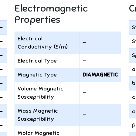
Electromagnetic
C
Properties
—
S
Electrical
—
S
—
Conductivity (S/m)
—
S
Electrical Type
—
—
a
Magnetic Type
DIAMAGNETIC
—
b
Volume Magnetic
—
Susceptibility
—
c
Mass Magnetic
—
α
—
Susceptibility
—
β
Molar Magnetic