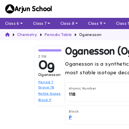
Arjun School
Class 6
Class 7
Class 8
Class 9
Class 
Chemistry
Periodic Table
Oganesson
Oganesson
(
O
Z
118
Og
Oganesson is a synthetic
most stable isotope deca
Oganesson
Period
7
Group
18
Atomic Number
Noble Gases
118
Block
P
Block
P