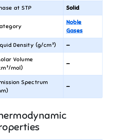
hase at STP
Solid
Noble
ategory
Gases
iquid Density (g/cm³)
—
olar Volume
—
cm³/mol)
mission Spectrum
—
nm)
hermodynamic
roperties