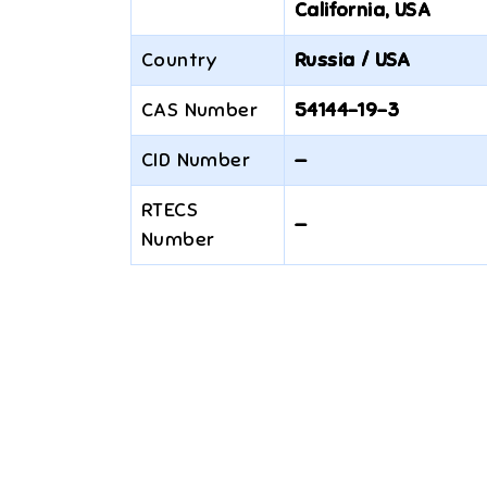
California, USA
Country
Russia / USA
CAS Number
54144-19-3
CID Number
—
RTECS
—
Number