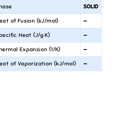
hase
SOLID
eat of Fusion (kJ/mol)
—
pecific Heat (J/g·K)
—
hermal Expansion (1/K)
—
eat of Vaporization (kJ/mol)
—