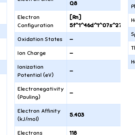
Q8
P
Electron
[Rn]
H
Configuration
5f^1^46d^1^07s^27p^6
S
Oxidation States
—
T
Ion Charge
—
H
Ionization
—
Potential (eV)
Electronegativity
—
(Pauling)
Electron Affinity
5.403
(kJ/mol)
Electrons
118