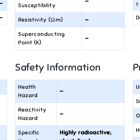
—
—
γ 
Susceptibility
—
D
Resistivity (Ω·m)
—
Superconducting
—
Point (K)
Safety Information
P
Health
U
—
Hazard
S
Reactivity
—
O
Hazard
H
Specific
Highly radioactive;