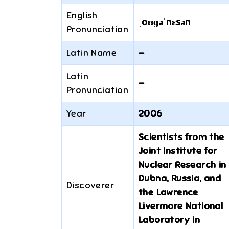
English
ˌoʊɡəˈnɛsən
Pronunciation
Latin Name
—
Latin
—
Pronunciation
Year
2006
Scientists from the
Joint Institute for
Nuclear Research in
Dubna, Russia, and
Discoverer
the Lawrence
Livermore National
Laboratory in