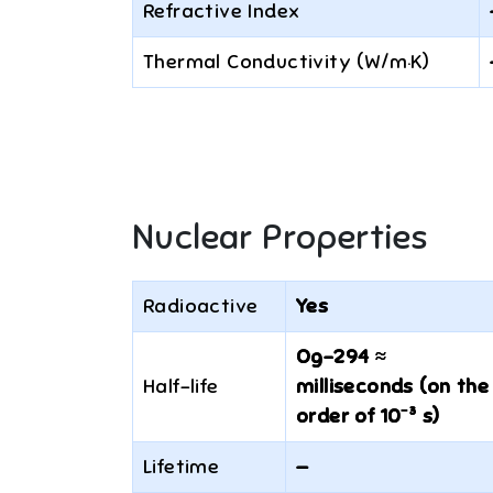
Refractive Index
Thermal Conductivity (W/m·K)
Nuclear Properties
Radioactive
Yes
Og-294 ≈
Half-life
milliseconds (on the
order of 10⁻³ s)
Lifetime
—