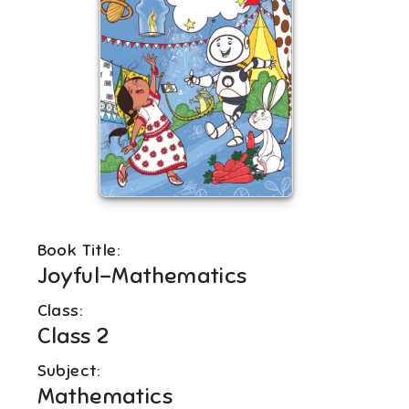
Book Title:
Joyful-Mathematics
Class:
Class 2
Subject:
Mathematics