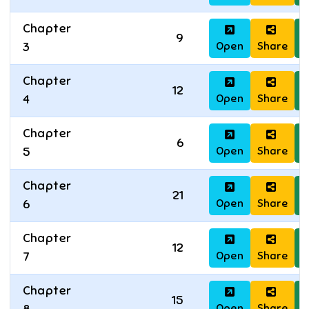
Chapter
9
Open
Share
D
3
Chapter
12
Open
Share
D
4
Chapter
6
Open
Share
D
5
Chapter
21
Open
Share
D
6
Chapter
12
Open
Share
D
7
Chapter
15
Open
Share
D