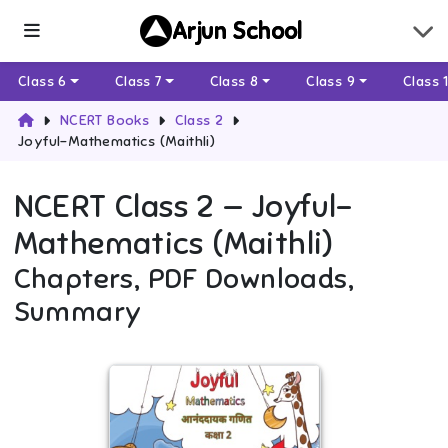
Arjun School
Class 6
Class 7
Class 8
Class 9
Class 
NCERT Books
Class 2
Joyful-Mathematics (Maithli)
NCERT
Class 2
—
Joyful-
Mathematics (Maithli)
Chapters, PDF Downloads,
Summary