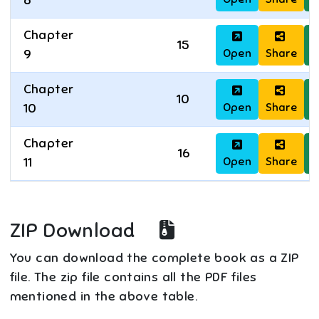
8
Chapter
15
Open
Share
D
9
Chapter
10
Open
Share
D
10
Chapter
16
Open
Share
D
11
ZIP Download
You can download the complete book as a ZIP
file. The zip file contains all the PDF files
mentioned in the above table.