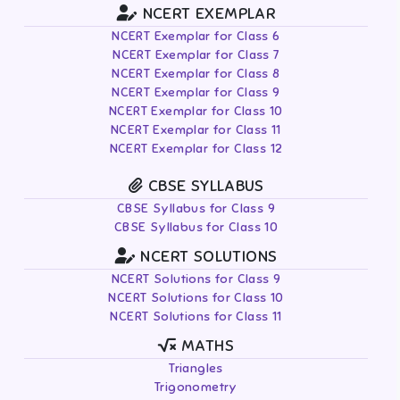
NCERT EXEMPLAR
NCERT Exemplar for Class 6
NCERT Exemplar for Class 7
NCERT Exemplar for Class 8
NCERT Exemplar for Class 9
NCERT Exemplar for Class 10
NCERT Exemplar for Class 11
NCERT Exemplar for Class 12
CBSE SYLLABUS
CBSE Syllabus for Class 9
CBSE Syllabus for Class 10
NCERT SOLUTIONS
NCERT Solutions for Class 9
NCERT Solutions for Class 10
NCERT Solutions for Class 11
MATHS
Triangles
Trigonometry