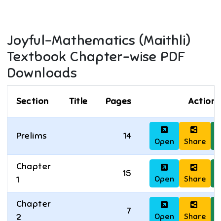
Joyful-Mathematics (Maithli)
Textbook Chapter-wise PDF
Downloads
Section
Title
Pages
Actions
Prelims
14
Open
Share
D
Chapter
15
Open
Share
D
1
Chapter
7
Open
Share
D
2