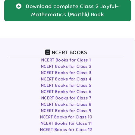
Download complete
Class 2
Joyful-
Mathematics (Maithli)
Book
NCERT BOOKS
NCERT Books for Class 1
NCERT Books for Class 2
NCERT Books for Class 3
NCERT Books for Class 4
NCERT Books for Class 5
NCERT Books for Class 6
NCERT Books for Class 7
NCERT Books for Class 8
NCERT Books for Class 9
NCERT Books for Class 10
NCERT Books for Class 11
NCERT Books for Class 12