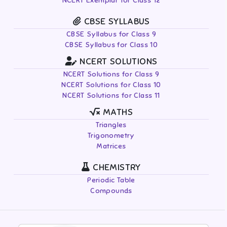
NCERT Exemplar for Class 12
CBSE SYLLABUS
CBSE Syllabus for Class 9
CBSE Syllabus for Class 10
NCERT SOLUTIONS
NCERT Solutions for Class 9
NCERT Solutions for Class 10
NCERT Solutions for Class 11
MATHS
Triangles
Trigonometry
Matrices
CHEMISTRY
Periodic Table
Compounds