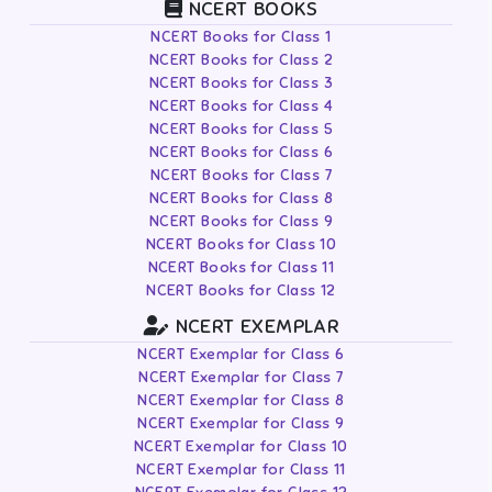
NCERT BOOKS
NCERT Books for Class 1
NCERT Books for Class 2
NCERT Books for Class 3
NCERT Books for Class 4
NCERT Books for Class 5
NCERT Books for Class 6
NCERT Books for Class 7
NCERT Books for Class 8
NCERT Books for Class 9
NCERT Books for Class 10
NCERT Books for Class 11
NCERT Books for Class 12
NCERT EXEMPLAR
NCERT Exemplar for Class 6
NCERT Exemplar for Class 7
NCERT Exemplar for Class 8
NCERT Exemplar for Class 9
NCERT Exemplar for Class 10
NCERT Exemplar for Class 11