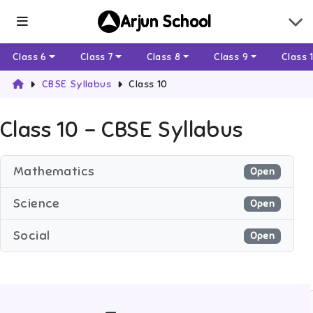
Arjun School
Class 6
Class 7
Class 8
Class 9
Class 
CBSE Syllabus
Class 10
Class 10
– CBSE Syllabus
Mathematics
Open
Science
Open
Social
Open