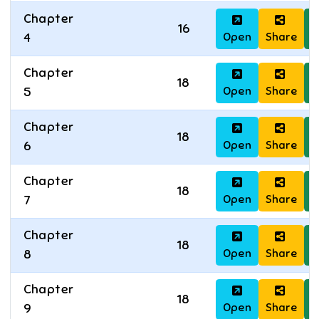
Chapter
16
Open
Share
D
4
Chapter
18
Open
Share
D
5
Chapter
18
Open
Share
D
6
Chapter
18
Open
Share
D
7
Chapter
18
Open
Share
D
8
Chapter
18
Open
Share
D
9