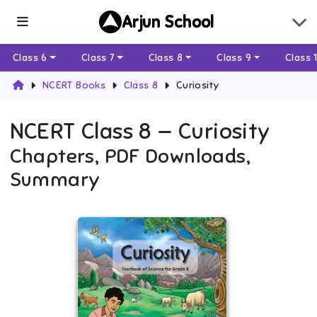
Arjun School
Class 6
Class 7
Class 8
Class 9
Class 
NCERT Books
Class 8
Curiosity
NCERT
Class 8
—
Curiosity
Chapters, PDF Downloads,
Summary