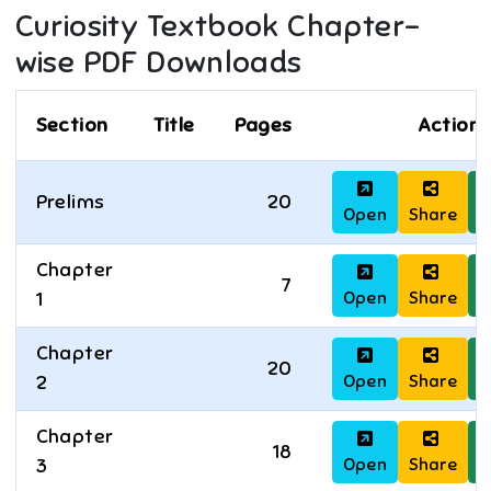
Curiosity
Textbook Chapter-
wise PDF Downloads
Section
Title
Pages
Actions
Prelims
20
Open
Share
D
Chapter
7
Open
Share
D
1
Chapter
20
Open
Share
D
2
Chapter
18
Open
Share
D
3