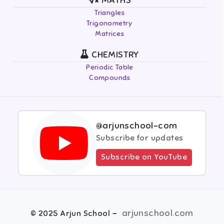
MATHS
Triangles
Trigonometry
Matrices
CHEMISTRY
Periodic Table
Compounds
@arjunschool-com
Subscribe for updates
Subscribe on YouTube
-
arjunschool.com
©
2025
Arjun School