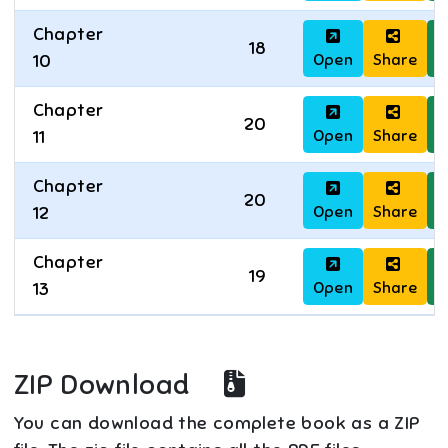
Chapter
18
Open
Share
D
10
Chapter
20
Open
Share
D
11
Chapter
20
Open
Share
D
12
Chapter
19
Open
Share
D
13
ZIP Download
You can download the complete book as a ZIP