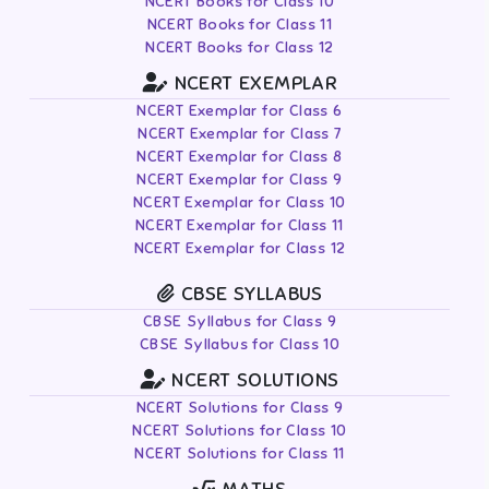
NCERT Books for Class 10
NCERT Books for Class 11
NCERT Books for Class 12
NCERT EXEMPLAR
NCERT Exemplar for Class 6
NCERT Exemplar for Class 7
NCERT Exemplar for Class 8
NCERT Exemplar for Class 9
NCERT Exemplar for Class 10
NCERT Exemplar for Class 11
NCERT Exemplar for Class 12
CBSE SYLLABUS
CBSE Syllabus for Class 9
CBSE Syllabus for Class 10
NCERT SOLUTIONS
NCERT Solutions for Class 9
NCERT Solutions for Class 10
NCERT Solutions for Class 11