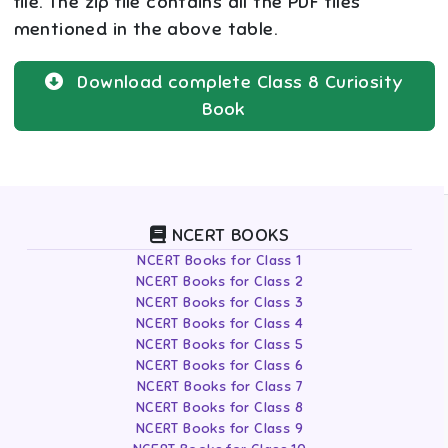
file. The zip file contains all the PDF files
mentioned in the above table.
Download complete
Class 8
Curiosity
Book
NCERT BOOKS
NCERT Books for Class 1
NCERT Books for Class 2
NCERT Books for Class 3
NCERT Books for Class 4
NCERT Books for Class 5
NCERT Books for Class 6
NCERT Books for Class 7
NCERT Books for Class 8
NCERT Books for Class 9