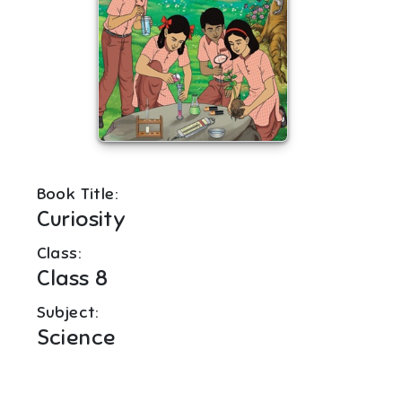
Book Title:
Curiosity
Class:
Class 8
Subject:
Science