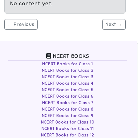
No content yet.
← Previous
Next →
NCERT BOOKS
NCERT Books for Class 1
NCERT Books for Class 2
NCERT Books for Class 3
NCERT Books for Class 4
NCERT Books for Class 5
NCERT Books for Class 6
NCERT Books for Class 7
NCERT Books for Class 8
NCERT Books for Class 9
NCERT Books for Class 10
NCERT Books for Class 11
NCERT Books for Class 12