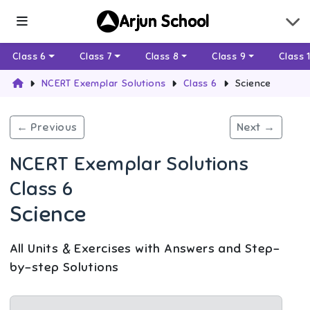
Arjun School
Class 6
Class 7
Class 8
Class 9
Class 
NCERT Exemplar Solutions
Class 6
Science
← Previous
Next →
NCERT Exemplar Solutions
Class 6
Science
All Units & Exercises with Answers and Step-
by-step Solutions