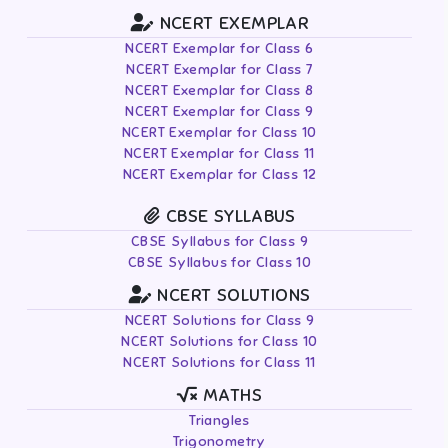
NCERT EXEMPLAR
NCERT Exemplar for Class 6
NCERT Exemplar for Class 7
NCERT Exemplar for Class 8
NCERT Exemplar for Class 9
NCERT Exemplar for Class 10
NCERT Exemplar for Class 11
NCERT Exemplar for Class 12
CBSE SYLLABUS
CBSE Syllabus for Class 9
CBSE Syllabus for Class 10
NCERT SOLUTIONS
NCERT Solutions for Class 9
NCERT Solutions for Class 10
NCERT Solutions for Class 11
MATHS
Triangles
Trigonometry