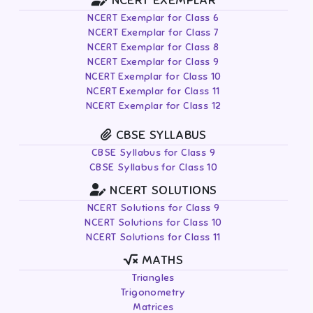
NCERT EXEMPLAR
NCERT Exemplar for Class 6
NCERT Exemplar for Class 7
NCERT Exemplar for Class 8
NCERT Exemplar for Class 9
NCERT Exemplar for Class 10
NCERT Exemplar for Class 11
NCERT Exemplar for Class 12
CBSE SYLLABUS
CBSE Syllabus for Class 9
CBSE Syllabus for Class 10
NCERT SOLUTIONS
NCERT Solutions for Class 9
NCERT Solutions for Class 10
NCERT Solutions for Class 11
MATHS
Triangles
Trigonometry
Matrices