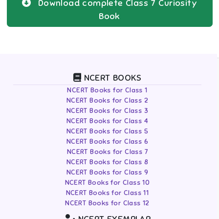
Download complete
Class 7
Curiosity
Book
NCERT BOOKS
NCERT Books for Class 1
NCERT Books for Class 2
NCERT Books for Class 3
NCERT Books for Class 4
NCERT Books for Class 5
NCERT Books for Class 6
NCERT Books for Class 7
NCERT Books for Class 8
NCERT Books for Class 9
NCERT Books for Class 10
NCERT Books for Class 11
NCERT Books for Class 12