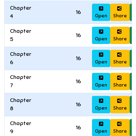
Chapter
16
Open
Share
D
4
Chapter
16
Open
Share
D
5
Chapter
16
Open
Share
D
6
Chapter
16
Open
Share
D
7
Chapter
16
Open
Share
D
8
Chapter
16
Open
Share
D
9