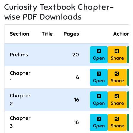
Curiosity
Textbook Chapter-
wise PDF Downloads
Section
Title
Pages
Actions
Prelims
20
Open
Share
D
Chapter
6
Open
Share
D
1
Chapter
16
Open
Share
D
2
Chapter
18
Open
Share
D
3