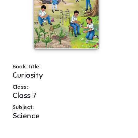
Book Title:
Curiosity
Class:
Class 7
Subject:
Science