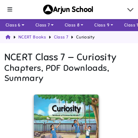
Arjun School
Class 6
Class 7
Class 8
Class 9
Class 
NCERT Books
Class 7
Curiosity
NCERT
Class 7
—
Curiosity
Chapters, PDF Downloads,
Summary