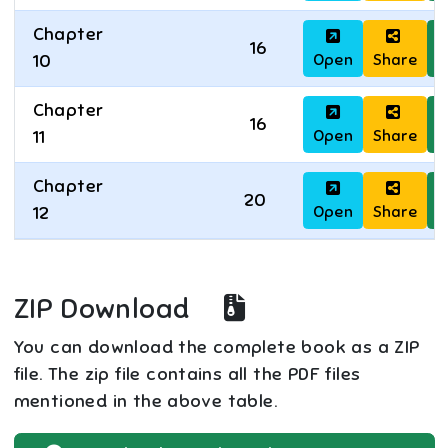
Chapter
16
Open
Share
D
10
Chapter
16
Open
Share
D
11
Chapter
20
Open
Share
D
12
ZIP Download
You can download the complete book as a ZIP
file. The zip file contains all the PDF files
mentioned in the above table.