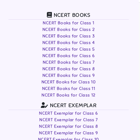
NCERT BOOKS
NCERT Books for Class 1
NCERT Books for Class 2
NCERT Books for Class 3
NCERT Books for Class 4
NCERT Books for Class 5
NCERT Books for Class 6
NCERT Books for Class 7
NCERT Books for Class 8
NCERT Books for Class 9
NCERT Books for Class 10
NCERT Books for Class 11
NCERT Books for Class 12
NCERT EXEMPLAR
NCERT Exemplar for Class 6
NCERT Exemplar for Class 7
NCERT Exemplar for Class 8
NCERT Exemplar for Class 9
NCERT Exemplar for Class 10