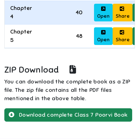
Chapter
40
Open
Share
D
4
Chapter
48
Open
Share
D
5
ZIP Download
You can download the complete book as a ZIP
file. The zip file contains all the PDF files
mentioned in the above table.
Download complete
Class 7
Poorvi
Book