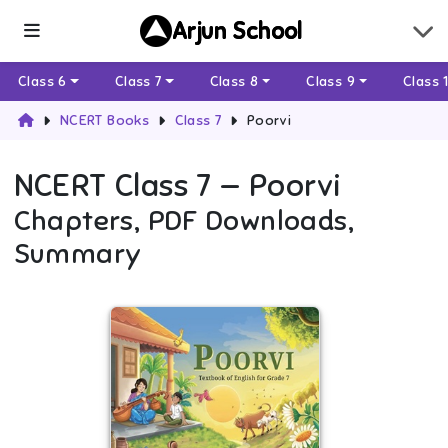
Arjun School
Class 6
Class 7
Class 8
Class 9
Class 
NCERT Books
Class 7
Poorvi
NCERT
Class 7
—
Poorvi
Chapters, PDF Downloads,
Summary