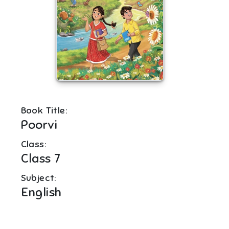
Book Title:
Poorvi
Class:
Class 7
Subject:
English