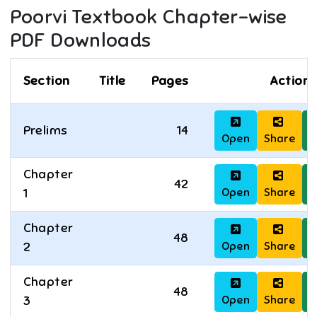
Poorvi
Textbook Chapter-wise
PDF Downloads
Section
Title
Pages
Actions
Prelims
14
Open
Share
D
Chapter
42
Open
Share
D
1
Chapter
48
Open
Share
D
2
Chapter
48
Open
Share
D
3