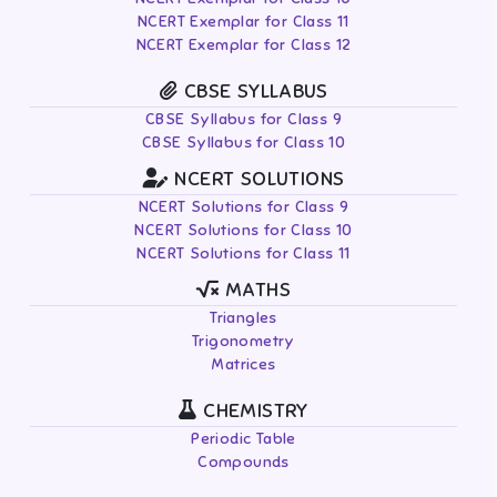
NCERT Exemplar for Class 11
NCERT Exemplar for Class 12
CBSE SYLLABUS
CBSE Syllabus for Class 9
CBSE Syllabus for Class 10
NCERT SOLUTIONS
NCERT Solutions for Class 9
NCERT Solutions for Class 10
NCERT Solutions for Class 11
MATHS
Triangles
Trigonometry
Matrices
CHEMISTRY
Periodic Table
Compounds