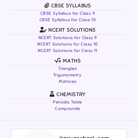
CBSE SYLLABUS
CBSE Syllabus for Class 9
CBSE Syllabus for Class 10
NCERT SOLUTIONS
NCERT Solutions for Class 9
NCERT Solutions for Class 10
NCERT Solutions for Class 11
MATHS
Triangles
Trigonometry
Matrices
CHEMISTRY
Periodic Table
Compounds
@arjunschool-com