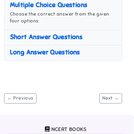
Multiple Choice Questions
Choose the correct answer from the given
four options:
Short Answer Questions
Long Answer Questions
← Previous
Next →
NCERT BOOKS