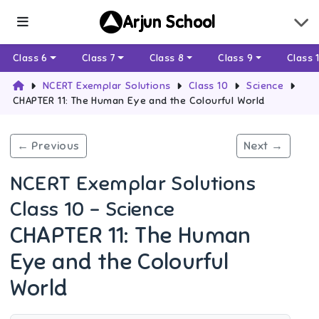
Arjun School
Class 6
Class 7
Class 8
Class 9
Class 
NCERT Exemplar Solutions
Class 10
Science
CHAPTER 11: The Human Eye and the Colourful World
← Previous
Next →
NCERT Exemplar Solutions
Class 10 - Science
CHAPTER 11: The Human
Eye and the Colourful
World