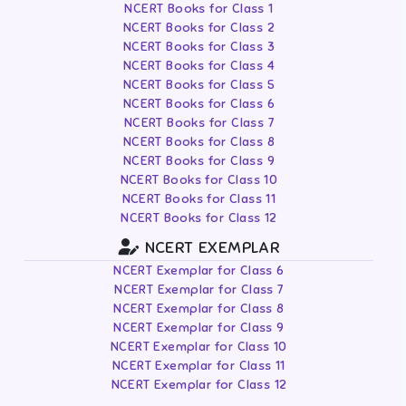
NCERT Books for Class 1
NCERT Books for Class 2
NCERT Books for Class 3
NCERT Books for Class 4
NCERT Books for Class 5
NCERT Books for Class 6
NCERT Books for Class 7
NCERT Books for Class 8
NCERT Books for Class 9
NCERT Books for Class 10
NCERT Books for Class 11
NCERT Books for Class 12
NCERT EXEMPLAR
NCERT Exemplar for Class 6
NCERT Exemplar for Class 7
NCERT Exemplar for Class 8
NCERT Exemplar for Class 9
NCERT Exemplar for Class 10
NCERT Exemplar for Class 11
NCERT Exemplar for Class 12