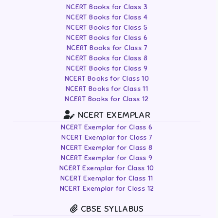
NCERT Books for Class 3
NCERT Books for Class 4
NCERT Books for Class 5
NCERT Books for Class 6
NCERT Books for Class 7
NCERT Books for Class 8
NCERT Books for Class 9
NCERT Books for Class 10
NCERT Books for Class 11
NCERT Books for Class 12
NCERT EXEMPLAR
NCERT Exemplar for Class 6
NCERT Exemplar for Class 7
NCERT Exemplar for Class 8
NCERT Exemplar for Class 9
NCERT Exemplar for Class 10
NCERT Exemplar for Class 11
NCERT Exemplar for Class 12
CBSE SYLLABUS