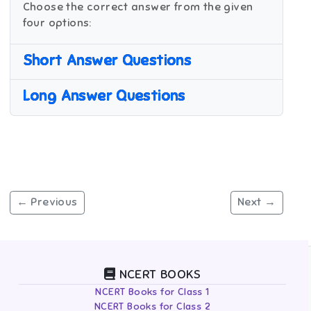
Choose the correct answer from the given
four options:
Short Answer Questions
Long Answer Questions
← Previous
Next →
NCERT BOOKS
NCERT Books for Class 1
NCERT Books for Class 2