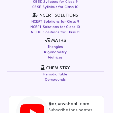
CBSE Syllabus for Class 9
CBSE Syllabus for Class 10
NCERT SOLUTIONS
NCERT Solutions for Class 9
NCERT Solutions for Class 10
NCERT Solutions for Class 11
MATHS
Triangles
Trigonometry
Matrices
CHEMISTRY
Periodic Table
Compounds
@arjunschool-com
Subscribe for updates