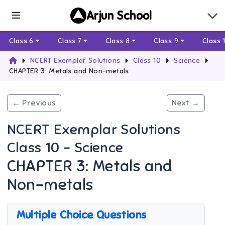
Arjun School
Class 6
Class 7
Class 8
Class 9
Class 
NCERT Exemplar Solutions
Class 10
Science
CHAPTER 3: Metals and Non-metals
← Previous
Next →
NCERT Exemplar Solutions
Class 10 - Science
CHAPTER 3: Metals and
Non-metals
Multiple Choice Questions