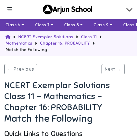
Arjun School
Class 6
Class 7
Class 8
Class 9
Class 
NCERT Exemplar Solutions
Class 11
Mathematics
Chapter 16: PROBABILITY
Match the Following
← Previous
Next →
NCERT Exemplar Solutions
Class 11 - Mathematics -
Chapter 16: PROBABILITY
Match the Following
Quick Links to Questions