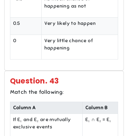
happening as not
0.5
Very likely to happen
0
Very little chance of
happening
Question.
43
Match the following:
Column A
Column B
If E₁ and E₂ are mutually
E₁ ∩ E₂ = E₁
exclusive events