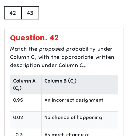
42
43
Question.
42
Match the proposed probability under
Column C₁ with the appropriate written
description under Column C₂:
Column A
Column B (C₂)
(C₁)
0.95
An incorrect assignment
0.02
No chance of happening
-0.3
As much chance of