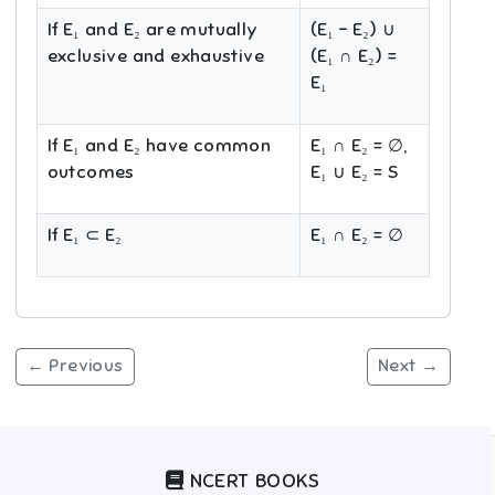
If E₁ and E₂ are mutually
(E₁ − E₂) ∪
exclusive and exhaustive
(E₁ ∩ E₂) =
E₁
If E₁ and E₂ have common
E₁ ∩ E₂ = ∅,
outcomes
E₁ ∪ E₂ = S
If E₁ ⊂ E₂
E₁ ∩ E₂ = ∅
← Previous
Next →
NCERT BOOKS