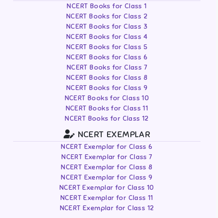
NCERT Books for Class 1
NCERT Books for Class 2
NCERT Books for Class 3
NCERT Books for Class 4
NCERT Books for Class 5
NCERT Books for Class 6
NCERT Books for Class 7
NCERT Books for Class 8
NCERT Books for Class 9
NCERT Books for Class 10
NCERT Books for Class 11
NCERT Books for Class 12
NCERT EXEMPLAR
NCERT Exemplar for Class 6
NCERT Exemplar for Class 7
NCERT Exemplar for Class 8
NCERT Exemplar for Class 9
NCERT Exemplar for Class 10
NCERT Exemplar for Class 11
NCERT Exemplar for Class 12