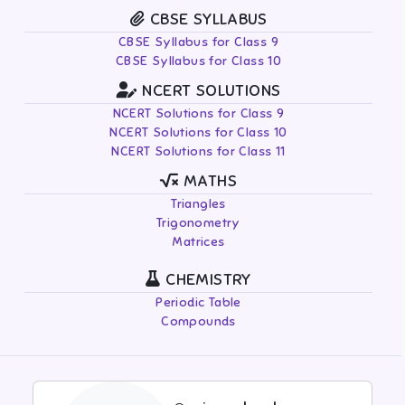
CBSE SYLLABUS
CBSE Syllabus for Class 9
CBSE Syllabus for Class 10
NCERT SOLUTIONS
NCERT Solutions for Class 9
NCERT Solutions for Class 10
NCERT Solutions for Class 11
MATHS
Triangles
Trigonometry
Matrices
CHEMISTRY
Periodic Table
Compounds