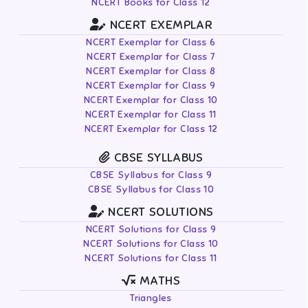
NCERT Books for Class 12
NCERT EXEMPLAR
NCERT Exemplar for Class 6
NCERT Exemplar for Class 7
NCERT Exemplar for Class 8
NCERT Exemplar for Class 9
NCERT Exemplar for Class 10
NCERT Exemplar for Class 11
NCERT Exemplar for Class 12
CBSE SYLLABUS
CBSE Syllabus for Class 9
CBSE Syllabus for Class 10
NCERT SOLUTIONS
NCERT Solutions for Class 9
NCERT Solutions for Class 10
NCERT Solutions for Class 11
MATHS
Triangles