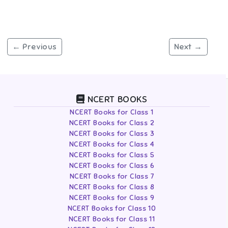
← Previous
Next →
NCERT BOOKS
NCERT Books for Class 1
NCERT Books for Class 2
NCERT Books for Class 3
NCERT Books for Class 4
NCERT Books for Class 5
NCERT Books for Class 6
NCERT Books for Class 7
NCERT Books for Class 8
NCERT Books for Class 9
NCERT Books for Class 10
NCERT Books for Class 11