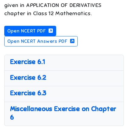
given in APPLICATION OF DERIVATIVES
chapter in Class 12 Mathematics.
Open NCERT PDF
Open NCERT Answers PDF
Exercise 6.1
Exercise 6.2
Exercise 6.3
Miscellaneous Exercise on Chapter
6