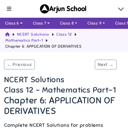
Arjun School
Class 6
Class 7
Class 8
Class 9
Class 
NCERT Solutions
Class 12
Mathematics Part-1
Chapter 6: APPLICATION OF DERIVATIVES
← Previous
Next →
NCERT Solutions
Class 12 - Mathematics Part-1
Chapter 6: APPLICATION OF
DERIVATIVES
Complete NCERT Solutions for problems