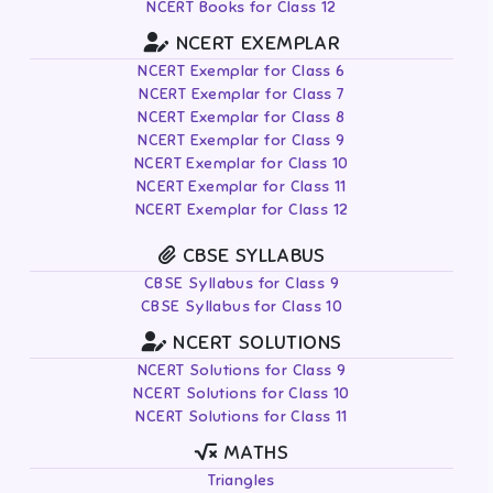
NCERT Books for Class 12
NCERT EXEMPLAR
NCERT Exemplar for Class 6
NCERT Exemplar for Class 7
NCERT Exemplar for Class 8
NCERT Exemplar for Class 9
NCERT Exemplar for Class 10
NCERT Exemplar for Class 11
NCERT Exemplar for Class 12
CBSE SYLLABUS
CBSE Syllabus for Class 9
CBSE Syllabus for Class 10
NCERT SOLUTIONS
NCERT Solutions for Class 9
NCERT Solutions for Class 10
NCERT Solutions for Class 11
MATHS
Triangles