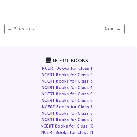
← Previous
Next →
NCERT BOOKS
NCERT Books for Class 1
NCERT Books for Class 2
NCERT Books for Class 3
NCERT Books for Class 4
NCERT Books for Class 5
NCERT Books for Class 6
NCERT Books for Class 7
NCERT Books for Class 8
NCERT Books for Class 9
NCERT Books for Class 10
NCERT Books for Class 11