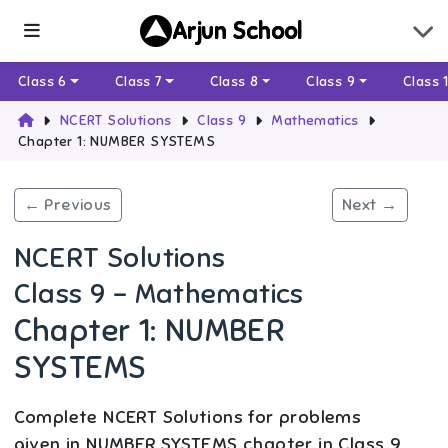
Arjun School
Class 6
Class 7
Class 8
Class 9
Class 
NCERT Solutions
Class 9
Mathematics
Chapter 1: NUMBER SYSTEMS
← Previous
Next →
NCERT Solutions
Class 9 - Mathematics
Chapter 1: NUMBER
SYSTEMS
Complete NCERT Solutions for problems
given in NUMBER SYSTEMS chapter in Class 9