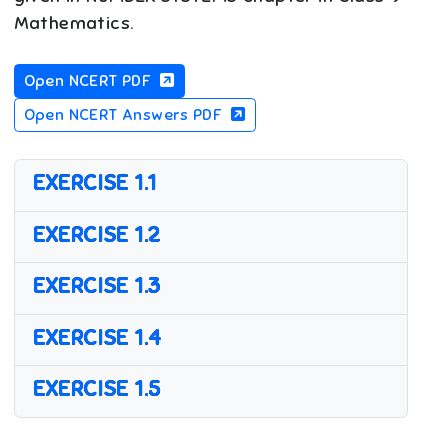
Mathematics.
Open NCERT PDF
Open NCERT Answers PDF
EXERCISE 1.1
EXERCISE 1.2
EXERCISE 1.3
EXERCISE 1.4
EXERCISE 1.5