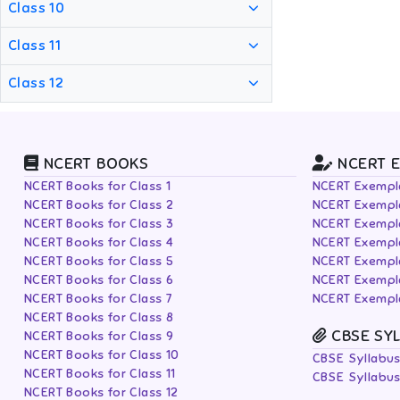
Class 10
Class 11
Class 12
NCERT BOOKS
NCERT 
NCERT Books for Class 1
NCERT Exempla
NCERT Books for Class 2
NCERT Exempla
NCERT Books for Class 3
NCERT Exempla
NCERT Books for Class 4
NCERT Exempla
NCERT Books for Class 5
NCERT Exempla
NCERT Books for Class 6
NCERT Exempla
NCERT Books for Class 7
NCERT Exempla
NCERT Books for Class 8
CBSE SY
NCERT Books for Class 9
NCERT Books for Class 10
CBSE Syllabus
NCERT Books for Class 11
CBSE Syllabus
NCERT Books for Class 12