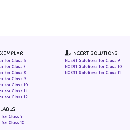
EXEMPLAR
NCERT SOLUTIONS
r for Class 6
NCERT Solutions for Class 9
r for Class 7
NCERT Solutions for Class 10
r for Class 8
NCERT Solutions for Class 11
r for Class 9
r for Class 10
r for Class 11
r for Class 12
LLABUS
 for Class 9
 for Class 10