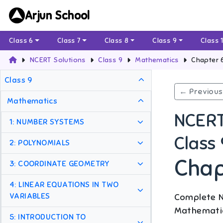
Arjun School
Class 6
Class 7
Class 8
Class 9
Class 
NCERT Solutions
Class 9
Mathematics
Chapter 
Class 9
← Previous
Mathematics
NCERT
1: NUMBER SYSTEMS
Class
2: POLYNOMIALS
Chap
3: COORDINATE GEOMETRY
4: LINEAR EQUATIONS IN TWO
VARIABLES
Complete N
Mathemati
5: INTRODUCTION TO