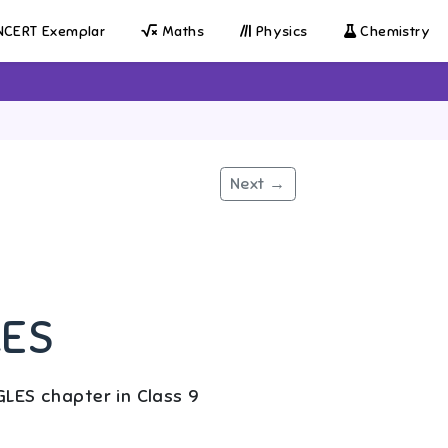
CERT Exemplar
Maths
Physics
Chemistry
Next →
LES
LES chapter in Class 9