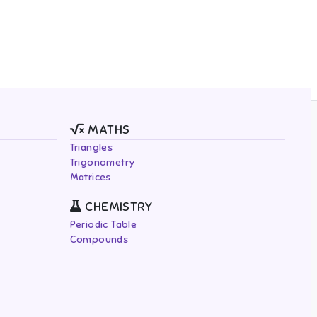
MATHS
Triangles
Trigonometry
Matrices
CHEMISTRY
Periodic Table
Compounds