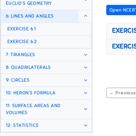
EUCLID’S GEOMETRY
Open NCER
6: LINES AND ANGLES
EXERCISE 6.1
EXERCIS
EXERCISE 6.2
EXERCIS
7: TRIANGLES
8: QUADRILATERALS
9: CIRCLES
← Previous
10: HERON’S FORMULA
11: SURFACE AREAS AND
VOLUMES
12: STATISTICS