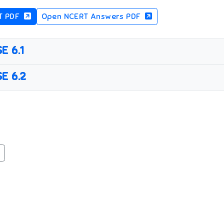
T PDF
Open NCERT Answers PDF
E 6.1
E 6.2