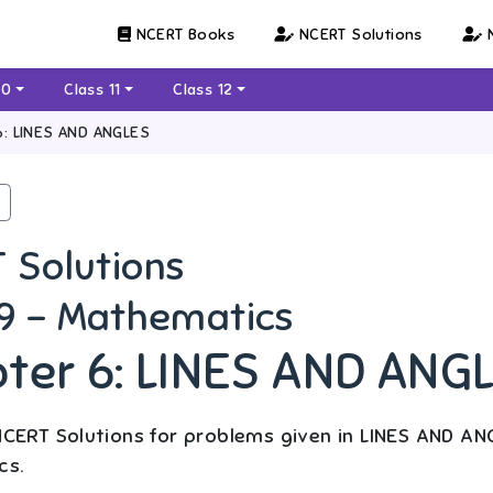
NCERT Books
NCERT Solutions
N
10
Class 11
Class 12
6: LINES AND ANGLES
 Solutions
 9 - Mathematics
ter 6: LINES AND ANG
CERT Solutions for problems given in LINES AND ANG
cs.