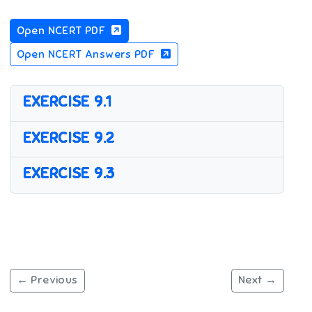
Open NCERT PDF
Open NCERT Answers PDF
EXERCISE 9.1
EXERCISE 9.2
EXERCISE 9.3
← Previous
Next →