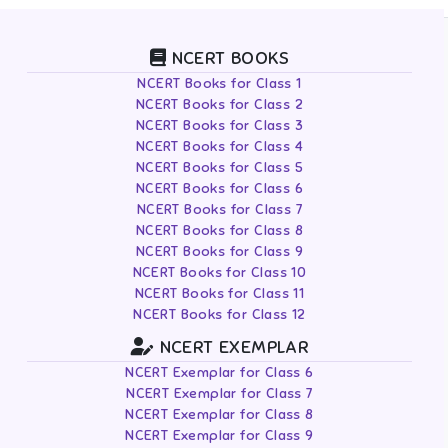
NCERT BOOKS
NCERT Books for Class 1
NCERT Books for Class 2
NCERT Books for Class 3
NCERT Books for Class 4
NCERT Books for Class 5
NCERT Books for Class 6
NCERT Books for Class 7
NCERT Books for Class 8
NCERT Books for Class 9
NCERT Books for Class 10
NCERT Books for Class 11
NCERT Books for Class 12
NCERT EXEMPLAR
NCERT Exemplar for Class 6
NCERT Exemplar for Class 7
NCERT Exemplar for Class 8
NCERT Exemplar for Class 9