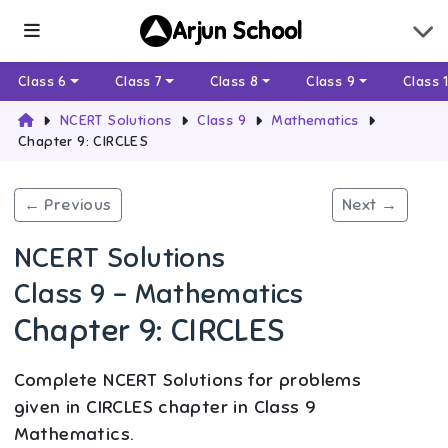
Arjun School
Class 6
Class 7
Class 8
Class 9
Class 
NCERT Solutions
Class 9
Mathematics
Chapter 9: CIRCLES
← Previous
Next →
NCERT Solutions
Class 9 - Mathematics
Chapter 9: CIRCLES
Complete NCERT Solutions for problems
given in CIRCLES chapter in Class 9
Mathematics.