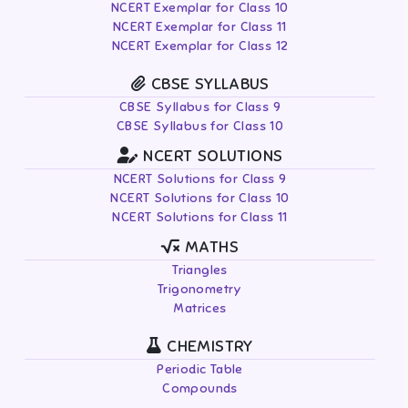
NCERT Exemplar for Class 10
NCERT Exemplar for Class 11
NCERT Exemplar for Class 12
CBSE SYLLABUS
CBSE Syllabus for Class 9
CBSE Syllabus for Class 10
NCERT SOLUTIONS
NCERT Solutions for Class 9
NCERT Solutions for Class 10
NCERT Solutions for Class 11
MATHS
Triangles
Trigonometry
Matrices
CHEMISTRY
Periodic Table
Compounds