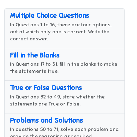
Multiple Choice Questions
In Questions 1 to 16, there are four options,
out of which only one is correct. Write the
correct answer.
Fill in the Blanks
In Questions 17 to 31, fill in the blanks to make
the statements true.
True or False Questions
In Questions 32 to 49, state whether the
statements are True or False.
Problems and Solutions
In questions 50 to 71, solve each problem and
provide the reasoning as required.