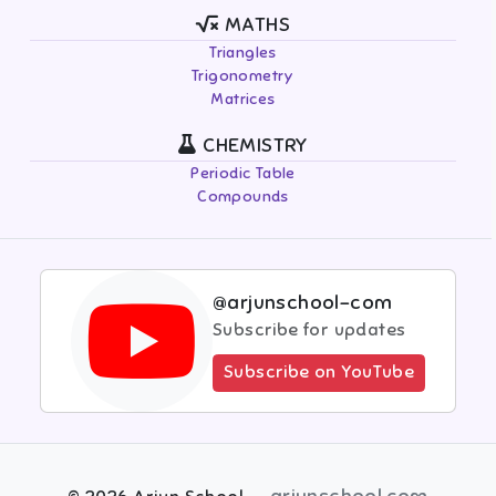
MATHS
Triangles
Trigonometry
Matrices
CHEMISTRY
Periodic Table
Compounds
@arjunschool-com
Subscribe for updates
Subscribe on YouTube