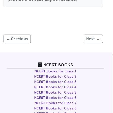
← Previous
Next →
NCERT BOOKS
NCERT Books for Class 1
NCERT Books for Class 2
NCERT Books for Class 3
NCERT Books for Class 4
NCERT Books for Class 5
NCERT Books for Class 6
NCERT Books for Class 7
NCERT Books for Class 8