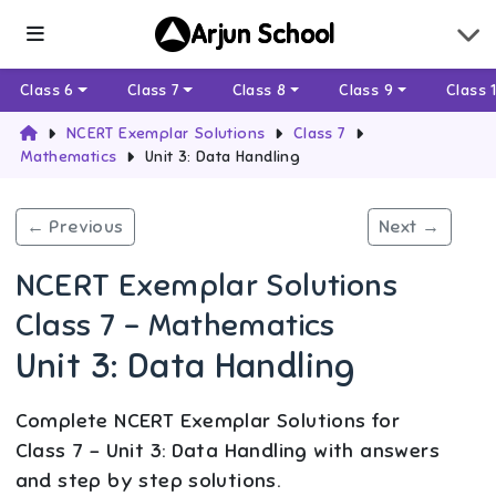
Arjun School
Class 6
Class 7
Class 8
Class 9
Class 
NCERT Exemplar Solutions
Class 7
Mathematics
Unit 3: Data Handling
← Previous
Next →
NCERT Exemplar Solutions
Class 7 - Mathematics
Unit 3: Data Handling
Complete NCERT Exemplar Solutions for
Class 7 - Unit 3: Data Handling with answers
and step by step solutions.