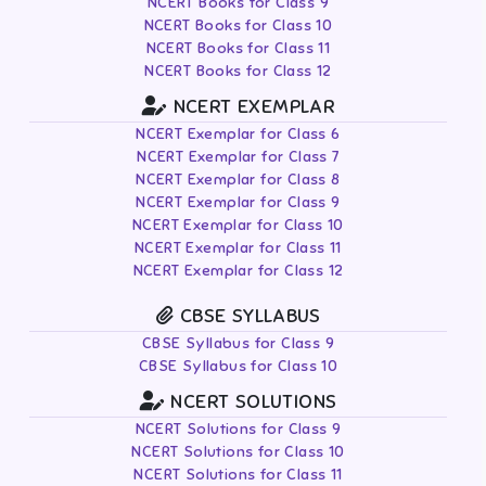
NCERT Books for Class 9
NCERT Books for Class 10
NCERT Books for Class 11
NCERT Books for Class 12
NCERT EXEMPLAR
NCERT Exemplar for Class 6
NCERT Exemplar for Class 7
NCERT Exemplar for Class 8
NCERT Exemplar for Class 9
NCERT Exemplar for Class 10
NCERT Exemplar for Class 11
NCERT Exemplar for Class 12
CBSE SYLLABUS
CBSE Syllabus for Class 9
CBSE Syllabus for Class 10
NCERT SOLUTIONS
NCERT Solutions for Class 9
NCERT Solutions for Class 10
NCERT Solutions for Class 11