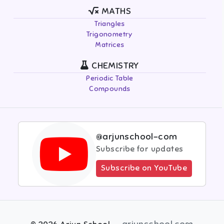
MATHS
Triangles
Trigonometry
Matrices
CHEMISTRY
Periodic Table
Compounds
@arjunschool-com
Subscribe for updates
Subscribe on YouTube