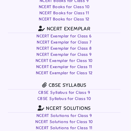
NCERT Books for Class 9
NCERT Books for Class 10
NCERT Books for Class 11
NCERT Books for Class 12
NCERT EXEMPLAR
NCERT Exemplar for Class 6
NCERT Exemplar for Class 7
NCERT Exemplar for Class 8
NCERT Exemplar for Class 9
NCERT Exemplar for Class 10
NCERT Exemplar for Class 11
NCERT Exemplar for Class 12
CBSE SYLLABUS
CBSE Syllabus for Class 9
CBSE Syllabus for Class 10
NCERT SOLUTIONS
NCERT Solutions for Class 9
NCERT Solutions for Class 10
NCERT Solutions for Class 11