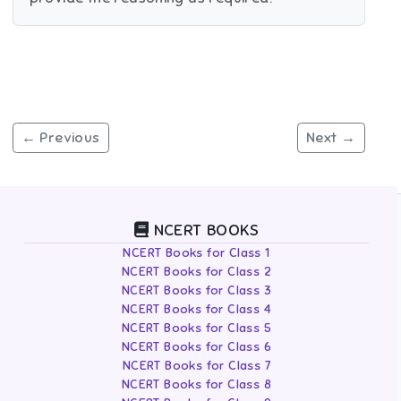
← Previous
Next →
NCERT BOOKS
NCERT Books for Class 1
NCERT Books for Class 2
NCERT Books for Class 3
NCERT Books for Class 4
NCERT Books for Class 5
NCERT Books for Class 6
NCERT Books for Class 7
NCERT Books for Class 8