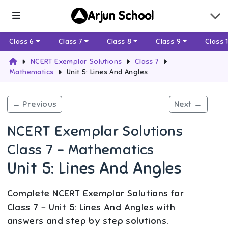
Arjun School
Class 6
Class 7
Class 8
Class 9
Class 
NCERT Exemplar Solutions
Class 7
Mathematics
Unit 5: Lines And Angles
← Previous
Next →
NCERT Exemplar Solutions
Class 7 - Mathematics
Unit 5: Lines And Angles
Complete NCERT Exemplar Solutions for
Class 7 - Unit 5: Lines And Angles with
answers and step by step solutions.