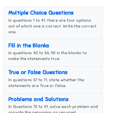
Multiple Choice Questions
In questions 1 to 41, there are four options
out of which one is correct. Write the correct
one.
Fill in the Blanks
In questions 42 to 56, fill in the blanks to
make the statements true.
True or False Questions
In questions 57 to 71, state whether the
statements are True or False.
Problems and Solutions
In Questions 72 to 91, solve each problem and
provide the reasoning as required.