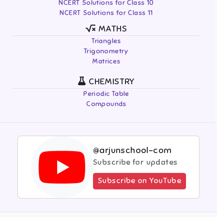
NCERT Solutions for Class 10
NCERT Solutions for Class 11
MATHS
Triangles
Trigonometry
Matrices
CHEMISTRY
Periodic Table
Compounds
@arjunschool-com
Subscribe for updates
Subscribe on YouTube