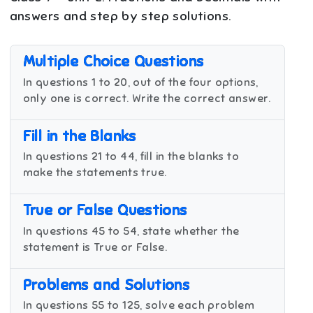
answers and step by step solutions.
Multiple Choice Questions
In questions 1 to 20, out of the four options,
only one is correct. Write the correct answer.
Fill in the Blanks
In questions 21 to 44, fill in the blanks to
make the statements true.
True or False Questions
In questions 45 to 54, state whether the
statement is True or False.
Problems and Solutions
In questions 55 to 125, solve each problem