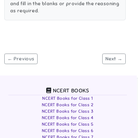
and fill in the blanks or provide the reasoning
as required.
← Previous
Next →
NCERT BOOKS
NCERT Books for Class 1
NCERT Books for Class 2
NCERT Books for Class 3
NCERT Books for Class 4
NCERT Books for Class 5
NCERT Books for Class 6
NCERT Books for Class 7