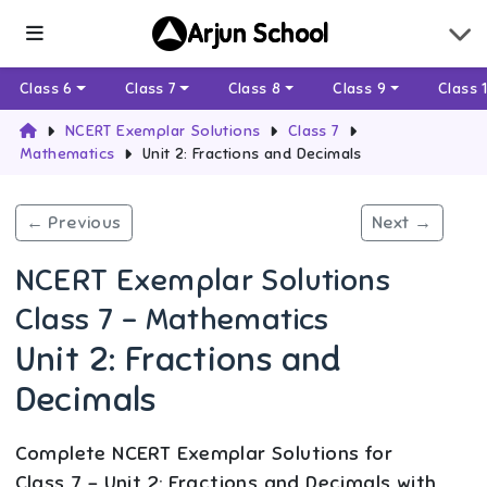
Arjun School
Class 6
Class 7
Class 8
Class 9
Class 
NCERT Exemplar Solutions
Class 7
Mathematics
Unit 2: Fractions and Decimals
← Previous
Next →
NCERT Exemplar Solutions
Class 7 - Mathematics
Unit 2: Fractions and
Decimals
Complete NCERT Exemplar Solutions for
Class 7 - Unit 2: Fractions and Decimals with