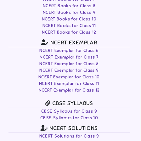
NCERT Books for Class 8
NCERT Books for Class 9
NCERT Books for Class 10
NCERT Books for Class 11
NCERT Books for Class 12
NCERT EXEMPLAR
NCERT Exemplar for Class 6
NCERT Exemplar for Class 7
NCERT Exemplar for Class 8
NCERT Exemplar for Class 9
NCERT Exemplar for Class 10
NCERT Exemplar for Class 11
NCERT Exemplar for Class 12
CBSE SYLLABUS
CBSE Syllabus for Class 9
CBSE Syllabus for Class 10
NCERT SOLUTIONS
NCERT Solutions for Class 9