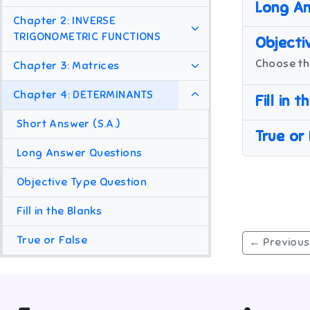
Long An
Chapter 2: INVERSE
TRIGONOMETRIC FUNCTIONS
Objecti
Choose th
Chapter 3: Matrices
Chapter 4: DETERMINANTS
Fill in 
Short Answer (S.A.)
True or
Long Answer Questions
Objective Type Question
Fill in the Blanks
True or False
← Previous