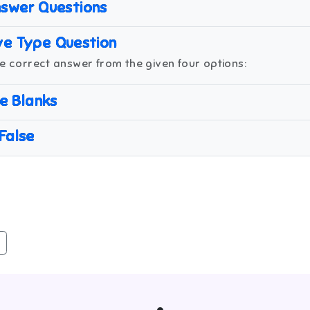
swer Questions
ve Type Question
e correct answer from the given four options:
the Blanks
 False