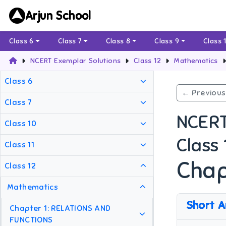
Arjun School
Class 6
Class 7
Class 8
Class 9
Class 
NCERT Exemplar Solutions
Class 12
Mathematics
Class 6
← Previous
Class 7
NCERT
Class 10
Class
Class 11
Chap
Class 12
Mathematics
Short A
Chapter 1: RELATIONS AND
FUNCTIONS