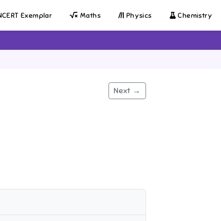
CERT Exemplar
Maths
Physics
Chemistry
Next →