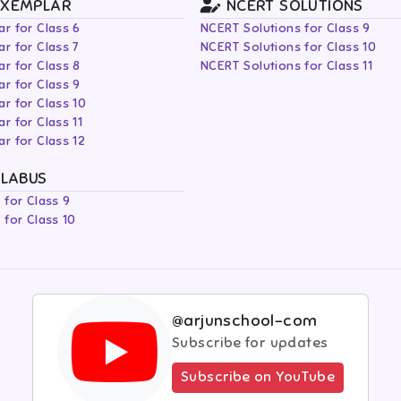
EXEMPLAR
NCERT SOLUTIONS
r for Class 6
NCERT Solutions for Class 9
r for Class 7
NCERT Solutions for Class 10
r for Class 8
NCERT Solutions for Class 11
r for Class 9
r for Class 10
r for Class 11
r for Class 12
LLABUS
 for Class 9
 for Class 10
@arjunschool-com
Subscribe for updates
Subscribe on YouTube