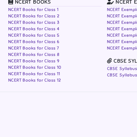
NCERT BOOKS
NCERT 
NCERT Books for Class 1
NCERT Exempla
NCERT Books for Class 2
NCERT Exempla
NCERT Books for Class 3
NCERT Exempla
NCERT Books for Class 4
NCERT Exempla
NCERT Books for Class 5
NCERT Exempla
NCERT Books for Class 6
NCERT Exempla
NCERT Books for Class 7
NCERT Exempla
NCERT Books for Class 8
CBSE SY
NCERT Books for Class 9
NCERT Books for Class 10
CBSE Syllabus
NCERT Books for Class 11
CBSE Syllabus
NCERT Books for Class 12