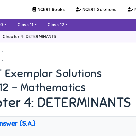
NCERT Books
NCERT Solutions
N
10
Class 11
Class 12
Chapter 4: DETERMINANTS
 Exemplar Solutions
 12 - Mathematics
ter 4: DETERMINANTS
nswer (S.A.)