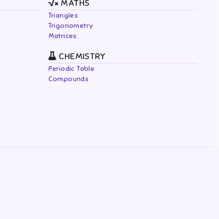
MATHS
Triangles
Trigonometry
Matrices
CHEMISTRY
Periodic Table
Compounds