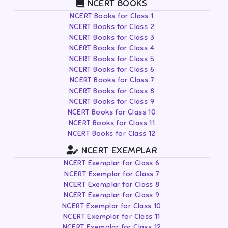
NCERT BOOKS
NCERT Books for Class 1
NCERT Books for Class 2
NCERT Books for Class 3
NCERT Books for Class 4
NCERT Books for Class 5
NCERT Books for Class 6
NCERT Books for Class 7
NCERT Books for Class 8
NCERT Books for Class 9
NCERT Books for Class 10
NCERT Books for Class 11
NCERT Books for Class 12
NCERT EXEMPLAR
NCERT Exemplar for Class 6
NCERT Exemplar for Class 7
NCERT Exemplar for Class 8
NCERT Exemplar for Class 9
NCERT Exemplar for Class 10
NCERT Exemplar for Class 11
NCERT Exemplar for Class 12