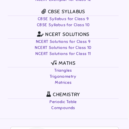
CBSE SYLLABUS
CBSE Syllabus for Class 9
CBSE Syllabus for Class 10
NCERT SOLUTIONS
NCERT Solutions for Class 9
NCERT Solutions for Class 10
NCERT Solutions for Class 11
MATHS
Triangles
Trigonometry
Matrices
CHEMISTRY
Periodic Table
Compounds