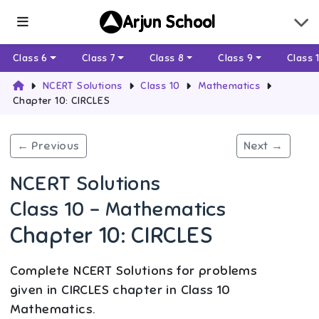
Arjun School
Class 6
Class 7
Class 8
Class 9
Class 
NCERT Solutions
Class 10
Mathematics
Chapter 10: CIRCLES
← Previous
Next →
NCERT Solutions
Class 10 - Mathematics
Chapter 10: CIRCLES
Complete NCERT Solutions for problems
given in CIRCLES chapter in Class 10
Mathematics.