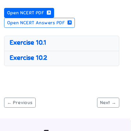
Open NCERT PDF
Open NCERT Answers PDF
Exercise 10.1
Exercise 10.2
← Previous
Next →