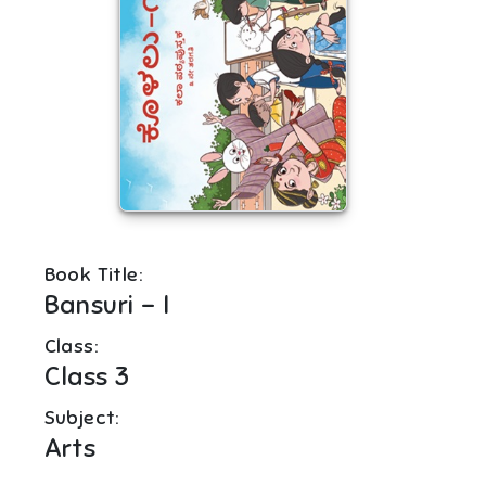
Book Title:
Bansuri - I
Class:
Class 3
Subject:
Arts