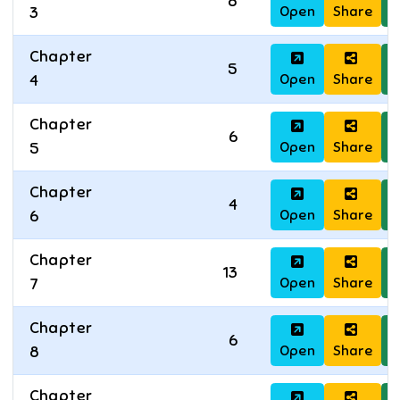
8
Open
Share
D
3
Chapter
5
Open
Share
D
4
Chapter
6
Open
Share
D
5
Chapter
4
Open
Share
D
6
Chapter
13
Open
Share
D
7
Chapter
6
Open
Share
D
8
Chapter