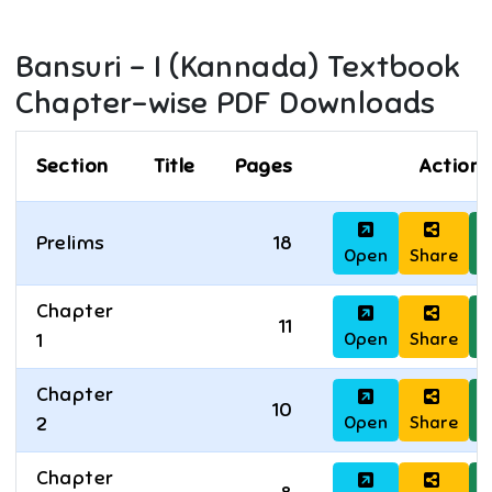
Bansuri - I (Kannada)
Textbook
Chapter-wise PDF Downloads
Section
Title
Pages
Actions
Prelims
18
Open
Share
D
Chapter
11
Open
Share
D
1
Chapter
10
Open
Share
D
2
Chapter