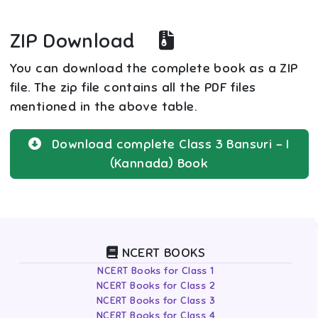
ZIP Download
You can download the complete book as a ZIP
file. The zip file contains all the PDF files
mentioned in the above table.
Download complete
Class 3
Bansuri - I
(Kannada)
Book
NCERT BOOKS
NCERT Books for Class 1
NCERT Books for Class 2
NCERT Books for Class 3
NCERT Books for Class 4