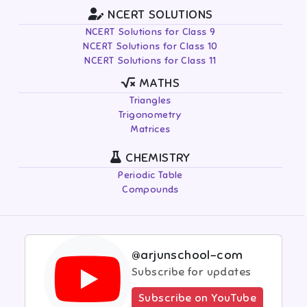
NCERT SOLUTIONS
NCERT Solutions for Class 9
NCERT Solutions for Class 10
NCERT Solutions for Class 11
MATHS
Triangles
Trigonometry
Matrices
CHEMISTRY
Periodic Table
Compounds
@arjunschool-com
Subscribe for updates
Subscribe on YouTube