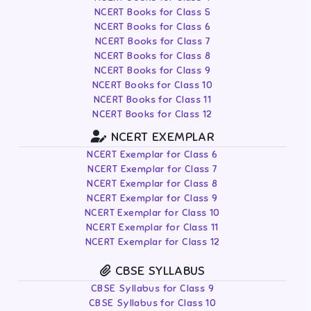
NCERT Books for Class 5
NCERT Books for Class 6
NCERT Books for Class 7
NCERT Books for Class 8
NCERT Books for Class 9
NCERT Books for Class 10
NCERT Books for Class 11
NCERT Books for Class 12
NCERT EXEMPLAR
NCERT Exemplar for Class 6
NCERT Exemplar for Class 7
NCERT Exemplar for Class 8
NCERT Exemplar for Class 9
NCERT Exemplar for Class 10
NCERT Exemplar for Class 11
NCERT Exemplar for Class 12
CBSE SYLLABUS
CBSE Syllabus for Class 9
CBSE Syllabus for Class 10