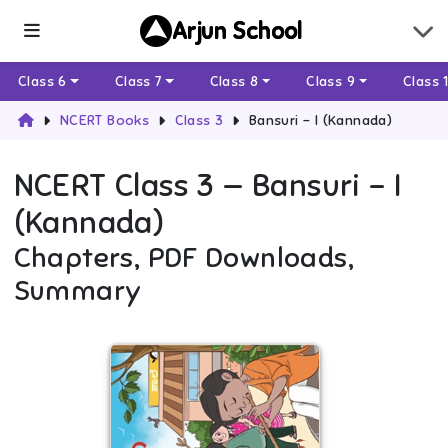
Arjun School
Class 6
Class 7
Class 8
Class 9
Class 
NCERT Books
Class 3
Bansuri - I (Kannada)
NCERT
Class 3
—
Bansuri - I
(Kannada)
Chapters, PDF Downloads,
Summary