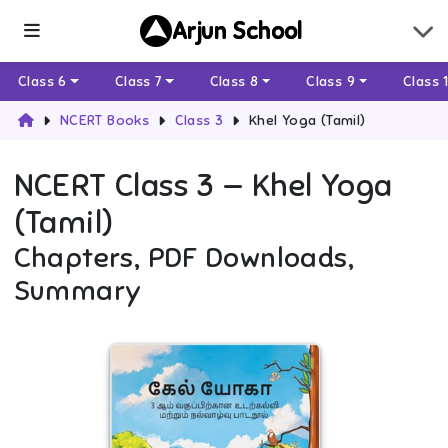
Arjun School
Class 6
Class 7
Class 8
Class 9
Class 
NCERT Books
Class 3
Khel Yoga (Tamil)
NCERT
Class 3
—
Khel Yoga
(Tamil)
Chapters, PDF Downloads,
Summary