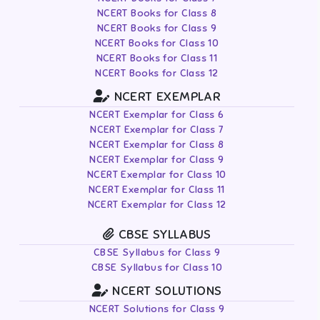
NCERT Books for Class 8
NCERT Books for Class 9
NCERT Books for Class 10
NCERT Books for Class 11
NCERT Books for Class 12
NCERT EXEMPLAR
NCERT Exemplar for Class 6
NCERT Exemplar for Class 7
NCERT Exemplar for Class 8
NCERT Exemplar for Class 9
NCERT Exemplar for Class 10
NCERT Exemplar for Class 11
NCERT Exemplar for Class 12
CBSE SYLLABUS
CBSE Syllabus for Class 9
CBSE Syllabus for Class 10
NCERT SOLUTIONS
NCERT Solutions for Class 9