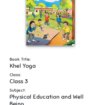
Book Title:
Khel Yoga
Class:
Class 3
Subject:
Physical Education and Well
Being