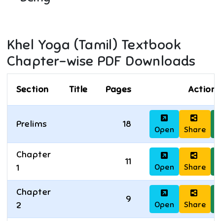
Khel Yoga (Tamil)
Textbook
Chapter-wise PDF Downloads
Section
Title
Pages
Actions
Prelims
18
Open
Share
D
Chapter
11
Open
Share
D
1
Chapter
9
Open
Share
D
2