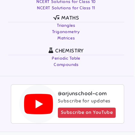
NCERT Solutions for Class 10
NCERT Solutions for Class 11
MATHS
Triangles
Trigonometry
Matrices
CHEMISTRY
Periodic Table
Compounds
@arjunschool-com
Subscribe for updates
Subscribe on YouTube