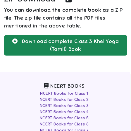
You can download the complete book as a ZIP
file. The zip file contains all the PDF files
mentioned in the above table.
Download complete
Class 3
Khel Yoga
(Tamil)
Book
NCERT BOOKS
NCERT Books for Class 1
NCERT Books for Class 2
NCERT Books for Class 3
NCERT Books for Class 4
NCERT Books for Class 5
NCERT Books for Class 6
NCERT Books for Class 7