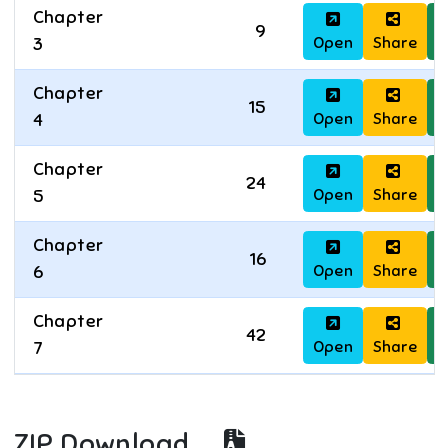
Chapter
9
Open
Share
D
3
Chapter
15
Open
Share
D
4
Chapter
24
Open
Share
D
5
Chapter
16
Open
Share
D
6
Chapter
42
Open
Share
D
7
ZIP Download