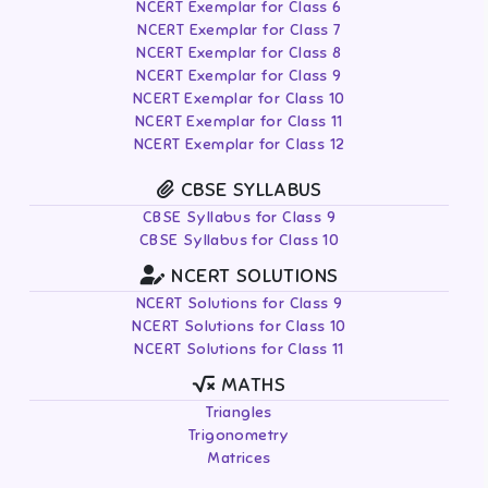
NCERT Exemplar for Class 6
NCERT Exemplar for Class 7
NCERT Exemplar for Class 8
NCERT Exemplar for Class 9
NCERT Exemplar for Class 10
NCERT Exemplar for Class 11
NCERT Exemplar for Class 12
CBSE SYLLABUS
CBSE Syllabus for Class 9
CBSE Syllabus for Class 10
NCERT SOLUTIONS
NCERT Solutions for Class 9
NCERT Solutions for Class 10
NCERT Solutions for Class 11
MATHS
Triangles
Trigonometry
Matrices