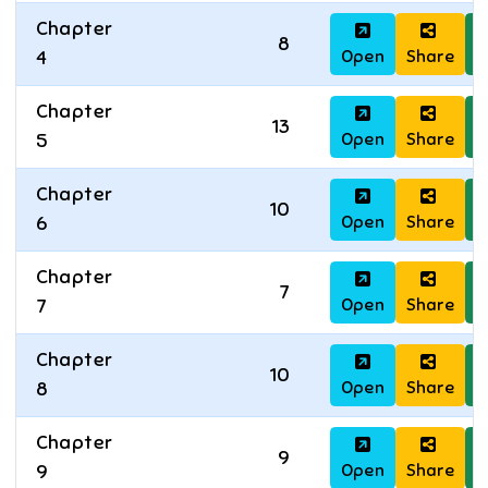
Chapter
8
Open
Share
D
4
Chapter
13
Open
Share
D
5
Chapter
10
Open
Share
D
6
Chapter
7
Open
Share
D
7
Chapter
10
Open
Share
D
8
Chapter
9
Open
Share
D
9