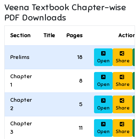
Veena
Textbook Chapter-wise
PDF Downloads
Section
Title
Pages
Actions
Prelims
18
Open
Share
D
Chapter
8
Open
Share
D
1
Chapter
5
Open
Share
D
2
Chapter
11
Open
Share
D
3