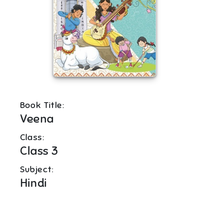
Book Title:
Veena
Class:
Class 3
Subject:
Hindi