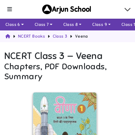
Arjun School
Class 6
Class 7
Class 8
Class 9
Class 
NCERT Books
Class 3
Veena
NCERT
Class 3
—
Veena
Chapters, PDF Downloads,
Summary