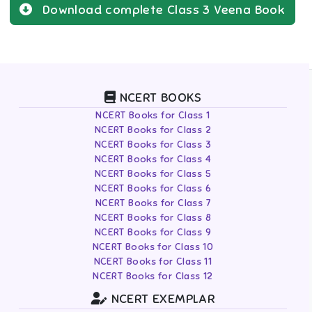
Download complete
Class 3
Veena
Book
NCERT BOOKS
NCERT Books for Class 1
NCERT Books for Class 2
NCERT Books for Class 3
NCERT Books for Class 4
NCERT Books for Class 5
NCERT Books for Class 6
NCERT Books for Class 7
NCERT Books for Class 8
NCERT Books for Class 9
NCERT Books for Class 10
NCERT Books for Class 11
NCERT Books for Class 12
NCERT EXEMPLAR