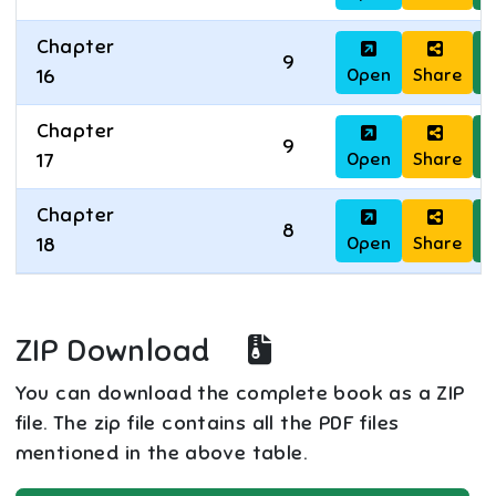
Chapter
9
Open
Share
D
16
Chapter
9
Open
Share
D
17
Chapter
8
Open
Share
D
18
ZIP Download
You can download the complete book as a ZIP
file. The zip file contains all the PDF files
mentioned in the above table.