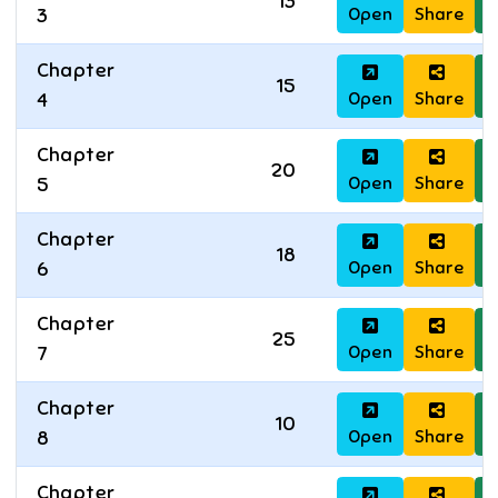
13
Open
Share
D
3
Chapter
15
Open
Share
D
4
Chapter
20
Open
Share
D
5
Chapter
18
Open
Share
D
6
Chapter
25
Open
Share
D
7
Chapter
10
Open
Share
D
8
Chapter