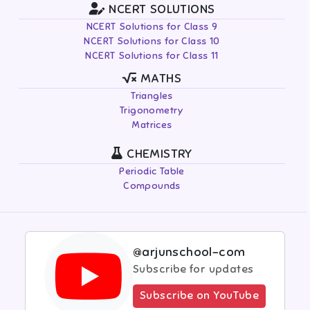
NCERT SOLUTIONS
NCERT Solutions for Class 9
NCERT Solutions for Class 10
NCERT Solutions for Class 11
MATHS
Triangles
Trigonometry
Matrices
CHEMISTRY
Periodic Table
Compounds
@arjunschool-com
Subscribe for updates
Subscribe on YouTube