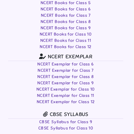
NCERT Books for Class 5
NCERT Books for Class 6
NCERT Books for Class 7
NCERT Books for Class 8
NCERT Books for Class 9
NCERT Books for Class 10
NCERT Books for Class 11
NCERT Books for Class 12
NCERT EXEMPLAR
NCERT Exemplar for Class 6
NCERT Exemplar for Class 7
NCERT Exemplar for Class 8
NCERT Exemplar for Class 9
NCERT Exemplar for Class 10
NCERT Exemplar for Class 11
NCERT Exemplar for Class 12
CBSE SYLLABUS
CBSE Syllabus for Class 9
CBSE Syllabus for Class 10