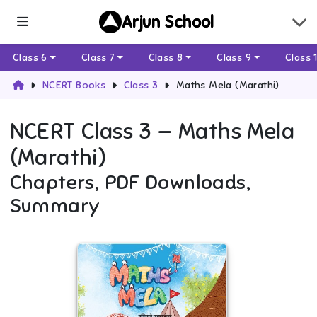
Arjun School
Class 6
Class 7
Class 8
Class 9
Class 
NCERT Books
Class 3
Maths Mela (Marathi)
NCERT
Class 3
—
Maths Mela
(Marathi)
Chapters, PDF Downloads,
Summary