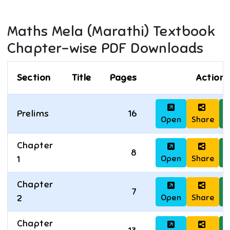
Maths Mela (Marathi)
Textbook
Chapter-wise PDF Downloads
Section
Title
Pages
Actions
Prelims
16
Open
Share
D
Chapter
8
Open
Share
D
1
Chapter
7
Open
Share
D
2
Chapter