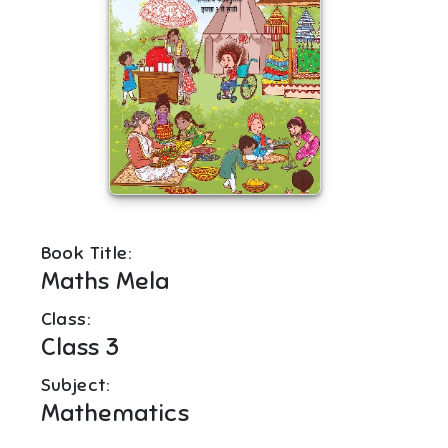
Book Title:
Maths Mela
Class:
Class 3
Subject:
Mathematics