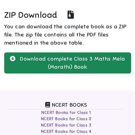
ZIP Download
You can download the complete book as a ZIP
file. The zip file contains all the PDF files
mentioned in the above table.
Download complete
Class 3
Maths Mela
(Marathi)
Book
NCERT BOOKS
NCERT Books for Class 1
NCERT Books for Class 2
NCERT Books for Class 3
NCERT Books for Class 4