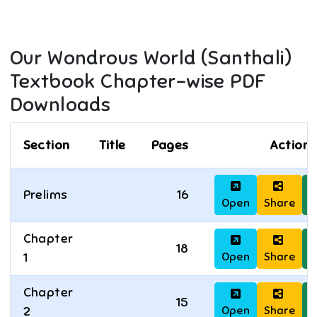
Our Wondrous World (Santhali)
Textbook Chapter-wise PDF
Downloads
Section
Title
Pages
Actions
Prelims
16
Open
Share
D
Chapter
18
Open
Share
D
1
Chapter
15
Open
Share
D
2