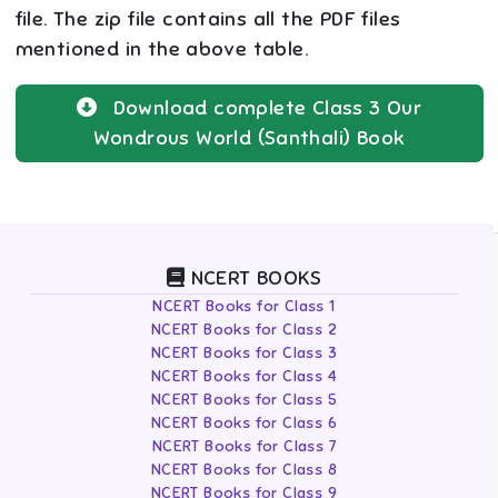
file. The zip file contains all the PDF files
mentioned in the above table.
Download complete
Class 3
Our
Wondrous World (Santhali)
Book
NCERT BOOKS
NCERT Books for Class 1
NCERT Books for Class 2
NCERT Books for Class 3
NCERT Books for Class 4
NCERT Books for Class 5
NCERT Books for Class 6
NCERT Books for Class 7
NCERT Books for Class 8
NCERT Books for Class 9