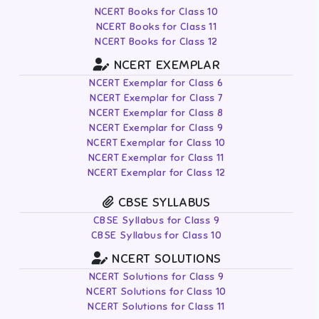
NCERT Books for Class 10
NCERT Books for Class 11
NCERT Books for Class 12
NCERT EXEMPLAR
NCERT Exemplar for Class 6
NCERT Exemplar for Class 7
NCERT Exemplar for Class 8
NCERT Exemplar for Class 9
NCERT Exemplar for Class 10
NCERT Exemplar for Class 11
NCERT Exemplar for Class 12
CBSE SYLLABUS
CBSE Syllabus for Class 9
CBSE Syllabus for Class 10
NCERT SOLUTIONS
NCERT Solutions for Class 9
NCERT Solutions for Class 10
NCERT Solutions for Class 11