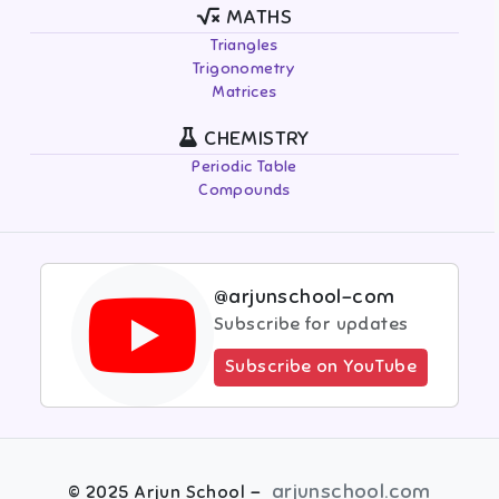
MATHS
Triangles
Trigonometry
Matrices
CHEMISTRY
Periodic Table
Compounds
@arjunschool-com
Subscribe for updates
Subscribe on YouTube
-
arjunschool.com
©
2025
Arjun School