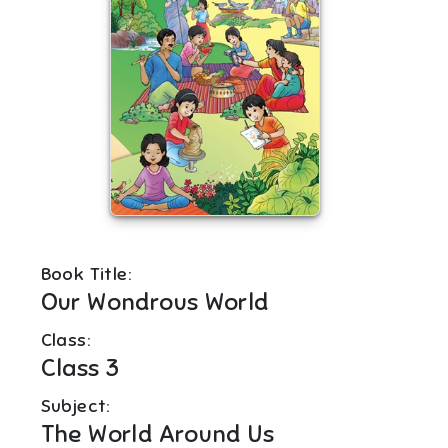
Book Title:
Our Wondrous World
Class:
Class 3
Subject:
The World Around Us