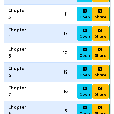
Chapter
11
Open
Share
D
3
Chapter
17
Open
Share
D
4
Chapter
10
Open
Share
D
5
Chapter
12
Open
Share
D
6
Chapter
16
Open
Share
D
7
Chapter
9
Open
Share
D