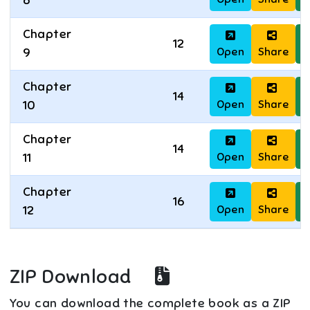
8
Chapter
12
Open
Share
D
9
Chapter
14
Open
Share
D
10
Chapter
14
Open
Share
D
11
Chapter
16
Open
Share
D
12
ZIP Download
You can download the complete book as a ZIP