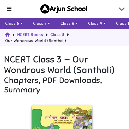
Arjun School
Class 6
Class 7
Class 8
Class 9
Class 
NCERT Books
Class 3
Our Wondrous World (Santhali)
NCERT
Class 3
—
Our
Wondrous World (Santhali)
Chapters, PDF Downloads,
Summary