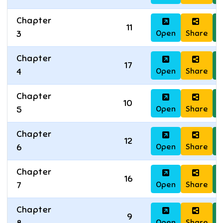
Chapter
11
Open
Share
D
3
Chapter
17
Open
Share
D
4
Chapter
10
Open
Share
D
5
Chapter
12
Open
Share
D
6
Chapter
16
Open
Share
D
7
Chapter
9
Open
Share
D