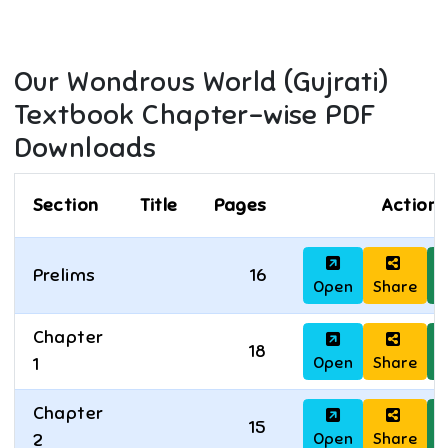
Our Wondrous World (Gujrati)
Textbook Chapter-wise PDF
Downloads
Section
Title
Pages
Actions
Prelims
16
Open
Share
D
Chapter
18
Open
Share
D
1
Chapter
15
Open
Share
D
2