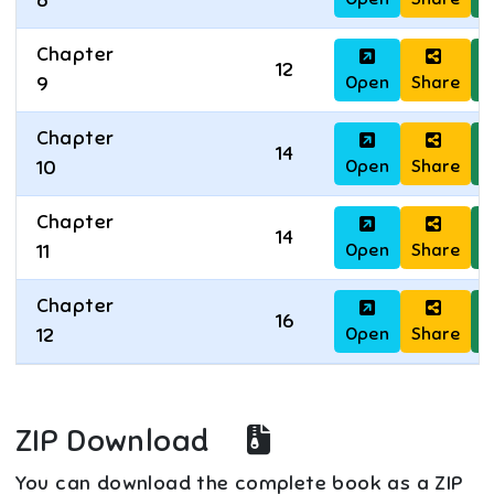
8
Chapter
12
Open
Share
D
9
Chapter
14
Open
Share
D
10
Chapter
14
Open
Share
D
11
Chapter
16
Open
Share
D
12
ZIP Download
You can download the complete book as a ZIP