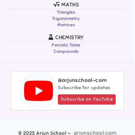
MATHS
Triangles
Trigonometry
Matrices
CHEMISTRY
Periodic Table
Compounds
@arjunschool-com
Subscribe for updates
Subscribe on YouTube
-
arjunschool.com
©
2025
Arjun School