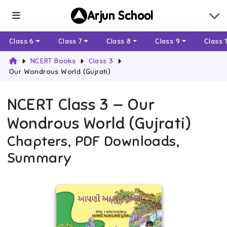
Arjun School
Class 6
Class 7
Class 8
Class 9
Class 
NCERT Books
Class 3
Our Wondrous World (Gujrati)
NCERT
Class 3
—
Our
Wondrous World (Gujrati)
Chapters, PDF Downloads,
Summary