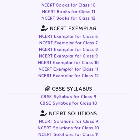
NCERT Books for Class 10
NCERT Books for Class 11
NCERT Books for Class 12
NCERT EXEMPLAR
NCERT Exemplar for Class 6
NCERT Exemplar for Class 7
NCERT Exemplar for Class 8
NCERT Exemplar for Class 9
NCERT Exemplar for Class 10
NCERT Exemplar for Class 11
NCERT Exemplar for Class 12
CBSE SYLLABUS
CBSE Syllabus for Class 9
CBSE Syllabus for Class 10
NCERT SOLUTIONS
NCERT Solutions for Class 9
NCERT Solutions for Class 10
NCERT Solutions for Class 11