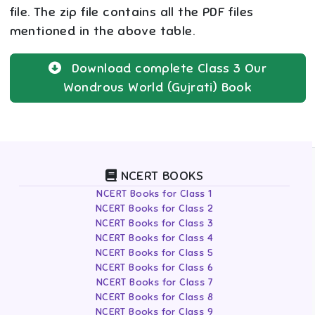
file. The zip file contains all the PDF files
mentioned in the above table.
Download complete
Class 3
Our
Wondrous World (Gujrati)
Book
NCERT BOOKS
NCERT Books for Class 1
NCERT Books for Class 2
NCERT Books for Class 3
NCERT Books for Class 4
NCERT Books for Class 5
NCERT Books for Class 6
NCERT Books for Class 7
NCERT Books for Class 8
NCERT Books for Class 9