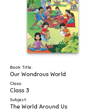
Book Title:
Our Wondrous World
Class:
Class 3
Subject:
The World Around Us