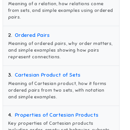
Meaning of a relation, how relations come
from sets, and simple examples using ordered
pairs.
2
.
Ordered Pairs
Meaning of ordered pairs, why order matters,
and simple examples showing how pairs
represent connections.
3
.
Cartesian Product of Sets
Meaning of Cartesian product, how it forms
ordered pairs from two sets, with notation
and simple examples.
4
.
Properties of Cartesian Products
Key properties of Cartesian products