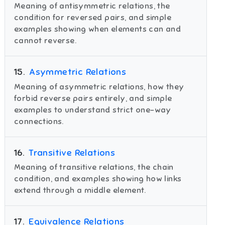
Meaning of antisymmetric relations, the
condition for reversed pairs, and simple
examples showing when elements can and
cannot reverse.
15
.
Asymmetric Relations
Meaning of asymmetric relations, how they
forbid reverse pairs entirely, and simple
examples to understand strict one-way
connections.
16
.
Transitive Relations
Meaning of transitive relations, the chain
condition, and examples showing how links
extend through a middle element.
17
.
Equivalence Relations