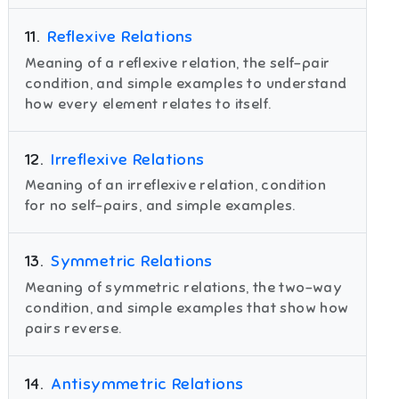
11
.
Reflexive Relations
Meaning of a reflexive relation, the self-pair
condition, and simple examples to understand
how every element relates to itself.
12
.
Irreflexive Relations
Meaning of an irreflexive relation, condition
for no self-pairs, and simple examples.
13
.
Symmetric Relations
Meaning of symmetric relations, the two-way
condition, and simple examples that show how
pairs reverse.
14
.
Antisymmetric Relations