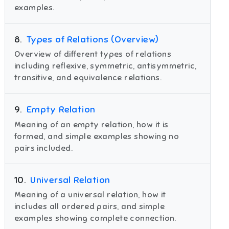
examples.
8
.
Types of Relations (Overview)
Overview of different types of relations
including reflexive, symmetric, antisymmetric,
transitive, and equivalence relations.
9
.
Empty Relation
Meaning of an empty relation, how it is
formed, and simple examples showing no
pairs included.
10
.
Universal Relation
Meaning of a universal relation, how it
includes all ordered pairs, and simple
examples showing complete connection.