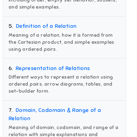
including order, empty set behavior, subsets,
and simple examples.
5
.
Definition of a Relation
Meaning of a relation, how it is formed from
the Cartesian product, and simple examples
using ordered pairs.
6
.
Representation of Relations
Different ways to represent a relation using
ordered pairs, arrow diagrams, tables, and
set-builder form.
7
.
Domain, Codomain & Range of a
Relation
Meaning of domain, codomain, and range of a
relation with simple explanations and