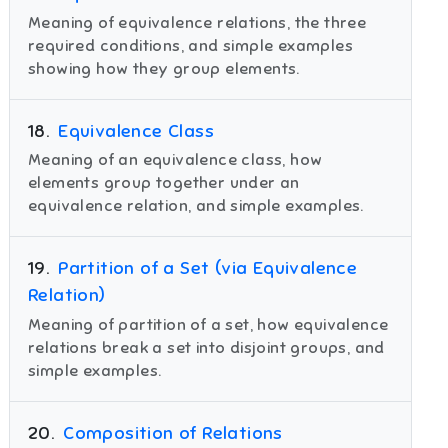
Meaning of equivalence relations, the three
required conditions, and simple examples
showing how they group elements.
18
.
Equivalence Class
Meaning of an equivalence class, how
elements group together under an
equivalence relation, and simple examples.
19
.
Partition of a Set (via Equivalence
Relation)
Meaning of partition of a set, how equivalence
relations break a set into disjoint groups, and
simple examples.
20
.
Composition of Relations