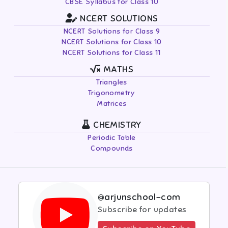
CBSE Syllabus for Class 10
NCERT SOLUTIONS
NCERT Solutions for Class 9
NCERT Solutions for Class 10
NCERT Solutions for Class 11
MATHS
Triangles
Trigonometry
Matrices
CHEMISTRY
Periodic Table
Compounds
@arjunschool-com
Subscribe for updates