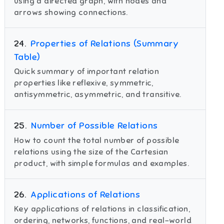
using a directed graph, with nodes and
arrows showing connections.
24
.
Properties of Relations (Summary
Table)
Quick summary of important relation
properties like reflexive, symmetric,
antisymmetric, asymmetric, and transitive.
25
.
Number of Possible Relations
How to count the total number of possible
relations using the size of the Cartesian
product, with simple formulas and examples.
26
.
Applications of Relations
Key applications of relations in classification,
ordering, networks, functions, and real-world