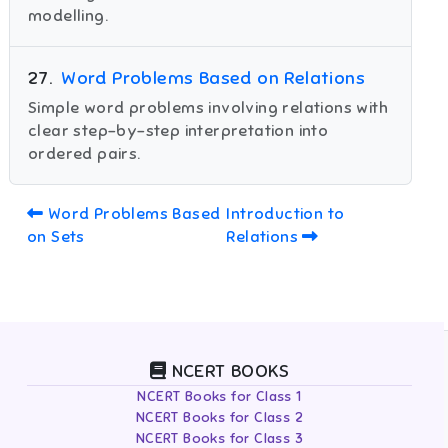
modelling.
27
.
Word Problems Based on Relations
Simple word problems involving relations with
clear step-by-step interpretation into
ordered pairs.
Word Problems Based
Introduction to
on Sets
Relations
NCERT BOOKS
NCERT Books for Class 1
NCERT Books for Class 2
NCERT Books for Class 3