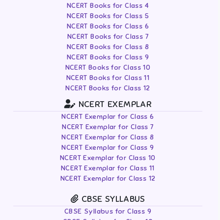
NCERT Books for Class 4
NCERT Books for Class 5
NCERT Books for Class 6
NCERT Books for Class 7
NCERT Books for Class 8
NCERT Books for Class 9
NCERT Books for Class 10
NCERT Books for Class 11
NCERT Books for Class 12
NCERT EXEMPLAR
NCERT Exemplar for Class 6
NCERT Exemplar for Class 7
NCERT Exemplar for Class 8
NCERT Exemplar for Class 9
NCERT Exemplar for Class 10
NCERT Exemplar for Class 11
NCERT Exemplar for Class 12
CBSE SYLLABUS
CBSE Syllabus for Class 9