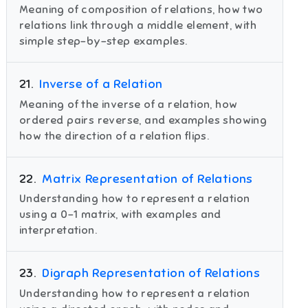
Meaning of composition of relations, how two
relations link through a middle element, with
simple step-by-step examples.
21
.
Inverse of a Relation
Meaning of the inverse of a relation, how
ordered pairs reverse, and examples showing
how the direction of a relation flips.
22
.
Matrix Representation of Relations
Understanding how to represent a relation
using a 0–1 matrix, with examples and
interpretation.
23
.
Digraph Representation of Relations
Understanding how to represent a relation