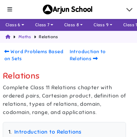
Arjun School
Class 6
Class 7
Class 8
Class 9
Class 
Maths
Relations
Word Problems Based
Introduction to
on Sets
Relations
Relations
Complete Class 11 Relations chapter with
ordered pairs, Cartesian product, definition of
relations, types of relations, domain,
codomain, range, and applications.
1
.
Introduction to Relations