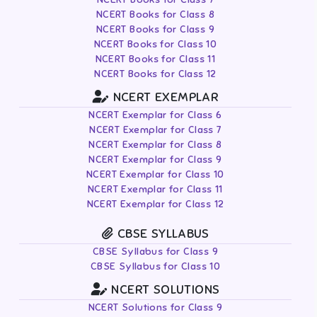
NCERT Books for Class 8
NCERT Books for Class 9
NCERT Books for Class 10
NCERT Books for Class 11
NCERT Books for Class 12
NCERT EXEMPLAR
NCERT Exemplar for Class 6
NCERT Exemplar for Class 7
NCERT Exemplar for Class 8
NCERT Exemplar for Class 9
NCERT Exemplar for Class 10
NCERT Exemplar for Class 11
NCERT Exemplar for Class 12
CBSE SYLLABUS
CBSE Syllabus for Class 9
CBSE Syllabus for Class 10
NCERT SOLUTIONS
NCERT Solutions for Class 9