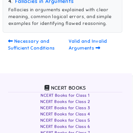
4
.
Fallacies in Arguments
Fallacies in arguments explained with clear
meaning, common logical errors, and simple
examples for identifying flawed reasoning.
Necessary and
Valid and Invalid
Sufficient Conditions
Arguments
NCERT BOOKS
NCERT Books for Class 1
NCERT Books for Class 2
NCERT Books for Class 3
NCERT Books for Class 4
NCERT Books for Class 5
NCERT Books for Class 6
NCERT Books for Class 7