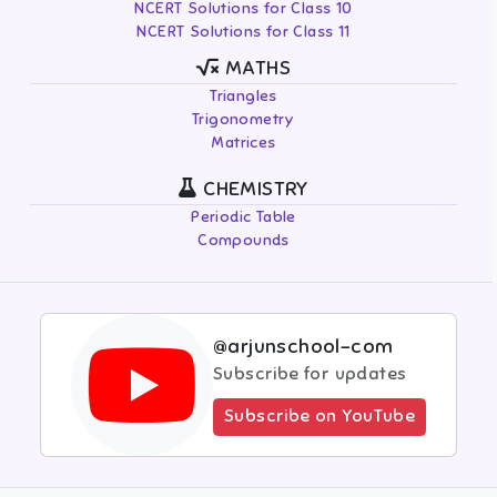
NCERT Solutions for Class 10
NCERT Solutions for Class 11
MATHS
Triangles
Trigonometry
Matrices
CHEMISTRY
Periodic Table
Compounds
@arjunschool-com
Subscribe for updates
Subscribe on YouTube