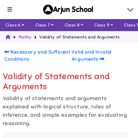
Arjun School
Class 6
Class 7
Class 8
Class 9
Class 
Maths
Validity of Statements and Arguments
Necessary and Sufficient
Valid and Invalid
Conditions
Arguments
Validity of Statements and
Arguments
Validity of statements and arguments
explained with logical structure, rules of
inference, and simple examples for evaluating
reasoning.