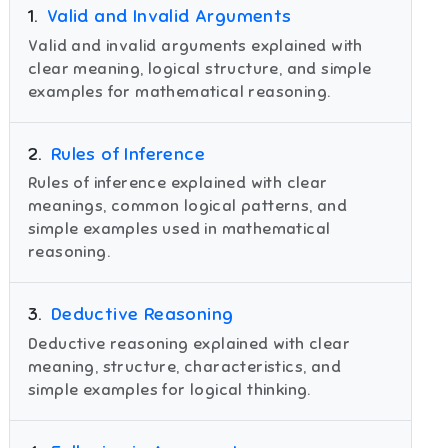
1
.
Valid and Invalid Arguments
Valid and invalid arguments explained with
clear meaning, logical structure, and simple
examples for mathematical reasoning.
2
.
Rules of Inference
Rules of inference explained with clear
meanings, common logical patterns, and
simple examples used in mathematical
reasoning.
3
.
Deductive Reasoning
Deductive reasoning explained with clear
meaning, structure, characteristics, and
simple examples for logical thinking.