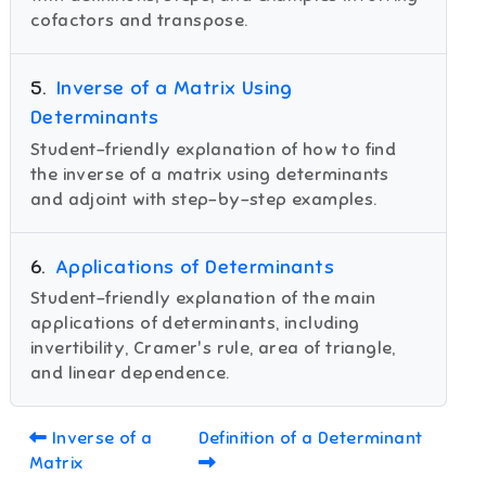
cofactors and transpose.
5
.
Inverse of a Matrix Using
Determinants
Student-friendly explanation of how to find
the inverse of a matrix using determinants
and adjoint with step-by-step examples.
6
.
Applications of Determinants
Student-friendly explanation of the main
applications of determinants, including
invertibility, Cramer's rule, area of triangle,
and linear dependence.
Inverse of a
Definition of a Determinant
Matrix