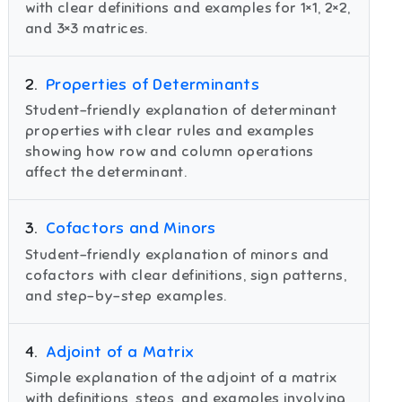
with clear definitions and examples for 1×1, 2×2,
and 3×3 matrices.
2
.
Properties of Determinants
Student-friendly explanation of determinant
properties with clear rules and examples
showing how row and column operations
affect the determinant.
3
.
Cofactors and Minors
Student-friendly explanation of minors and
cofactors with clear definitions, sign patterns,
and step-by-step examples.
4
.
Adjoint of a Matrix
Simple explanation of the adjoint of a matrix
with definitions, steps, and examples involving