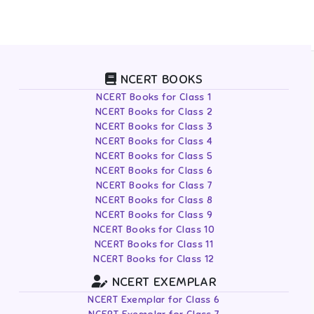
NCERT BOOKS
NCERT Books for Class 1
NCERT Books for Class 2
NCERT Books for Class 3
NCERT Books for Class 4
NCERT Books for Class 5
NCERT Books for Class 6
NCERT Books for Class 7
NCERT Books for Class 8
NCERT Books for Class 9
NCERT Books for Class 10
NCERT Books for Class 11
NCERT Books for Class 12
NCERT EXEMPLAR
NCERT Exemplar for Class 6