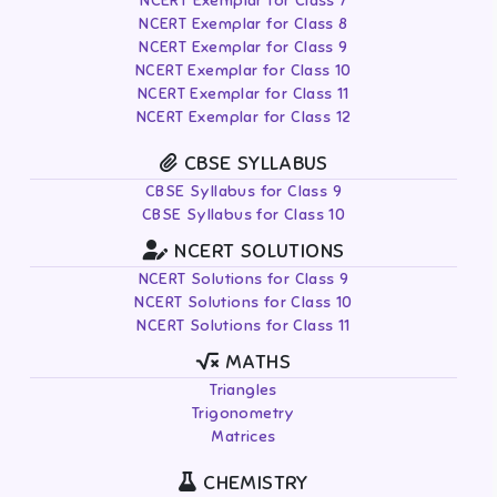
NCERT Exemplar for Class 7
NCERT Exemplar for Class 8
NCERT Exemplar for Class 9
NCERT Exemplar for Class 10
NCERT Exemplar for Class 11
NCERT Exemplar for Class 12
CBSE SYLLABUS
CBSE Syllabus for Class 9
CBSE Syllabus for Class 10
NCERT SOLUTIONS
NCERT Solutions for Class 9
NCERT Solutions for Class 10
NCERT Solutions for Class 11
MATHS
Triangles
Trigonometry
Matrices
CHEMISTRY