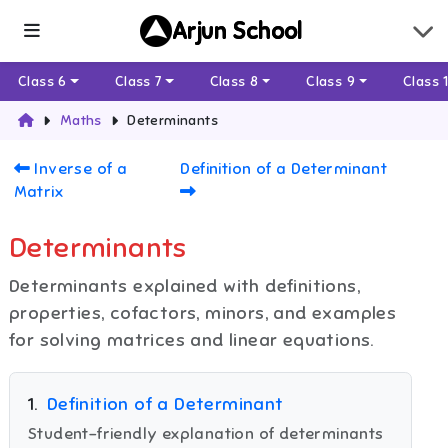
Arjun School
Class 6
Class 7
Class 8
Class 9
Class 
Maths
Determinants
Inverse of a
Definition of a Determinant
Matrix
Determinants
Determinants explained with definitions,
properties, cofactors, minors, and examples
for solving matrices and linear equations.
1
.
Definition of a Determinant
Student-friendly explanation of determinants