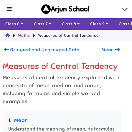
Arjun School
Class 6
Class 7
Class 8
Class 9
Class 
Maths
Measures of Central Tendency
Grouped and Ungrouped Data
Mean
Measures of Central Tendency
Measures of central tendency explained with
concepts of mean, median, and mode,
including formulas and simple worked
examples.
1
.
Mean
Understand the meaning of mean, its formulas