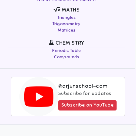
MATHS
Triangles
Trigonometry
Matrices
CHEMISTRY
Periodic Table
Compounds
@arjunschool-com
Subscribe for updates
Subscribe on YouTube