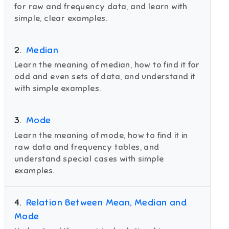
for raw and frequency data, and learn with
simple, clear examples.
2
.
Median
Learn the meaning of median, how to find it for
odd and even sets of data, and understand it
with simple examples.
3
.
Mode
Learn the meaning of mode, how to find it in
raw data and frequency tables, and
understand special cases with simple
examples.
4
.
Relation Between Mean, Median and
Mode