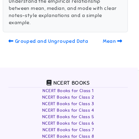
Understand the empirical relationship
between mean, median, and mode with clear
notes-style explanations and a simple
example.
Grouped and Ungrouped Data
Mean
NCERT BOOKS
NCERT Books for Class 1
NCERT Books for Class 2
NCERT Books for Class 3
NCERT Books for Class 4
NCERT Books for Class 5
NCERT Books for Class 6
NCERT Books for Class 7
NCERT Books for Class 8