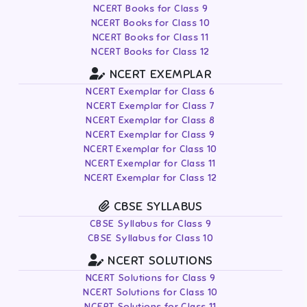
NCERT Books for Class 9
NCERT Books for Class 10
NCERT Books for Class 11
NCERT Books for Class 12
NCERT EXEMPLAR
NCERT Exemplar for Class 6
NCERT Exemplar for Class 7
NCERT Exemplar for Class 8
NCERT Exemplar for Class 9
NCERT Exemplar for Class 10
NCERT Exemplar for Class 11
NCERT Exemplar for Class 12
CBSE SYLLABUS
CBSE Syllabus for Class 9
CBSE Syllabus for Class 10
NCERT SOLUTIONS
NCERT Solutions for Class 9
NCERT Solutions for Class 10
NCERT Solutions for Class 11