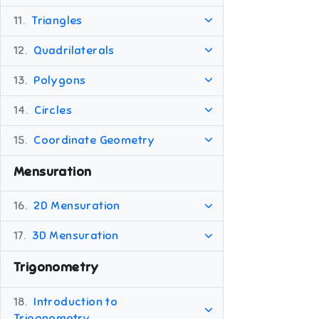
11.
Triangles
12.
Quadrilaterals
13.
Polygons
14.
Circles
15.
Coordinate Geometry
Mensuration
16.
2D Mensuration
17.
3D Mensuration
Trigonometry
18.
Introduction to
Trigonometry