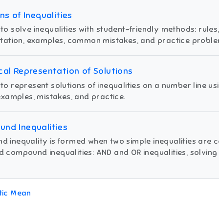
ns of Inequalities
to solve inequalities with student-friendly methods: rules,
otation, examples, common mistakes, and practice proble
cal Representation of Solutions
to represent solutions of inequalities on a number line us
 examples, mistakes, and practice.
nd Inequalities
 inequality is formed when two simple inequalities are 
 compound inequalities: AND and OR inequalities, solving 
tic Mean