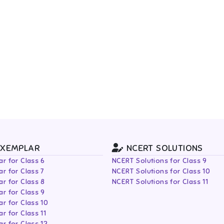
EXEMPLAR
NCERT SOLUTIONS
r for Class 6
NCERT Solutions for Class 9
r for Class 7
NCERT Solutions for Class 10
r for Class 8
NCERT Solutions for Class 11
r for Class 9
r for Class 10
r for Class 11
r for Class 12