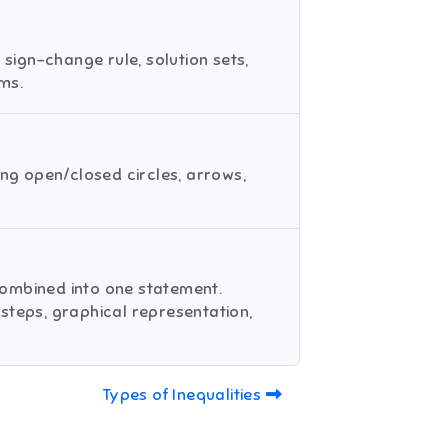
 sign-change rule, solution sets,
ms.
ing open/closed circles, arrows,
combined into one statement.
steps, graphical representation,
Types of Inequalities