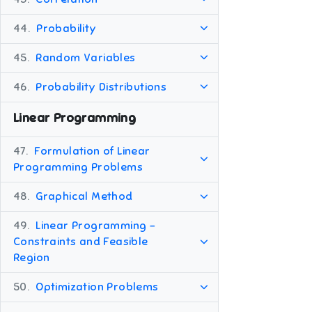
44.
Probability
45.
Random Variables
46.
Probability Distributions
Linear Programming
47.
Formulation of Linear
Programming Problems
48.
Graphical Method
49.
Linear Programming -
Constraints and Feasible
Region
50.
Optimization Problems