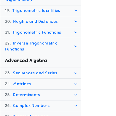
19.
Trigonometric Identities
20.
Heights and Distances
21.
Trigonometric Functions
22.
Inverse Trigonometric
Functions
Advanced Algebra
23.
Sequences and Series
24.
Matrices
25.
Determinants
26.
Complex Numbers