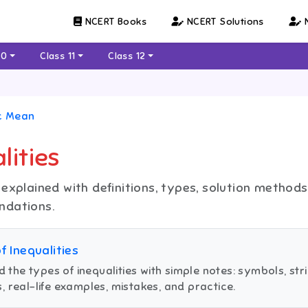
NCERT Books
NCERT Solutions
N
10
Class 11
Class 12
c Mean
lities
s explained with definitions, types, solution method
ndations.
f Inequalities
the types of inequalities with simple notes: symbols, stric
s, real-life examples, mistakes, and practice.