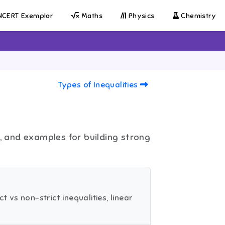
CERT Exemplar
Maths
Physics
Chemistry
Types of Inequalities
s, and examples for building strong
t vs non-strict inequalities, linear