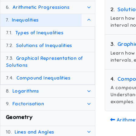
6.
Arithmetic Progressions
2
.
Solutio
Learn how 
7.
Inequalities
interval n
7.1.
Types of Inequalities
3
.
Graphi
7.2.
Solutions of Inequalities
Learn how 
7.3.
Graphical Representation of
intervals,
Solutions
7.4.
Compound Inequalities
4
.
Compou
A compound
8.
Logarithms
Understand
examples.
9.
Factorisation
Geometry
Arithme
10.
Lines and Angles