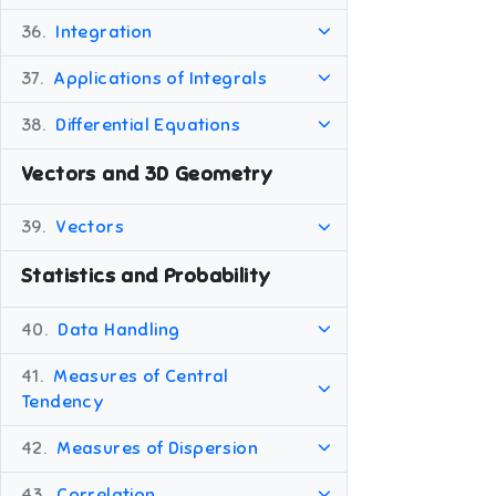
36.
Integration
37.
Applications of Integrals
38.
Differential Equations
Vectors and 3D Geometry
39.
Vectors
Statistics and Probability
40.
Data Handling
41.
Measures of Central
Tendency
42.
Measures of Dispersion
43.
Correlation