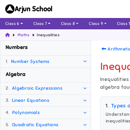
Arjun School
Class 6
Class 7
Class 8
Class 9
Class 
Maths
Inequalities
Numbers
Arithmeti
1.
Number Systems
Inequa
Algebra
Inequalitie
algebra fou
2.
Algebraic Expressions
3.
Linear Equations
1
.
Types o
4.
Polynomials
Understand 
inequalitie
5.
Quadratic Equations