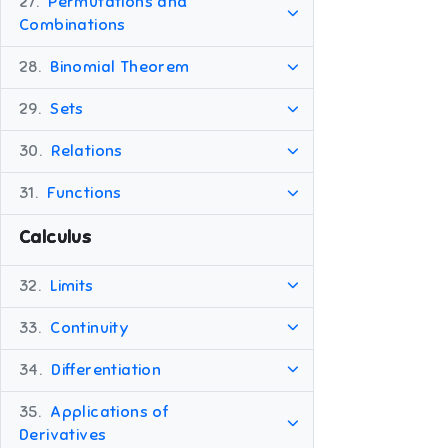
27.
Permutations and
Combinations
28.
Binomial Theorem
29.
Sets
30.
Relations
31.
Functions
Calculus
32.
Limits
33.
Continuity
34.
Differentiation
35.
Applications of
Derivatives