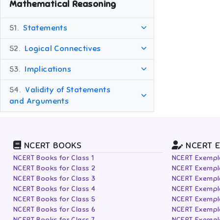
Mathematical Reasoning
51.
Statements
52.
Logical Connectives
53.
Implications
54.
Validity of Statements
and Arguments
NCERT BOOKS
NCERT 
NCERT Books for Class 1
NCERT Exempla
NCERT Books for Class 2
NCERT Exempla
NCERT Books for Class 3
NCERT Exempla
NCERT Books for Class 4
NCERT Exempla
NCERT Books for Class 5
NCERT Exempla
NCERT Books for Class 6
NCERT Exempla
NCERT Books for Class 7
NCERT Exempla