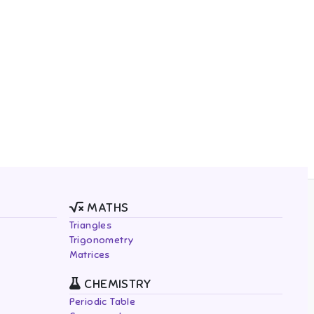
MATHS
Triangles
Trigonometry
Matrices
CHEMISTRY
Periodic Table