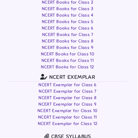
NCERT Books for Class 2
NCERT Books for Class 3
NCERT Books for Class 4
NCERT Books for Class 5
NCERT Books for Class 6
NCERT Books for Class 7
NCERT Books for Class 8
NCERT Books for Class 9
NCERT Books for Class 10
NCERT Books for Class 11
NCERT Books for Class 12
NCERT EXEMPLAR
NCERT Exemplar for Class 6
NCERT Exemplar for Class 7
NCERT Exemplar for Class 8
NCERT Exemplar for Class 9
NCERT Exemplar for Class 10
NCERT Exemplar for Class 11
NCERT Exemplar for Class 12
CBSE SYLLABUS