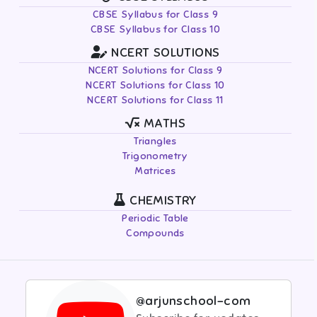
CBSE Syllabus for Class 9
CBSE Syllabus for Class 10
NCERT SOLUTIONS
NCERT Solutions for Class 9
NCERT Solutions for Class 10
NCERT Solutions for Class 11
MATHS
Triangles
Trigonometry
Matrices
CHEMISTRY
Periodic Table
Compounds
@arjunschool-com