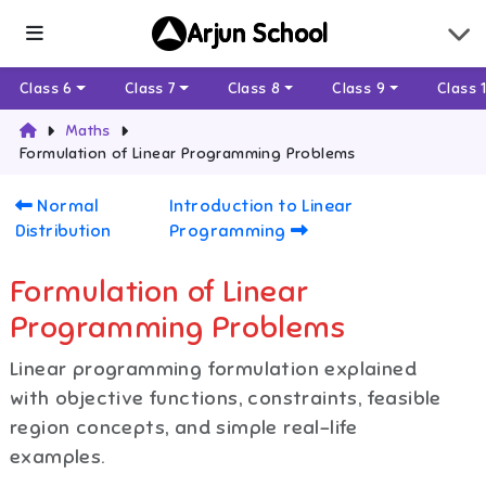
Arjun School
Class 6
Class 7
Class 8
Class 9
Class 
Maths
Formulation of Linear Programming Problems
Normal
Introduction to Linear
Distribution
Programming
Formulation of Linear
Programming Problems
Linear programming formulation explained
with objective functions, constraints, feasible
region concepts, and simple real-life
examples.