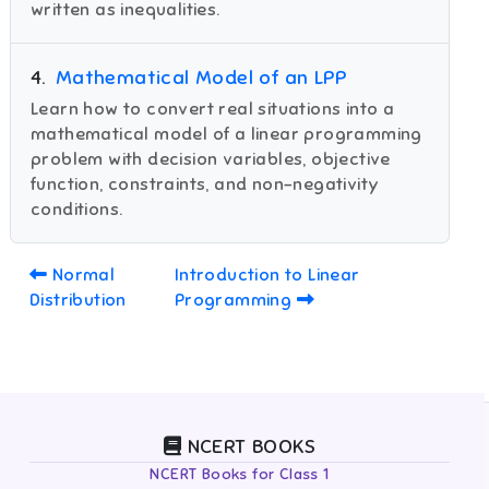
written as inequalities.
4
.
Mathematical Model of an LPP
Learn how to convert real situations into a
mathematical model of a linear programming
problem with decision variables, objective
function, constraints, and non-negativity
conditions.
Normal
Introduction to Linear
Distribution
Programming
NCERT BOOKS
NCERT Books for Class 1