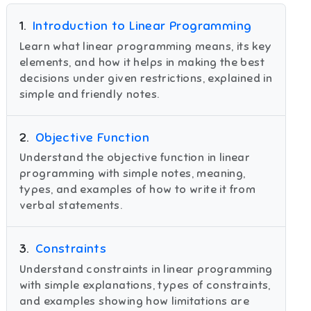
1
.
Introduction to Linear Programming
Learn what linear programming means, its key
elements, and how it helps in making the best
decisions under given restrictions, explained in
simple and friendly notes.
2
.
Objective Function
Understand the objective function in linear
programming with simple notes, meaning,
types, and examples of how to write it from
verbal statements.
3
.
Constraints
Understand constraints in linear programming
with simple explanations, types of constraints,
and examples showing how limitations are