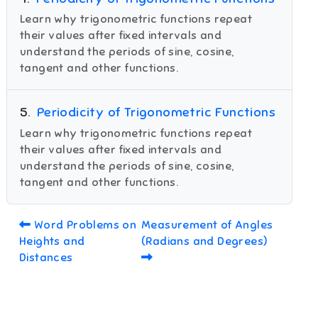
Learn why trigonometric functions repeat
their values after fixed intervals and
understand the periods of sine, cosine,
tangent and other functions.
5
.
Periodicity of Trigonometric Functions
Learn why trigonometric functions repeat
their values after fixed intervals and
understand the periods of sine, cosine,
tangent and other functions.
Word Problems on
Measurement of Angles
Heights and
(Radians and Degrees)
Distances