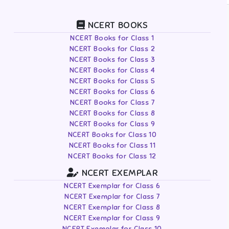
NCERT BOOKS
NCERT Books for Class 1
NCERT Books for Class 2
NCERT Books for Class 3
NCERT Books for Class 4
NCERT Books for Class 5
NCERT Books for Class 6
NCERT Books for Class 7
NCERT Books for Class 8
NCERT Books for Class 9
NCERT Books for Class 10
NCERT Books for Class 11
NCERT Books for Class 12
NCERT EXEMPLAR
NCERT Exemplar for Class 6
NCERT Exemplar for Class 7
NCERT Exemplar for Class 8
NCERT Exemplar for Class 9
NCERT Exemplar for Class 10