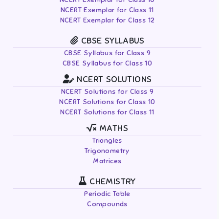
NCERT Exemplar for Class 11
NCERT Exemplar for Class 12
CBSE SYLLABUS
CBSE Syllabus for Class 9
CBSE Syllabus for Class 10
NCERT SOLUTIONS
NCERT Solutions for Class 9
NCERT Solutions for Class 10
NCERT Solutions for Class 11
MATHS
Triangles
Trigonometry
Matrices
CHEMISTRY
Periodic Table
Compounds