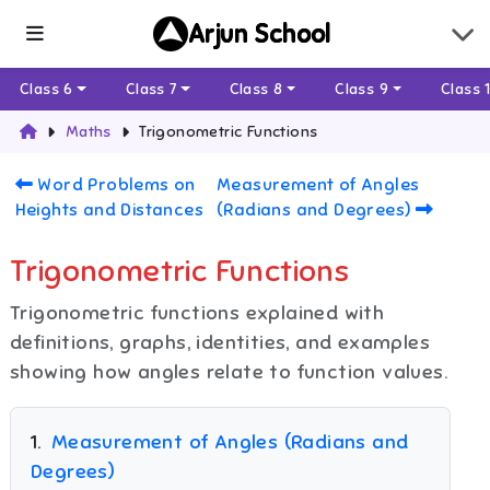
Arjun School
Class 6
Class 7
Class 8
Class 9
Class 
Maths
Trigonometric Functions
Word Problems on
Measurement of Angles
Heights and Distances
(Radians and Degrees)
Trigonometric Functions
Trigonometric functions explained with
definitions, graphs, identities, and examples
showing how angles relate to function values.
1
.
Measurement of Angles (Radians and
Degrees)