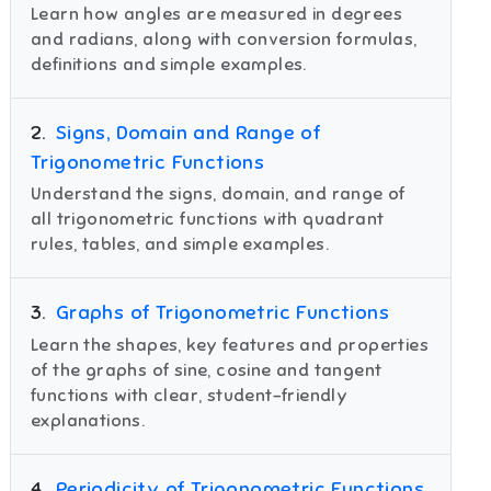
Learn how angles are measured in degrees
and radians, along with conversion formulas,
definitions and simple examples.
2
.
Signs, Domain and Range of
Trigonometric Functions
Understand the signs, domain, and range of
all trigonometric functions with quadrant
rules, tables, and simple examples.
3
.
Graphs of Trigonometric Functions
Learn the shapes, key features and properties
of the graphs of sine, cosine and tangent
functions with clear, student-friendly
explanations.
4
.
Periodicity of Trigonometric Functions