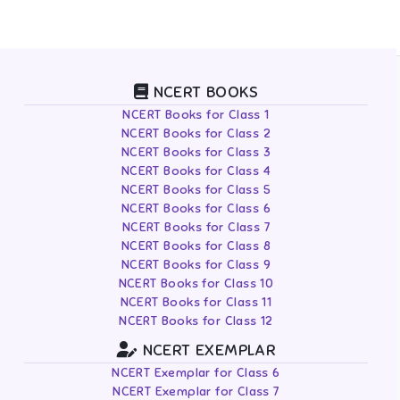
NCERT BOOKS
NCERT Books for Class 1
NCERT Books for Class 2
NCERT Books for Class 3
NCERT Books for Class 4
NCERT Books for Class 5
NCERT Books for Class 6
NCERT Books for Class 7
NCERT Books for Class 8
NCERT Books for Class 9
NCERT Books for Class 10
NCERT Books for Class 11
NCERT Books for Class 12
NCERT EXEMPLAR
NCERT Exemplar for Class 6
NCERT Exemplar for Class 7