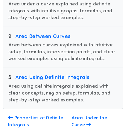
Area under a curve explained using definite
integrals with intuitive graphs, formulas, and
step-by-step worked examples.
2
.
Area Between Curves
Area between curves explained with intuitive
setup, formulas, intersection points, and clear
worked examples using definite integrals.
3
.
Area Using Definite Integrals
Area using definite integrals explained with
clear concepts, region setup, formulas, and
step-by-step worked examples.
Properties of Definite
Area Under the
Integrals
Curve