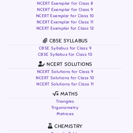
NCERT Exemplar for Class 8
NCERT Exemplar for Class 9
NCERT Exemplar for Class 10
NCERT Exemplar for Class 11
NCERT Exemplar for Class 12
CBSE SYLLABUS
CBSE Syllabus for Class 9
CBSE Syllabus for Class 10
NCERT SOLUTIONS
NCERT Solutions for Class 9
NCERT Solutions for Class 10
NCERT Solutions for Class 11
MATHS
Triangles
Trigonometry
Matrices
CHEMISTRY