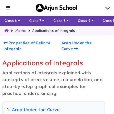
Arjun School
Class 6
Class 7
Class 8
Class 9
Class 
Maths
Applications of Integrals
Properties of Definite
Area Under the
Integrals
Curve
Applications of Integrals
Applications of integrals explained with
concepts of area, volume, accumulation, and
step-by-step graphical examples for
practical understanding.
1
.
Area Under the Curve