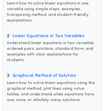
Learn how to solve linear equations in one
variable using simple steps, examples,
transposing method, and student-friendly
explanations.
2
.
Linear Equations in Two Variables
Understand linear equations in two variables,
ordered pairs, solutions, standard form, and
examples with clear explanations for
students.
3
.
Graphical Method of Solution
Learn how to solve linear equations using the
graphical method, plot lines using value
tables, and understand when equations have
one, none, or infinitely many solutions.