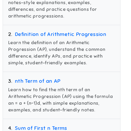
notes-style explanations, examples,
differences, and practice questions for
arithmetic progressions.
2
.
Definition of Arithmetic Progression
Learn the definition of an Arithmetic
Progression (AP), understand the common
difference, identify APs, and practice with
simple, student-friendly examples.
3
.
nth Term of an AP
Learn how to find the nth term of an
Arithmetic Progression (AP) using the formula
an = a + (n−1)d, with simple explanations,
examples, and student-friendly notes.
4
.
Sum of First n Terms