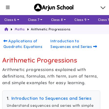
Arjun School
Class 6
Class 7
Class 8
Class 9
Class 
Maths
Arithmetic Progressions
Applications of
Introduction to
Quadratic Equations
Sequences and Series
Arithmetic Progressions
Arithmetic progressions explained with
definitions, formulas, nth term, sum of terms,
and simple examples for easy learning.
1
.
Introduction to Sequences and Series
Understand sequences and series with simple