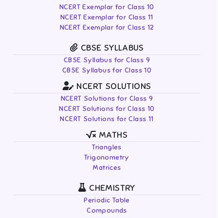
NCERT Exemplar for Class 10
NCERT Exemplar for Class 11
NCERT Exemplar for Class 12
CBSE SYLLABUS
CBSE Syllabus for Class 9
CBSE Syllabus for Class 10
NCERT SOLUTIONS
NCERT Solutions for Class 9
NCERT Solutions for Class 10
NCERT Solutions for Class 11
MATHS
Triangles
Trigonometry
Matrices
CHEMISTRY
Periodic Table
Compounds