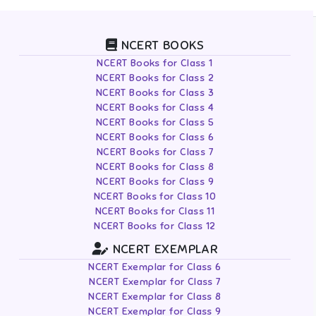
NCERT BOOKS
NCERT Books for Class 1
NCERT Books for Class 2
NCERT Books for Class 3
NCERT Books for Class 4
NCERT Books for Class 5
NCERT Books for Class 6
NCERT Books for Class 7
NCERT Books for Class 8
NCERT Books for Class 9
NCERT Books for Class 10
NCERT Books for Class 11
NCERT Books for Class 12
NCERT EXEMPLAR
NCERT Exemplar for Class 6
NCERT Exemplar for Class 7
NCERT Exemplar for Class 8
NCERT Exemplar for Class 9