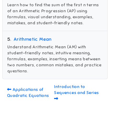
Learn how to find the sum of the first n terms
of an Arithmetic Progression (AP) using
formulas, visual understanding, examples,
mistakes, and student-friendly notes.
5
.
Arithmetic Mean
Understand Arithmetic Mean (AM) with
student-friendly notes, intuitive meaning,
formulas, examples, inserting means between
two numbers, common mistakes, and practice
questions.
Introduction to
Applications of
Sequences and Series
Quadratic Equations