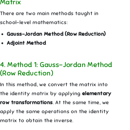
Matrix
There are two main methods taught in
school-level mathematics:
Gauss–Jordan Method (Row Reduction)
Adjoint Method
4
.
Method 1: Gauss–Jordan Method
(Row Reduction)
In this method, we convert the matrix into
the identity matrix by applying
elementary
row transformations
. At the same time, we
apply the same operations on the identity
matrix to obtain the inverse.