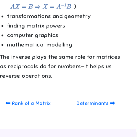
A
X
=
B
⇒
X
=
A
−
1
B
)
transformations and geometry
finding matrix powers
computer graphics
mathematical modelling
The inverse plays the same role for matrices
as reciprocals do for numbers—it helps us
reverse operations.
Rank of a Matrix
Determinants