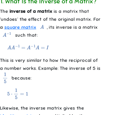
1
.
What Is the Inverse of a Matrix?
The
inverse of a matrix
is a matrix that
‘undoes’ the effect of the original matrix. For
A
a
square matrix
, its inverse is a matrix
A
−
1
such that:
A
A
−
1
=
A
−
1
A
=
I
This is very similar to how the reciprocal of
a number works. Example: The inverse of 5 is
1
5
because:
5
⋅
1
5
=
1
Likewise, the inverse matrix gives the