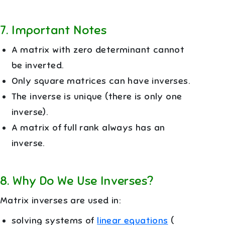
7
.
Important Notes
A matrix with zero determinant cannot
be inverted.
Only square matrices can have inverses.
The inverse is unique (there is only one
inverse).
A matrix of full rank always has an
inverse.
8
.
Why Do We Use Inverses?
Matrix inverses are used in:
solving systems of
linear equations
(