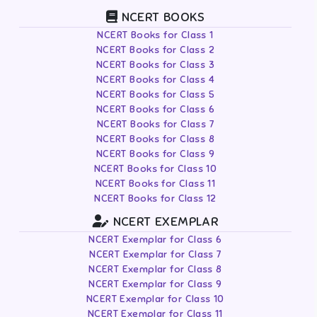
NCERT BOOKS
NCERT Books for Class 1
NCERT Books for Class 2
NCERT Books for Class 3
NCERT Books for Class 4
NCERT Books for Class 5
NCERT Books for Class 6
NCERT Books for Class 7
NCERT Books for Class 8
NCERT Books for Class 9
NCERT Books for Class 10
NCERT Books for Class 11
NCERT Books for Class 12
NCERT EXEMPLAR
NCERT Exemplar for Class 6
NCERT Exemplar for Class 7
NCERT Exemplar for Class 8
NCERT Exemplar for Class 9
NCERT Exemplar for Class 10
NCERT Exemplar for Class 11