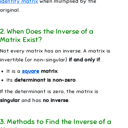
identity matrix
when multiplied by the
original.
2
.
When Does the Inverse of a
Matrix Exist?
Not every matrix has an inverse. A matrix is
invertible (or non-singular)
if and only if
:
It is a
square
matrix
.
Its
determinant is non-zero
.
If the determinant is zero, the matrix is
singular
and has
no inverse
.
3
.
Methods to Find the Inverse of a