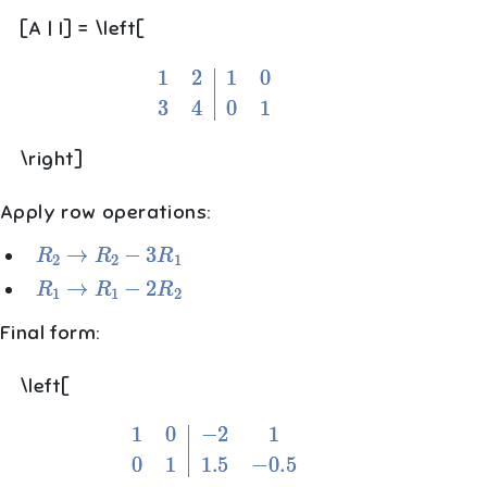
[A | I] = \left[
1
2
1
0
3
4
0
1
\right]
Apply row operations:
R
2
→
R
2
−
3
R
1
R
1
→
R
1
−
2
R
2
Final form:
\left[
1
0
−
2
1
0
1
1.5
−
0.5