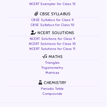
NCERT Exemplar for Class 12
CBSE SYLLABUS
CBSE Syllabus for Class 9
CBSE Syllabus for Class 10
NCERT SOLUTIONS
NCERT Solutions for Class 9
NCERT Solutions for Class 10
NCERT Solutions for Class 11
MATHS
Triangles
Trigonometry
Matrices
CHEMISTRY
Periodic Table
Compounds