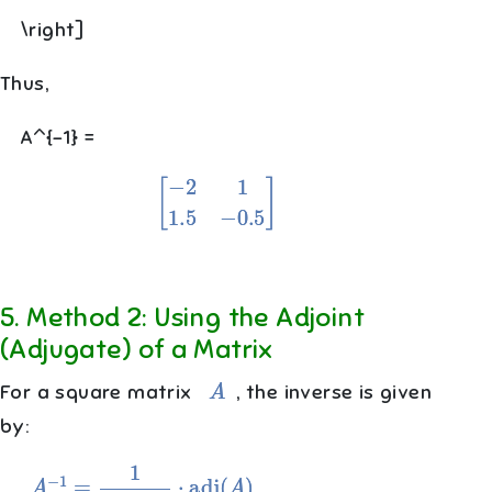
\right]
Thus,
A^{-1} =
[
−
2
1
1.5
−
0.5
]
5
.
Method 2: Using the Adjoint
(Adjugate) of a Matrix
A
For a square matrix
, the inverse is given
by:
A
−
1
=
1
det
(
A
)
⋅
adj
(
A
)