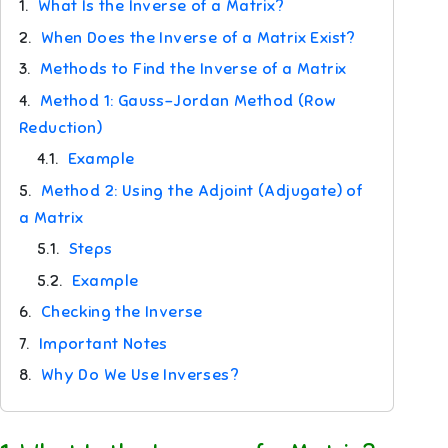
1.
What Is the Inverse of a Matrix?
2.
When Does the Inverse of a Matrix Exist?
3.
Methods to Find the Inverse of a Matrix
4.
Method 1: Gauss–Jordan Method (Row
Reduction)
4.1.
Example
5.
Method 2: Using the Adjoint (Adjugate) of
a Matrix
5.1.
Steps
5.2.
Example
6.
Checking the Inverse
7.
Important Notes
8.
Why Do We Use Inverses?