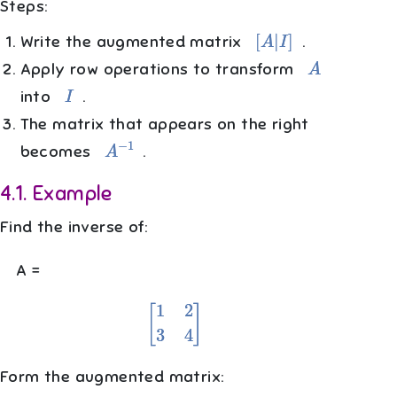
Steps:
[
A
|
I
]
Write the augmented matrix
.
A
Apply row operations to transform
I
into
.
The matrix that appears on the right
A
−
1
becomes
.
4.1
.
Example
Find the inverse of:
A =
[
1
2
3
4
]
Form the augmented matrix: