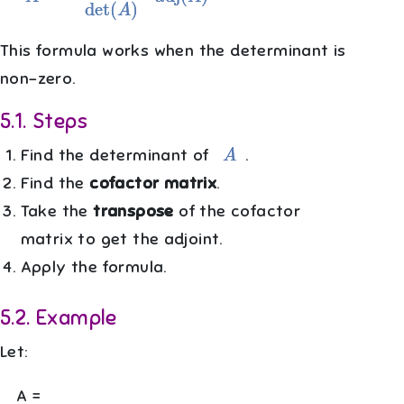
This formula works when the determinant is
non-zero.
5.1
.
Steps
A
Find the determinant of
.
Find the
cofactor matrix
.
Take the
transpose
of the cofactor
matrix to get the adjoint.
Apply the formula.
5.2
.
Example
Let:
A =