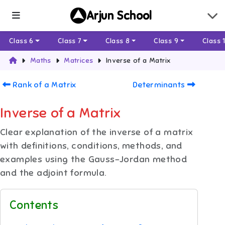
Arjun School
Class 6
Class 7
Class 8
Class 9
Class 
Maths
Matrices
Inverse of a Matrix
Rank of a Matrix
Determinants
Inverse of a Matrix
Clear explanation of the inverse of a matrix
with definitions, conditions, methods, and
examples using the Gauss–Jordan method
and the adjoint formula.
Contents