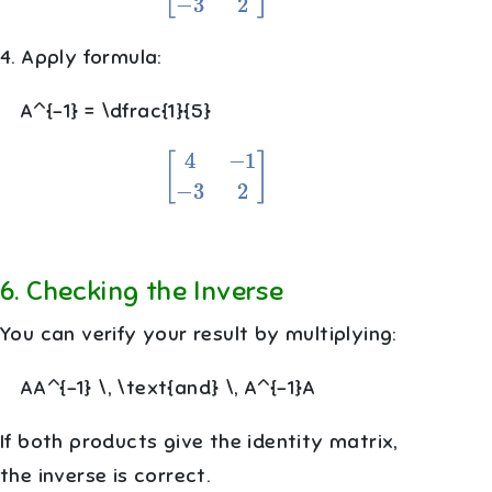
4. Apply formula:
A^{-1} = \dfrac{1}{5}
[
4
−
1
−
3
2
]
6
.
Checking the Inverse
You can verify your result by multiplying:
AA^{-1} \, \text{and} \, A^{-1}A
If both products give the identity matrix,
the inverse is correct.