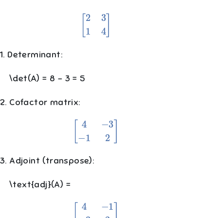
[
2
3
1
4
]
1. Determinant:
\det(A) = 8 - 3 = 5
2. Cofactor matrix:
[
4
−
3
−
1
2
]
3. Adjoint (transpose):
\text{adj}(A) =
[
4
−
1
−
3
2
]