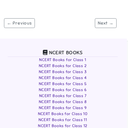
← Previous
Next →
NCERT BOOKS
NCERT Books for Class 1
NCERT Books for Class 2
NCERT Books for Class 3
NCERT Books for Class 4
NCERT Books for Class 5
NCERT Books for Class 6
NCERT Books for Class 7
NCERT Books for Class 8
NCERT Books for Class 9
NCERT Books for Class 10
NCERT Books for Class 11
NCERT Books for Class 12