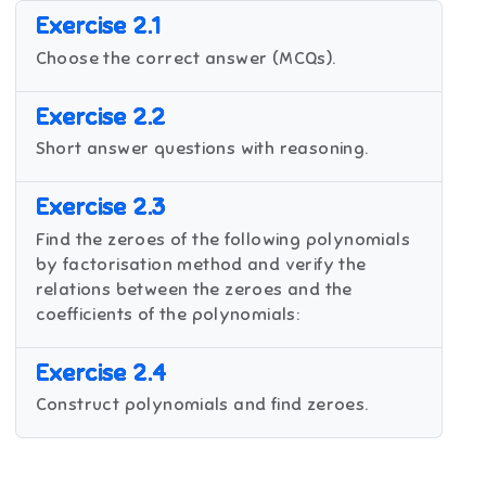
Exercise 2.1
Choose the correct answer (MCQs).
Exercise 2.2
Short answer questions with reasoning.
Exercise 2.3
Find the zeroes of the following polynomials
by factorisation method and verify the
relations between the zeroes and the
coefficients of the polynomials:
Exercise 2.4
Construct polynomials and find zeroes.