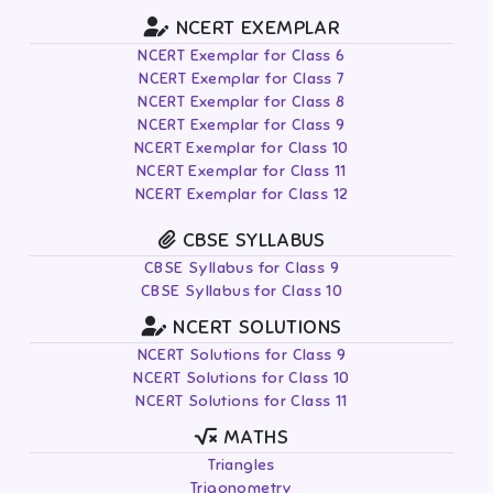
NCERT EXEMPLAR
NCERT Exemplar for Class 6
NCERT Exemplar for Class 7
NCERT Exemplar for Class 8
NCERT Exemplar for Class 9
NCERT Exemplar for Class 10
NCERT Exemplar for Class 11
NCERT Exemplar for Class 12
CBSE SYLLABUS
CBSE Syllabus for Class 9
CBSE Syllabus for Class 10
NCERT SOLUTIONS
NCERT Solutions for Class 9
NCERT Solutions for Class 10
NCERT Solutions for Class 11
MATHS
Triangles
Trigonometry