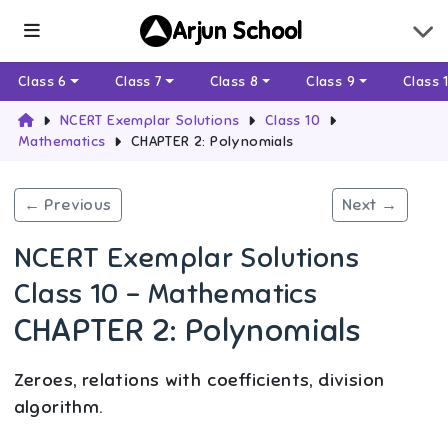
Arjun School
Class 6
Class 7
Class 8
Class 9
Class 
NCERT Exemplar Solutions
Class 10
Mathematics
CHAPTER 2: Polynomials
← Previous
Next →
NCERT Exemplar Solutions
Class 10 - Mathematics
CHAPTER 2: Polynomials
Zeroes, relations with coefficients, division
algorithm.