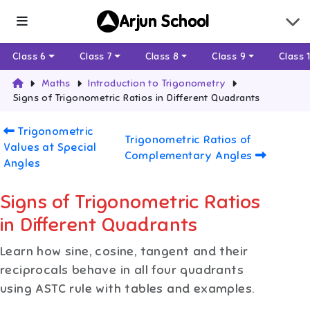
Arjun School
Class 6
Class 7
Class 8
Class 9
Class 
Maths
Introduction to Trigonometry
Signs of Trigonometric Ratios in Different Quadrants
Trigonometric
Trigonometric Ratios of
Values at Special
Complementary Angles
Angles
Signs of Trigonometric Ratios
in Different Quadrants
Learn how sine, cosine, tangent and their
reciprocals behave in all four quadrants
using ASTC rule with tables and examples.