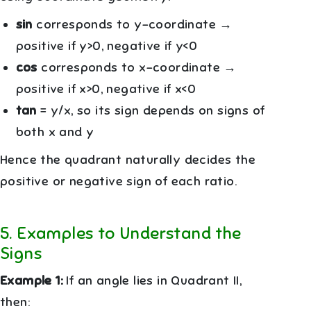
sin
corresponds to y-coordinate →
positive if y>0, negative if y<0
cos
corresponds to x-coordinate →
positive if x>0, negative if x<0
tan
= y/x, so its sign depends on signs of
both x and y
Hence the quadrant naturally decides the
positive or negative sign of each ratio.
5
.
Examples to Understand the
Signs
Example 1:
If an angle lies in Quadrant II,
then: