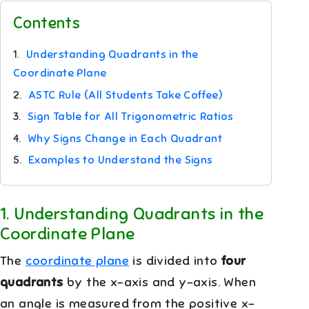
Contents
1.
Understanding Quadrants in the
Coordinate Plane
2.
ASTC Rule (All Students Take Coffee)
3.
Sign Table for All Trigonometric Ratios
4.
Why Signs Change in Each Quadrant
5.
Examples to Understand the Signs
1
.
Understanding Quadrants in the
Coordinate Plane
The
coordinate plane
is divided into
four
quadrants
by the x-axis and y-axis. When
an angle is measured from the positive x-