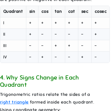
Quadrant
sin
cos
tan
cot
sec
cosec
I
+
+
+
+
+
+
II
+
−
−
−
−
+
III
−
−
+
+
−
−
IV
−
+
−
−
+
−
4
.
Why Signs Change in Each
Quadrant
Trigonometric ratios relate the sides of a
right triangle
formed inside each quadrant.
Using coordinate geometry: