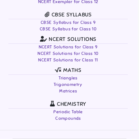
NCERT Exemplar for Class 12
CBSE SYLLABUS
CBSE Syllabus for Class 9
CBSE Syllabus for Class 10
NCERT SOLUTIONS
NCERT Solutions for Class 9
NCERT Solutions for Class 10
NCERT Solutions for Class 11
MATHS
Triangles
Trigonometry
Matrices
CHEMISTRY
Periodic Table
Compounds