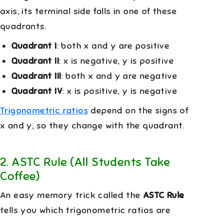
axis, its terminal side falls in one of these
quadrants.
Quadrant I
: both x and y are positive
Quadrant II
: x is negative, y is positive
Quadrant III
: both x and y are negative
Quadrant IV
: x is positive, y is negative
Trigonometric ratios
depend on the signs of
x and y, so they change with the quadrant.
2
.
ASTC Rule (All Students Take
Coffee)
An easy memory trick called the
ASTC Rule
tells you which trigonometric ratios are