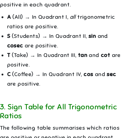
positive in each quadrant.
A
(All) → In Quadrant I,
all
trigonometric
ratios are positive.
S
(Students) → In Quadrant II,
sin
and
cosec
are positive.
T
(Take) → In Quadrant III,
tan
and
cot
are
positive.
C
(Coffee) → In Quadrant IV,
cos
and
sec
are positive.
3
.
Sign Table for All Trigonometric
Ratios
The following table summarises which ratios
are positive or negative in each quadrant.