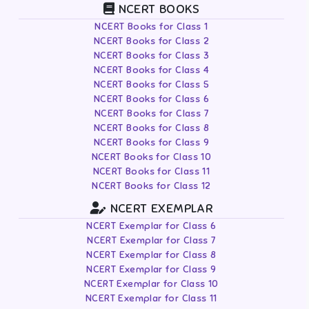
NCERT BOOKS
NCERT Books for Class 1
NCERT Books for Class 2
NCERT Books for Class 3
NCERT Books for Class 4
NCERT Books for Class 5
NCERT Books for Class 6
NCERT Books for Class 7
NCERT Books for Class 8
NCERT Books for Class 9
NCERT Books for Class 10
NCERT Books for Class 11
NCERT Books for Class 12
NCERT EXEMPLAR
NCERT Exemplar for Class 6
NCERT Exemplar for Class 7
NCERT Exemplar for Class 8
NCERT Exemplar for Class 9
NCERT Exemplar for Class 10
NCERT Exemplar for Class 11