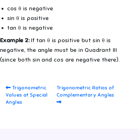
cos θ is negative
sin θ is positive
tan θ is negative
Example 2:
If tan θ is positive but sin θ is
negative, the angle must be in Quadrant III
(since both sin and cos are negative there).
Trigonometric
Trigonometric Ratios of
Values at Special
Complementary Angles
Angles