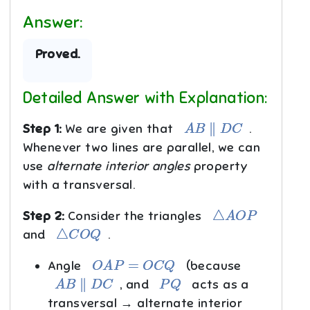
Answer:
Proved.
Detailed Answer with Explanation:
A
B
∥
D
C
Step 1:
We are given that
.
Whenever two lines are parallel, we can
use
alternate interior angles
property
with a transversal.
△
A
O
P
Step 2:
Consider the triangles
△
C
O
Q
and
.
O
A
P
=
O
C
Q
Angle
(because
A
B
∥
D
C
P
Q
, and
acts as a
transversal → alternate interior