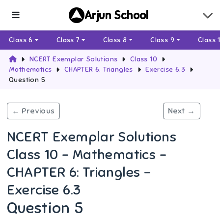
Arjun School
Class 6
Class 7
Class 8
Class 9
Class 
NCERT Exemplar Solutions
Class 10
Mathematics
CHAPTER 6: Triangles
Exercise 6.3
Question 5
← Previous
Next →
NCERT Exemplar Solutions
Class 10 - Mathematics -
CHAPTER 6: Triangles -
Exercise 6.3
Question 5