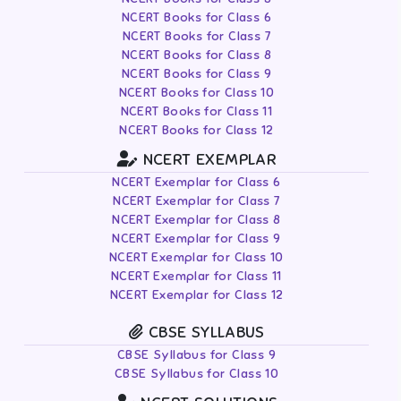
NCERT Books for Class 6
NCERT Books for Class 7
NCERT Books for Class 8
NCERT Books for Class 9
NCERT Books for Class 10
NCERT Books for Class 11
NCERT Books for Class 12
NCERT EXEMPLAR
NCERT Exemplar for Class 6
NCERT Exemplar for Class 7
NCERT Exemplar for Class 8
NCERT Exemplar for Class 9
NCERT Exemplar for Class 10
NCERT Exemplar for Class 11
NCERT Exemplar for Class 12
CBSE SYLLABUS
CBSE Syllabus for Class 9
CBSE Syllabus for Class 10