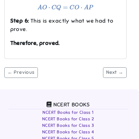
A
O
⋅
C
Q
=
C
O
⋅
A
P
Step 6:
This is exactly what we had to
prove.
Therefore, proved.
← Previous
Next →
NCERT BOOKS
NCERT Books for Class 1
NCERT Books for Class 2
NCERT Books for Class 3
NCERT Books for Class 4
NCERT Books for Class 5