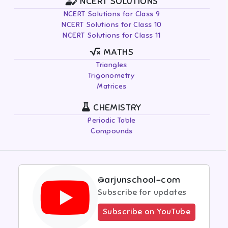
NCERT SOLUTIONS
NCERT Solutions for Class 9
NCERT Solutions for Class 10
NCERT Solutions for Class 11
MATHS
Triangles
Trigonometry
Matrices
CHEMISTRY
Periodic Table
Compounds
@arjunschool-com
Subscribe for updates
Subscribe on YouTube