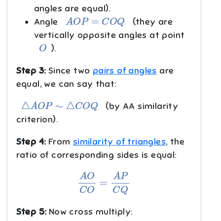
angles are equal).
A
O
P
=
C
O
Q
Angle
(they are
vertically opposite angles at point
O
).
Step 3:
Since two
pairs of angles
are
equal, we can say that:
△
A
O
P
∼
△
C
O
Q
(by AA similarity
criterion).
Step 4:
From
similarity of triangles
, the
ratio of corresponding sides is equal:
A
O
C
O
=
A
P
C
Q
Step 5:
Now cross multiply: