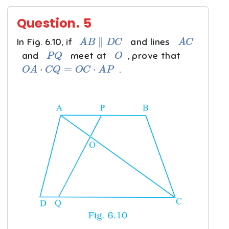
Question.
5
A
B
∥
D
C
A
C
In Fig. 6.10, if
and lines
P
Q
O
and
meet at
, prove that
O
A
⋅
C
Q
=
O
C
⋅
A
P
.