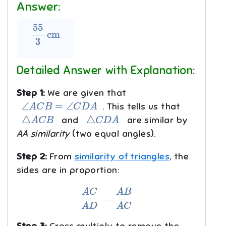
Answer:
55
3
cm
Detailed Answer with Explanation:
Step 1:
We are given that
∠
A
C
B
=
∠
C
D
A
. This tells us that
△
A
C
B
△
C
D
A
and
are similar by
AA similarity
(two equal angles).
Step 2:
From
similarity of triangles
, the
sides are in proportion:
A
C
A
D
=
A
B
A
C
Step 3:
Cross multiply to remove the