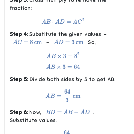
fraction:
A
B
⋅
A
D
=
A
C
2
Step 4:
Substitute the given values: -
A
C
=
8
cm
A
D
=
3
cm
-
So,
A
B
×
3
=
8
2
A
B
×
3
=
64
Step 5:
Divide both sides by 3 to get AB:
A
B
=
64
3
cm
B
D
=
A
B
−
A
D
Step 6:
Now,
.
Substitute values:
B
D
=
64
3
−
3