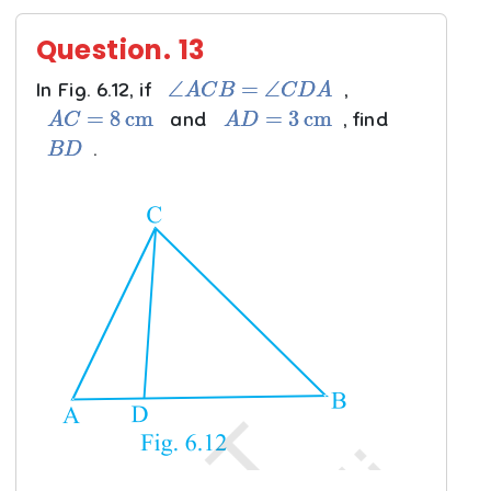
Question.
13
∠
A
C
B
=
∠
C
D
A
In Fig. 6.12, if
,
A
C
=
8
cm
A
D
=
3
cm
and
, find
B
D
.