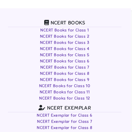
NCERT BOOKS
NCERT Books for Class 1
NCERT Books for Class 2
NCERT Books for Class 3
NCERT Books for Class 4
NCERT Books for Class 5
NCERT Books for Class 6
NCERT Books for Class 7
NCERT Books for Class 8
NCERT Books for Class 9
NCERT Books for Class 10
NCERT Books for Class 11
NCERT Books for Class 12
NCERT EXEMPLAR
NCERT Exemplar for Class 6
NCERT Exemplar for Class 7
NCERT Exemplar for Class 8