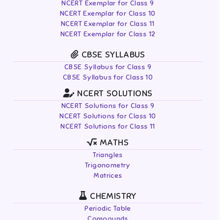
NCERT Exemplar for Class 9
NCERT Exemplar for Class 10
NCERT Exemplar for Class 11
NCERT Exemplar for Class 12
CBSE SYLLABUS
CBSE Syllabus for Class 9
CBSE Syllabus for Class 10
NCERT SOLUTIONS
NCERT Solutions for Class 9
NCERT Solutions for Class 10
NCERT Solutions for Class 11
MATHS
Triangles
Trigonometry
Matrices
CHEMISTRY
Periodic Table
Compounds