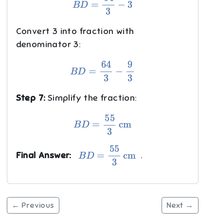
Convert 3 into fraction with
denominator 3:
B
D
=
64
3
−
9
3
Step 7:
Simplify the fraction:
B
D
=
55
3
cm
B
D
=
55
3
cm
Final Answer:
.
← Previous
Next →