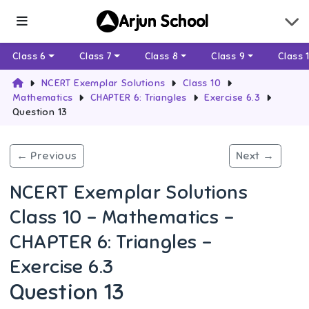
Arjun School
Class 6
Class 7
Class 8
Class 9
Class 
NCERT Exemplar Solutions
Class 10
Mathematics
CHAPTER 6: Triangles
Exercise 6.3
Question 13
← Previous
Next →
NCERT Exemplar Solutions
Class 10 - Mathematics -
CHAPTER 6: Triangles -
Exercise 6.3
Question 13