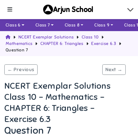
Arjun School
Class 6
Class 7
Class 8
Class 9
Class 
NCERT Exemplar Solutions
Class 10
Mathematics
CHAPTER 6: Triangles
Exercise 6.3
Question 7
← Previous
Next →
NCERT Exemplar Solutions
Class 10 - Mathematics -
CHAPTER 6: Triangles -
Exercise 6.3
Question 7