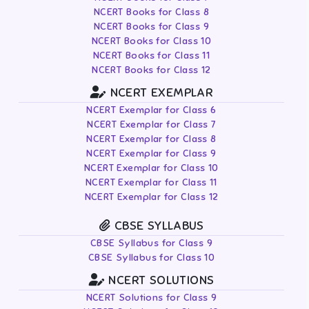
NCERT Books for Class 8
NCERT Books for Class 9
NCERT Books for Class 10
NCERT Books for Class 11
NCERT Books for Class 12
NCERT EXEMPLAR
NCERT Exemplar for Class 6
NCERT Exemplar for Class 7
NCERT Exemplar for Class 8
NCERT Exemplar for Class 9
NCERT Exemplar for Class 10
NCERT Exemplar for Class 11
NCERT Exemplar for Class 12
CBSE SYLLABUS
CBSE Syllabus for Class 9
CBSE Syllabus for Class 10
NCERT SOLUTIONS
NCERT Solutions for Class 9