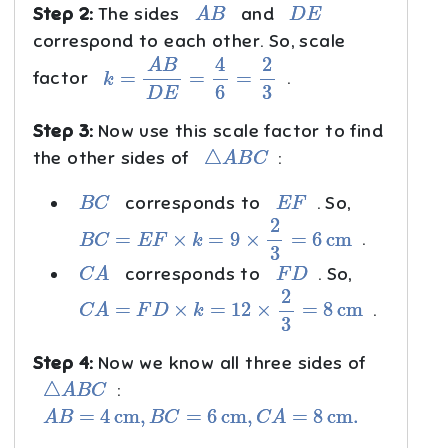
A
B
D
E
Step 2:
The sides
and
correspond to each other. So, scale
k
=
A
B
D
E
=
4
6
=
2
3
factor
.
Step 3:
Now use this scale factor to find
△
A
B
C
the other sides of
:
B
C
E
F
corresponds to
. So,
B
C
=
E
F
×
k
=
9
×
2
3
=
6
cm
.
C
A
F
D
corresponds to
. So,
C
A
=
F
D
×
k
=
12
×
2
3
=
8
cm
.
Step 4:
Now we know all three sides of
△
A
B
C
:
A
B
=
4
cm
,
B
C
=
6
cm
,
C
A
=
8
cm
.