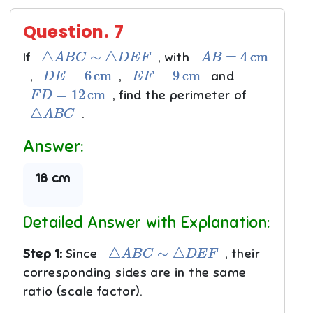
Question.
7
△
A
B
C
∼
△
D
E
F
A
B
=
4
cm
If
, with
D
E
=
6
cm
E
F
=
9
cm
,
,
and
F
D
=
12
cm
, find the perimeter of
△
A
B
C
.
Answer:
18 cm
Detailed Answer with Explanation:
△
A
B
C
∼
△
D
E
F
Step 1:
Since
, their
corresponding sides are in the same
ratio (scale factor).