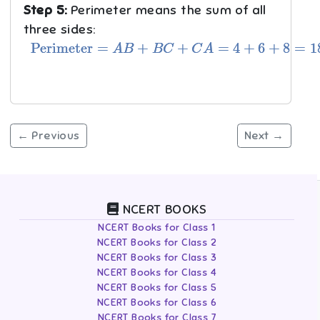
Step 5:
Perimeter means the sum of all
three sides:
Perimeter
=
A
B
+
B
C
+
C
A
=
4
+
6
+
8
=
18
cm
.
← Previous
Next →
NCERT BOOKS
NCERT Books for Class 1
NCERT Books for Class 2
NCERT Books for Class 3
NCERT Books for Class 4
NCERT Books for Class 5
NCERT Books for Class 6
NCERT Books for Class 7