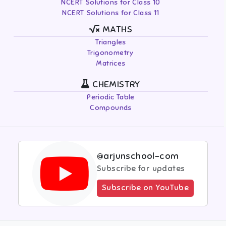
NCERT Solutions for Class 10
NCERT Solutions for Class 11
MATHS
Triangles
Trigonometry
Matrices
CHEMISTRY
Periodic Table
Compounds
@arjunschool-com
Subscribe for updates
Subscribe on YouTube